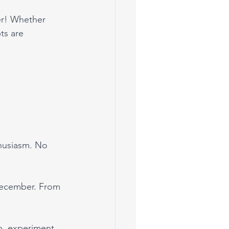
eer! Whether 
ts are 
thusiasm. No 
December. From 
h, experiment 