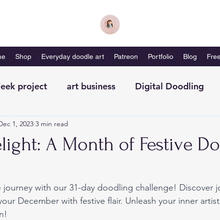
me
Shop
Everyday doodle art
Patreon
Portfolio
Blog
Free
eek project
art business
Digital Doodling
Dec 1, 2023
3 min read
with me-magazine
Productivity
Self Care
light: A Month of Festive D
 journey with our 31-day doodling challenge! Discover jo
our December with festive flair. Unleash your inner artist
n!