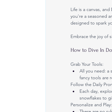
Life is a canvas, and
you're a seasoned art
designed to spark yo
Embrace the joy of si
How to Dive In Do
Grab Your Tools:
All you need: a
fancy tools are 
Follow the Daily Pro
Each day, explo
snowflakes to gi
Personalize and Play:
There are no rul