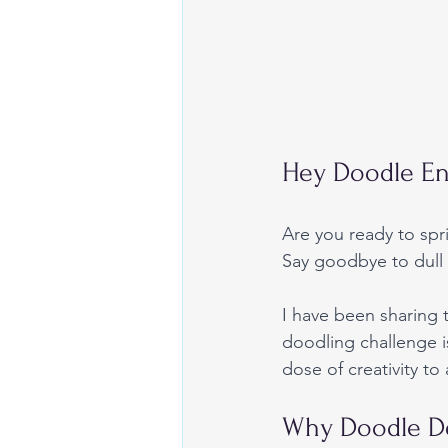
Hey Doodle En
Are you ready to spr
Say goodbye to dull 
I have been sharing
doodling challenge i
dose of creativity t
Why Doodle De