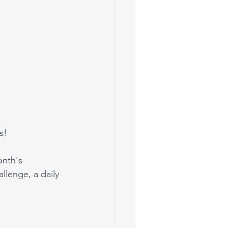
s! 
nth's
allenge, a daily 