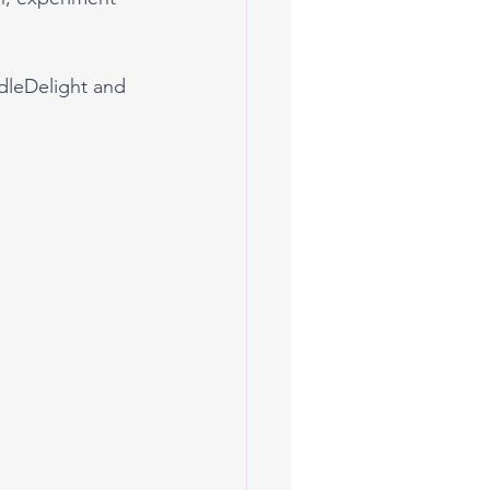
leDelight
 and 