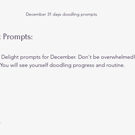
December 31 days doodling prompts
t Prompts:
 Delight prompts for December. Don't be overwhelmed!
 You will see yourself doodling progress and routine.
s