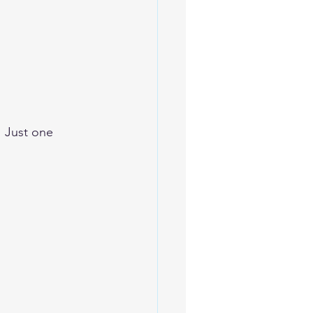
 Just one 