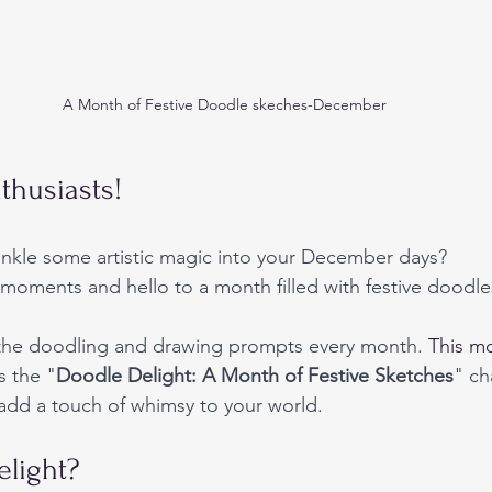
A Month of Festive Doodle skeches-December
thusiasts!
inkle some artistic magic into your December days? 
moments and hello to a month filled with festive doodle
 the doodling and drawing prompts every month. 
This
mo
s the "
Doodle Delight: A Month of Festive Sketches
" ch
o add a touch of whimsy to your world.
light?