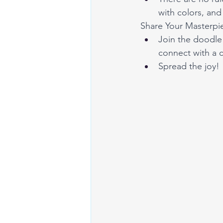
with colors, and 
Share Your Masterpi
Join the doodle 
connect with a 
Spread the joy!