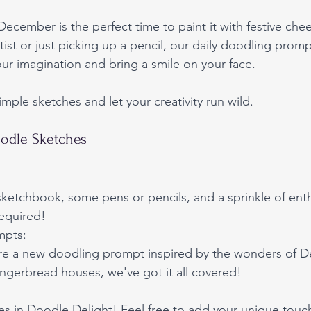
 December is the perfect time to paint it with festive ch
ist or just picking up a pencil, our daily doodling promp
ur imagination and bring a smile on your face. 
mple sketches and let your creativity run wild.
odle Sketches
 sketchbook, some pens or pencils, and a sprinkle of en
required!
mpts:
re a new doodling prompt inspired by the wonders of 
ngerbread houses, we've got it all covered!
es in Doodle Delight! Feel free to add your unique touc