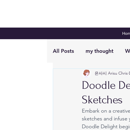
Ho
All Posts
my thought
W
은사시 Arisu Chris
Digital Planning
Plan 
Doodle De
Sketches
Embark on a creative
sketches and infuse y
Doodle Delight begi