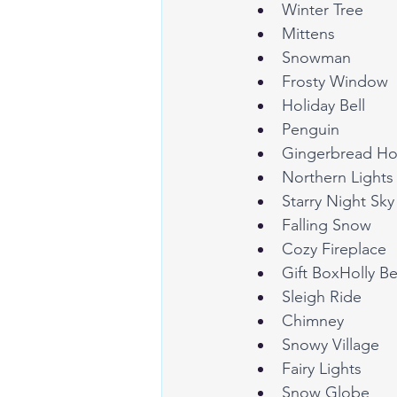
Winter Tree
Mittens
Snowman
Frosty Window
Holiday Bell
Penguin
Gingerbread H
Northern Lights
Starry Night Sky
Falling Snow
Cozy Fireplace
Gift BoxHolly Be
Sleigh Ride
Chimney
Snowy Village
Fairy Lights
Snow Globe