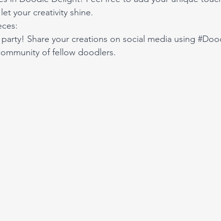
let your creativity shine.
eces:
party! Share your creations on social media using 
#Dood
community of fellow doodlers. 