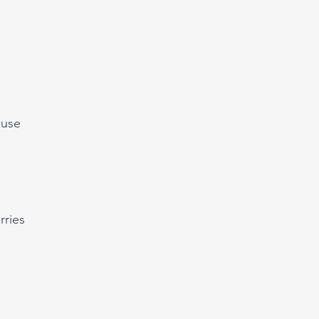
ouse
rries