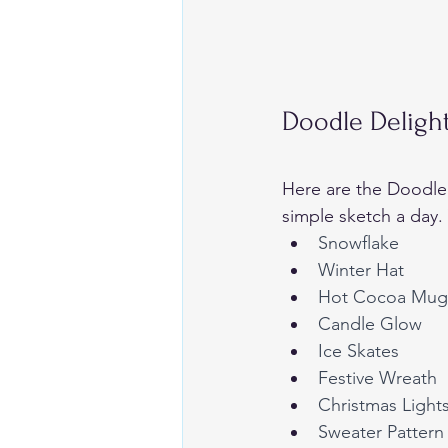
Doodle Deligh
Here are the Doodle
simple sketch a day.
Snowflake
Winter Hat
Hot Cocoa Mug
Candle Glow
Ice Skates
Festive Wreath
Christmas Light
Sweater Pattern