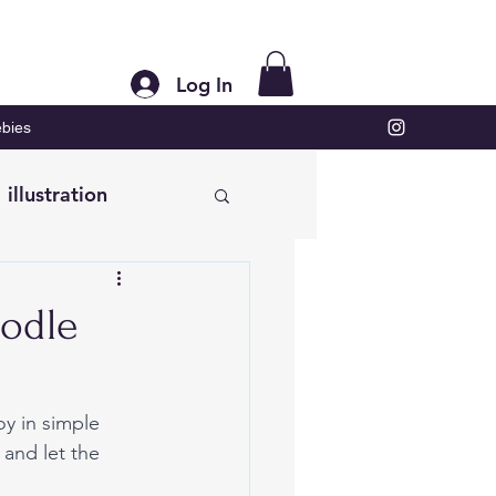
Log In
bies
illustration
oodle
y in simple 
 and let the 