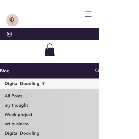
Blog
Digital Doodling
All Posts
my thought
Week project
art business
Digital Doodling