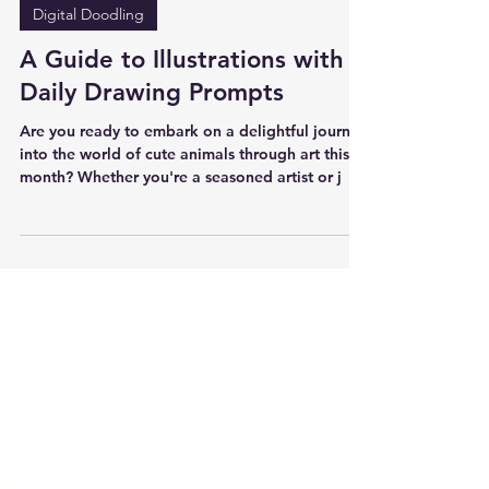
은사시 Arisu Chris
Jan 29, 2024
Digital Doodling
A Guide to Illustrations with
Daily Drawing Prompts
Are you ready to embark on a delightful journey
into the world of cute animals through art this
month? Whether you're a seasoned artist or j