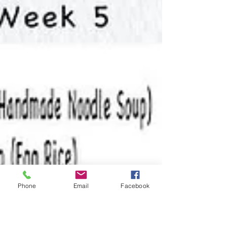
Phone
Email
Facebook