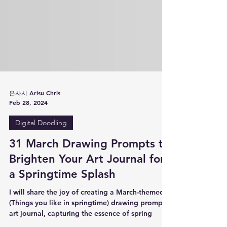
은사시 Arisu Chris
Feb 28, 2024
Digital Doodling
31 March Drawing Prompts to
Brighten Your Art Journal for
a Springtime Splash
I will share the joy of creating a March-themed
(Things you like in springtime) drawing prompts