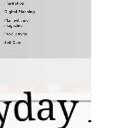
illustration
Digital Planning
Plan with me-
magazine
Productivity
Self Care