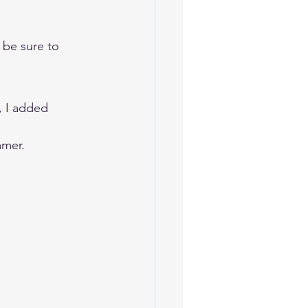
 be sure to 
, I added 
mmer. 