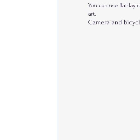
You can use flat-lay 
art. 
Camera and bicycl