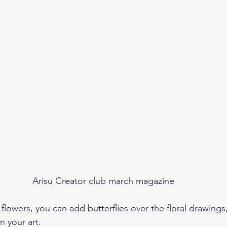
Arisu Creator club march magazine
e flowers, you can add butterflies over the floral drawing
n your art. 