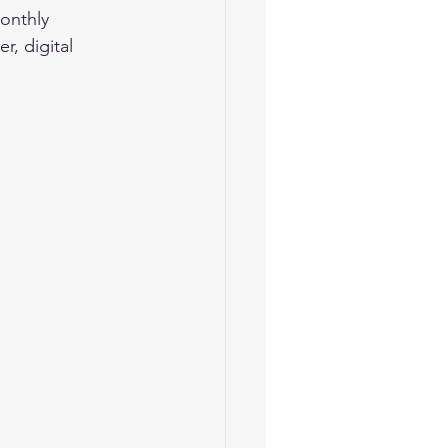
onthly 
r, digital 