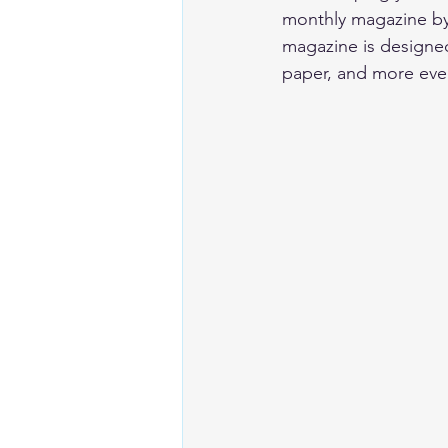
monthly magazine by 
magazine is designed 
paper, and more eve