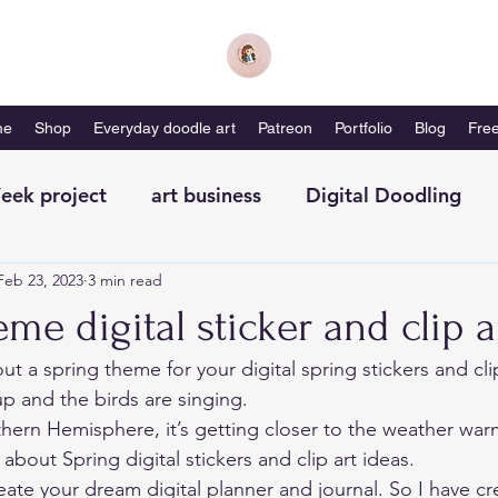
me
Shop
Everyday doodle art
Patreon
Portfolio
Blog
Free
eek project
art business
Digital Doodling
Feb 23, 2023
3 min read
with me-magazine
Productivity
Self Care
me digital sticker and clip a
out a spring theme for your digital spring stickers and cli
p and the birds are singing. 
rthern Hemisphere, it’s getting closer to the weather war
 about Spring digital stickers and clip art ideas. 
eate your dream digital planner and journal. So I have cr