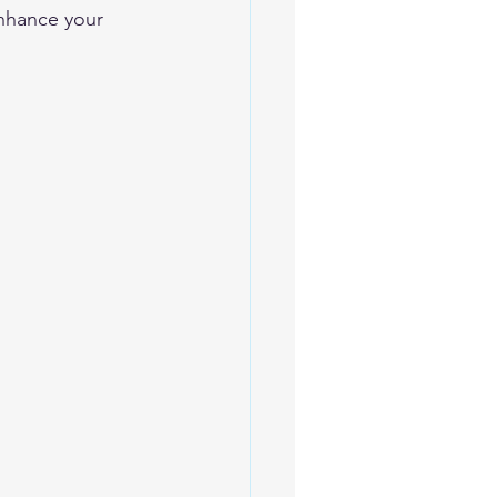
enhance your 