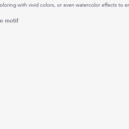
coloring with vivid colors, or even watercolor effects to 
e motif 