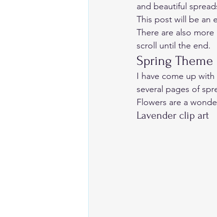
and beautiful spread
This post will be an e
There are also more 
scroll until the end. 
Spring Theme 
I have come up with s
several pages of spr
Flowers are a wonder
Lavender clip art 