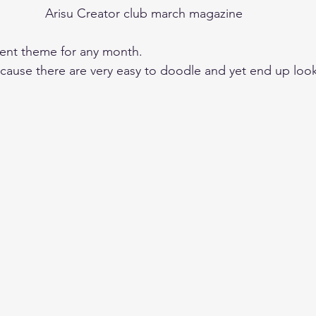
Arisu Creator club march magazine
lent theme for any month. 
because there are very easy to doodle and yet end up loo