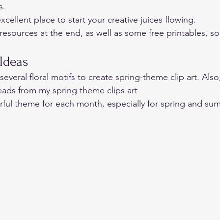
s. 
xcellent place to start your creative juices flowing. 
resources at the end, as well as some free printables, so
Ideas 
everal floral motifs to create spring-theme clip art. Also
eads from my spring theme clips art  
ful theme for each month, especially for spring and su