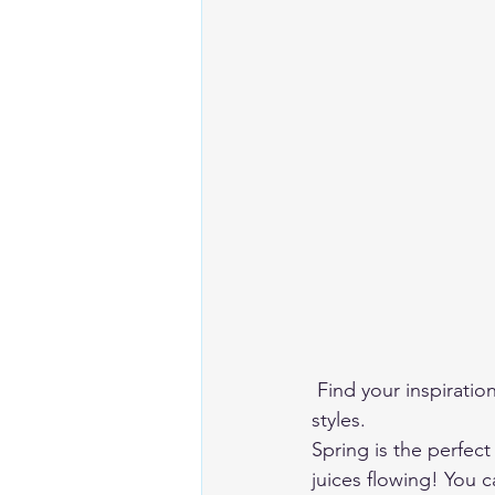
 Find your inspiration among these page spreads, all with different themes and different 
styles. 
Spring is the perfect
juices flowing! You c