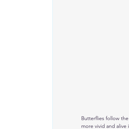
Butterflies follow th
more vivid and alive i