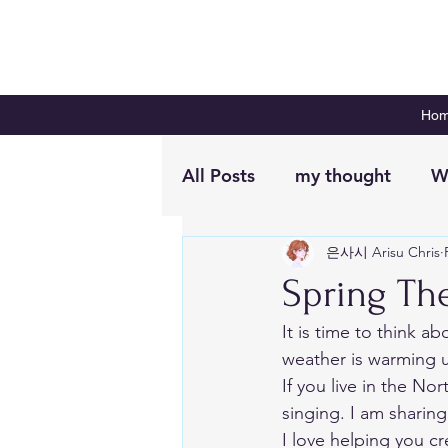
Ho
All Posts
my thought
W
은사시 Arisu Chris
Digital Planning
Plan 
Spring The
It is time to think ab
weather is warming u
If you live in the No
singing. I am sharing
I love helping you cr