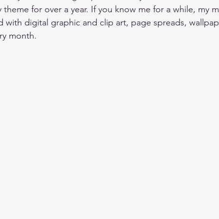
theme for over a year.
 If you know me for a while, my m
with digital graphic and clip art, page spreads, wallpape
ry month.  