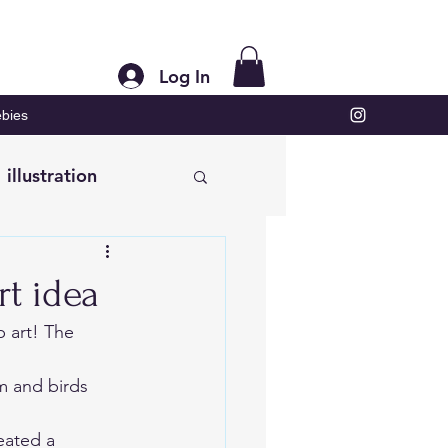
Log In
bies
illustration
rt idea
p art! The 
m and birds 
eated 
a 