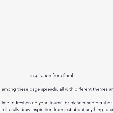
inspiration from floral
 time to freshen up your Journal or planner and get thos
an literally draw inspiration from just about anything to 