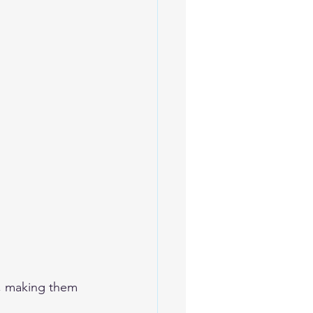
s, making them 