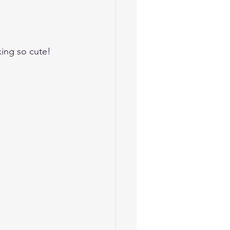
king so cute! 