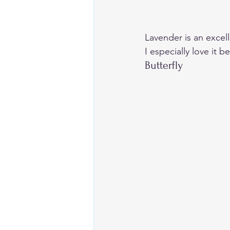
Lavender is an excel
I especially love it 
Butterfly  