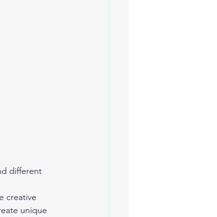
e creative 
create unique 