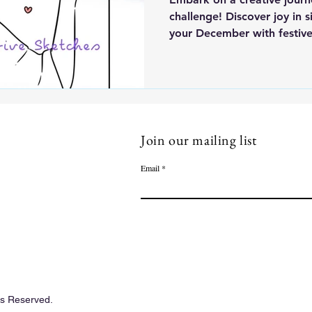
challenge! Discover joy in 
your December with festive 
Join our mailing list
Email
ts Reserved.