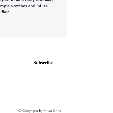
simple sketches and infuse
flair
Subscribe
© Copyright by Arisu Chris