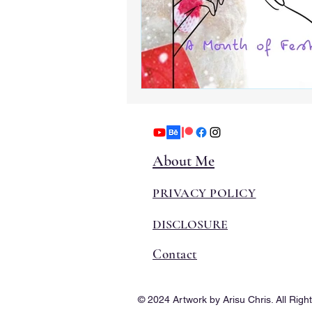
About Me
PRIVACY POLICY
DISCLOSURE
Contact
© 2024 Artwork by Arisu Chris. All Righ