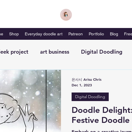
me
Shop
Everyday doodle art
Patreon
Portfolio
Blog
Free
eek project
art business
Digital Doodling
with me-magazine
Productivity
Self Care
은사시 Arisu Chris
Dec 1, 2023
Digital Doodling
Doodle Delight
Festive Doodle
Embark on a creative journ