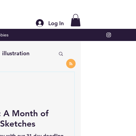
Log In
bies
illustration
: A Month of
 Sketches
ey with our 31-day doodling