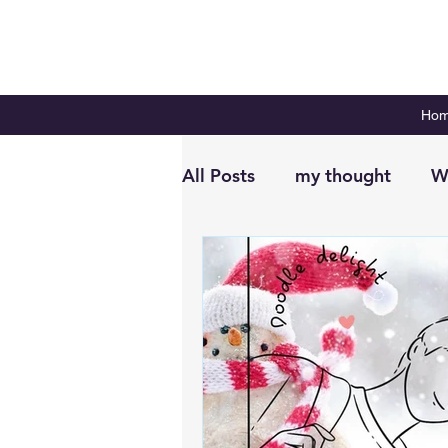
Ho
All Posts
my thought
W
Digital Planning
Plan 