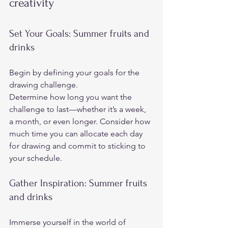
creativity   
Set Your Goals: Summer fruits and 
drinks  
Begin by defining your goals for the 
drawing challenge.  
Determine how long you want the 
challenge to last—whether it’s a week, 
a month, or even longer. Consider how 
much time you can allocate each day 
for drawing and commit to sticking to 
your schedule.
Gather Inspiration: Summer fruits 
and drinks 
Immerse yourself in the world of 