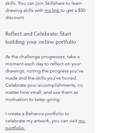
skills. You can join Skillshare to learn 
drawing skills with 
my link 
to get a $50 
discount  
Reflect and Celebrate: Start 
building your online portfolio 
As the challenge progresses, take a 
moment each day to reflect on your 
drawings, noting the progress you’ve 
made and the skills you’ve honed.  
Celebrate your accomplishments, no 
matter how small, and use them as 
motivation to keep going. 
I create a Behance portfolio to 
celebrate my artwork, you can visit 
my 
portfolio.