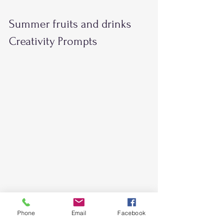
Summer fruits and drinks 
Creativity Prompts  
Phone
Email
Facebook