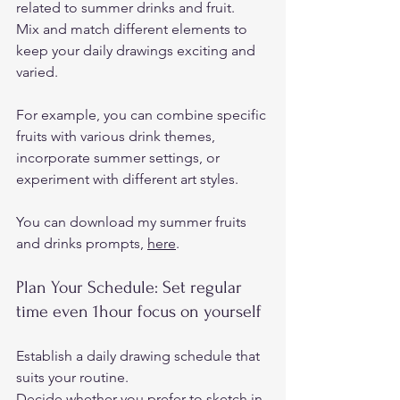
related to summer drinks and fruit.  
Mix and match different elements to 
keep your daily drawings exciting and 
varied.  
For example, you can combine specific 
fruits with various drink themes, 
incorporate summer settings, or 
experiment with different art styles. 
You can download my summer fruits 
and drinks prompts, 
here
.   
Plan Your Schedule: Set regular 
time even 1hour focus on yourself 
Establish a daily drawing schedule that 
suits your routine.  
Decide whether you prefer to sketch in 