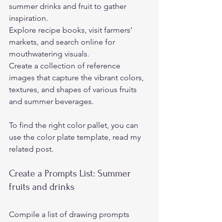
summer drinks and fruit to gather 
inspiration.  
Explore recipe books, visit farmers’ 
markets, and search online for 
mouthwatering visuals.  
Create a collection of reference 
images that capture the vibrant colors, 
textures, and shapes of various fruits 
and summer beverages. 
To find the right color pallet, you can 
use the color plate template, read my 
related post.
Create a Prompts List: Summer 
fruits and drinks 
Compile a list of drawing prompts 