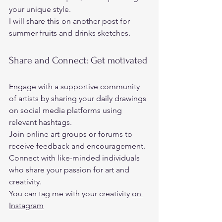
your unique style. 
I will share this on another post for 
summer fruits and drinks sketches.  
Share and Connect: Get motivated 
Engage with a supportive community 
of artists by sharing your daily drawings 
on social media platforms using 
relevant hashtags.  
Join online art groups or forums to 
receive feedback and encouragement. 
Connect with like-minded individuals 
who share your passion for art and 
creativity. 
You can tag me with your creativity 
on 
Instagram