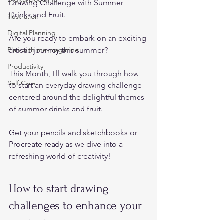
Drawing Challenge with Summer 
Drinks and Fruit. 
illustration
Digital Planning
Are you ready to embark on an exciting 
Plan with me-magazine
artistic journey this summer?   
Productivity
This Month, I’ll walk you through how 
Self Care
to start an everyday drawing challenge 
centered around the delightful themes 
of summer drinks and fruit.  
Get your pencils and sketchbooks or 
Procreate ready as we dive into a 
refreshing world of creativity!  
How to start drawing 
challenges to enhance your 