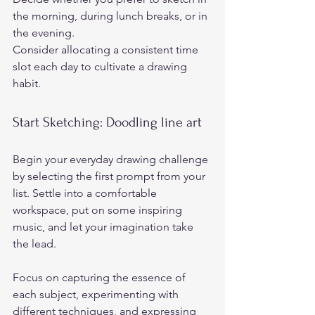
the morning, during lunch breaks, or in 
the evening.  
Consider allocating a consistent time 
slot each day to cultivate a drawing 
habit.  
Start Sketching: Doodling line art  
Begin your everyday drawing challenge 
by selecting the first prompt from your 
list. Settle into a comfortable 
workspace, put on some inspiring 
music, and let your imagination take 
the lead.  
Focus on capturing the essence of 
each subject, experimenting with 
different techniques, and expressing 