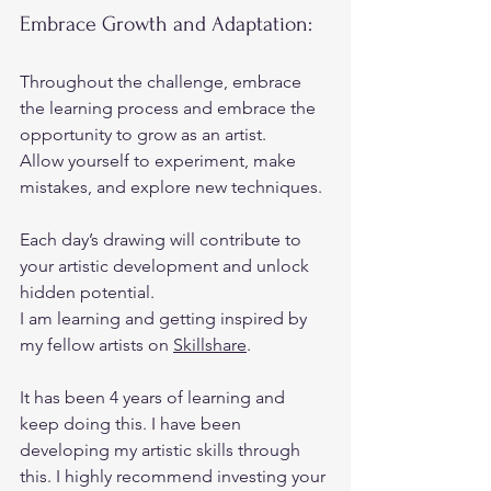
Embrace Growth and Adaptation:  
Throughout the challenge, embrace 
the learning process and embrace the 
opportunity to grow as an artist.  
Allow yourself to experiment, make 
mistakes, and explore new techniques.  
Each day’s drawing will contribute to 
your artistic development and unlock 
hidden potential. 
I am learning and getting inspired by 
my fellow artists on 
Skillshare
. 
It has been 4 years of learning and 
keep doing this. I have been 
developing my artistic skills through 
this. I highly recommend investing your 