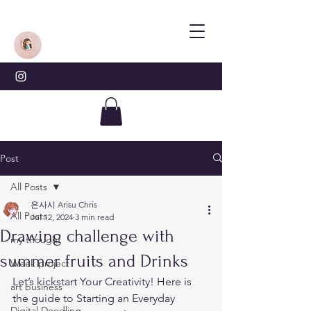
Post
All Posts
은사시 Arisu Chris
All Posts
Jul 12, 2024
3 min read
Drawing challenge with
my thought
summer fruits and Drinks
Week project
Let’s kickstart Your Creativity! Here is 
art business
the guide to Starting an Everyday 
Digital Doodling