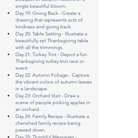
single beautiful bloom.
Day 19: Giving Back - Create a 
drawing that represents acts of 
kindness and giving back.
Day 20: Table Setting - Illustrate a 
beautifully set Thanksgiving table 
with all the trimmings.
Day 21: Turkey Trot - Depict a fun 
Thanksgiving turkey trot race or 
event.
Day 22: Autumn Foliage - Capture 
the vibrant colors of autumn leaves 
in a landscape.
Day 23: Orchard Visit - Draw a 
scene of people picking apples in 
an orchard.
Day 24: Family Recipe - Illustrate a 
cherished family recipe being 
passed down.
Day 25: Thankful Messages - 