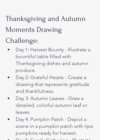
Thanksgiving and Autumn 
Moments Drawing 
Challenge
:
Day 1: Harvest Bounty - Illustrate a 
bountiful table filled with 
Thanksgiving dishes and autumn 
produce.
Day 2: Grateful Hearts - Create a 
drawing that represents gratitude 
and thankfulness.
Day 3: Autumn Leaves - Draw a 
detailed, colorful autumn leaf or 
leaves.
Day 4: Pumpkin Patch - Depict a 
scene in a pumpkin patch with ripe 
pumpkins ready for harvest.