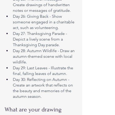
Create drawings of handwritten 
notes or messages of gratitude.
Day 26: Giving Back - Show 
someone engaged in a charitable 
act, such as volunteering.
Day 27: Thanksgiving Parade - 
Depict a lively scene from a 
Thanksgiving Day parade.
Day 28: Autumn Wildlife - Draw an 
autumn-themed scene with local 
wildlife.
Day 29: Last Leaves - Illustrate the 
final, falling leaves of autumn.
Day 30: Reflecting on Autumn - 
Create an artwork that reflects on 
the beauty and memories of the 
autumn season.
What are your drawing 