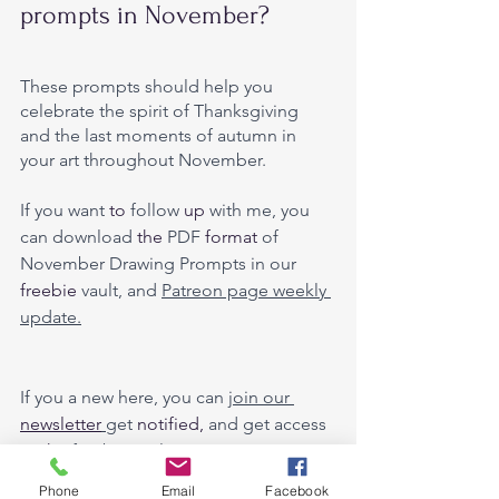
prompts in November?
These prompts should help you 
celebrate the spirit of Thanksgiving 
and the last moments of autumn in 
your art throughout November. 
If you want
 to
 follow 
up 
with me, you 
can download 
the 
PDF 
format
 of 
November Drawing Prompts in our 
freebie
 vault, and 
Patreon page weekly 
update.
If you a new here, you can 
join our 
newsletter
get 
notified,
 and get access 
to 
the 
freebie vault. 
Phone
Email
Facebook