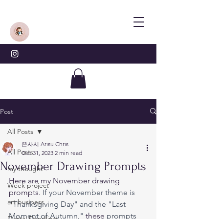
Post
All Posts
은사시 Arisu Chris
All Posts
Oct 31, 2023
2 min read
November Drawing Prompts
my thought
Here are my November drawing 
Week project
prompts. 
If your November theme is 
art business
"Thanksgiving Day" and the "Last 
Moment of Autumn," 
these
 prompts 
Digital Doodling