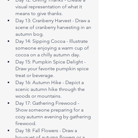
visual representation of what it 
means to give thanks.
Day 13: Cranberry Harvest - Draw a 
scene of cranberry harvesting in an 
autumn bog.
Day 14: Sipping Cocoa - Illustrate 
someone enjoying a warm cup of 
cocoa on a chilly autumn day.
Day 15: Pumpkin Spice Delight - 
Draw your favorite pumpkin spice 
treat or beverage.
Day 16: Autumn Hike - Depict a 
scenic autumn hike through the 
woods or mountains.
Day 17: Gathering Firewood - 
Show someone preparing for a 
cozy autumn evening by gathering 
firewood.
Day 18: Fall Flowers - Draw a 
bouquet of autumn flowers or a 