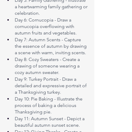
Day 5: Family Gathering - Illustrate 
a heartwarming family gathering or 
celebration.
Day 6: Cornucopia - Draw a 
cornucopia overflowing with 
autumn fruits and vegetables.
Day 7: Autumn Scents - Capture 
the essence of autumn by drawing 
a scene with warm, inviting scents.
Day 8: Cozy Sweaters - Create a 
drawing of someone wearing a 
cozy autumn sweater.
Day 9: Turkey Portrait - Draw a 
detailed and expressive portrait of 
a Thanksgiving turkey.
Day 10: Pie Baking - Illustrate the 
process of baking a delicious 
Thanksgiving pie.
Day 11: Autumn Sunset - Depict a 
beautiful autumn sunset scene.
Day 12: Giving Thanks - Create a 