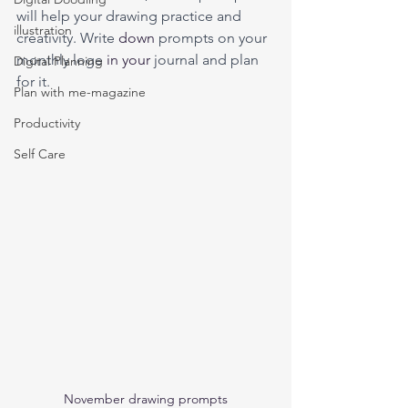
will help your drawing practice and 
illustration
creativity. Write 
down
 prompts on your 
monthly loge 
in
your 
journal and plan 
Digital Planning
for it.
Plan with me-magazine
Productivity
Self Care
November drawing prompts