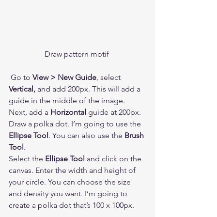
Draw pattern motif 
 Go to 
View > New Guide
, select 
Vertical,
 and add 200px. This will add a 
guide in the middle of the image. 
Next, add a 
Horizontal
 guide at 200px. 
Draw a polka dot. I’m going to use the 
Ellipse Tool
. You can also use the 
Brush 
Tool
.  
Select the 
Ellipse Tool
 and click on the 
canvas. Enter the width and height of 
your circle. You can choose the size 
and density you want. I’m going to 
create a polka dot that’s 100 x 100px.  