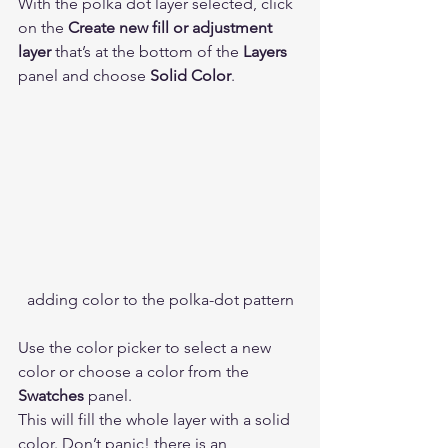
With the polka dot layer selected, click 
on the 
Create new fill or adjustment 
layer
 that’s at the bottom of the 
Layers
panel and choose 
Solid Color
. 
adding color to the polka-dot pattern
Use the color picker to select a new 
color or choose a color from the 
Swatches
 panel. 
This will fill the whole layer with a solid 
color. Don’t panic! there is an 