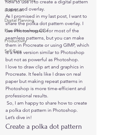
how to use it to create a digital pattern 
paper and overlay.  
illustration
As I promised in my
 last post,
 I want to 
Digital Planning
share the polka dot pattern overlay. I 
Plan with me-magazine
use Photoshop CC for most of the 
seamless patterns, but you can make 
Productivity
them in Procreate or using GIMP, which 
Self Care
is a free version similar to Photoshop 
but not as powerful as Photoshop.  
I love to draw clip art and graphics in 
Procreate. It feels like I draw on real 
paper but making repeat patterns in 
Photoshop is more time-efficient and 
professional results. 
 So, I am happy to share how to create 
a polka dot pattern in Photoshop.  
Let’s dive in! 
Create a polka dot pattern 