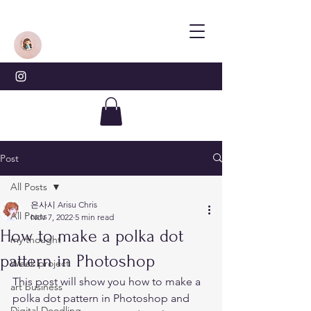
Post
All Posts
은사시 Arisu Chris
All Posts
Nov 7, 2022
5 min read
How to make a polka dot
my thought
pattern in Photoshop
Week project
This post will show you how to make a 
art business
polka dot pattern in Photoshop and 
Digital Doodling