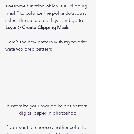
awesome function which is a “clipping 
mask” to colorize the polka dots. Just 
select the solid color layer and go to 
Layer > Create Clipping Mask
. 
Here’s the new pattern with my favorite 
water-colored pattern:  
customize your own polka dot pattern 
digital paper in photoshop
If you want to choose another color for 