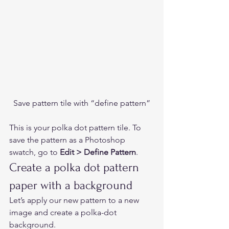
Save pattern tile with “define pattern”
This is your polka dot pattern tile. To 
save the pattern as a Photoshop 
swatch, go to 
Edit > Define Pattern
.  
Create a polka dot pattern 
paper with a background 
Let’s apply our new pattern to a new 
image and create a polka-dot 
background. 