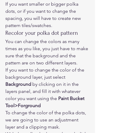
If you want smaller or bigger polka 
dots, or if you want to change the 
spacing, you will have to create new 
pattern tiles/swatches. 
Recolor your polka dot pattern 
You can change the colors as many 
times as you like, you just have to make 
sure that the background and the 
pattern are on two different layers. 
If you want to change the color of the 
background layer, just select 
Background
 by clicking on it in the 
layers panel, and fill it with whatever 
color you want using the 
Paint Bucket 
Tool>Forground
To change the color of the polka dots, 
we are going to use an adjustment 
layer and a clipping mask.  