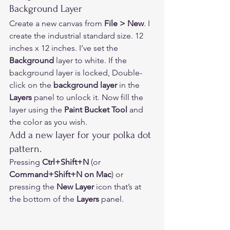
Background Layer  
Create a new canvas from 
File > New
. I 
create the industrial standard size. 12 
inches x 12 inches. I’ve set the 
Background 
layer to white. If the 
background layer is locked, Double-
click on the 
background layer
 in the 
Layers
 panel to unlock it. Now fill the 
layer using the 
Paint Bucket Tool
 and 
the color as you wish. 
Add a new layer for your polka dot 
pattern. 
Pressing 
Ctrl+Shift+N
 (or 
Command+Shift+N on Mac
) or 
pressing the 
New Layer
 icon that’s at 
the bottom of the 
Layers
 panel.  