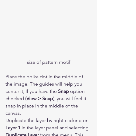
size of pattern motif
Place the polka dot in the middle of 
the image. The guides will help you 
center it, If you have the 
Snap
 option 
checked (
View > Snap
), you will feel it 
snap in place in the middle of the 
canvas.  
Duplicate the layer by right-clicking on 
Layer 1
 in the layer panel and selecting 
Duplicate Layer
 from the menu. This 