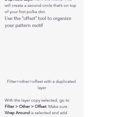
will create a second circle that’s on top 
of your first polka dot. 
Use the “offset” tool to organize 
your pattern motif  
Filter>other>offset with a duplicated 
layer
With the layer copy selected, go to
Filter > Other > Offset
. Make sure 
Wrap Around
 is selected and add 