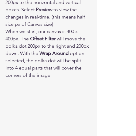
200px to the horizontal and vertical 
boxes. Select 
Preview
 to view the 
changes in real-time. (this means half 
size px of Canvas size) 
When we start, our canvas is 400 x 
400px. The 
Offset Filter
 will move the 
polka dot 200px to the right and 200px 
down. With the 
Wrap Around
 option 
selected, the polka dot will be split 
into 4 equal parts that will cover the 
corners of the image. 