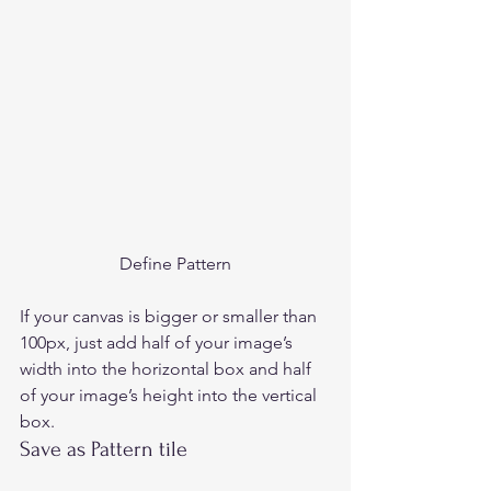
Define Pattern
If your canvas is bigger or smaller than 
100px, just add half of your image’s 
width into the horizontal box and half 
of your image’s height into the vertical 
box. 
Save as Pattern tile 