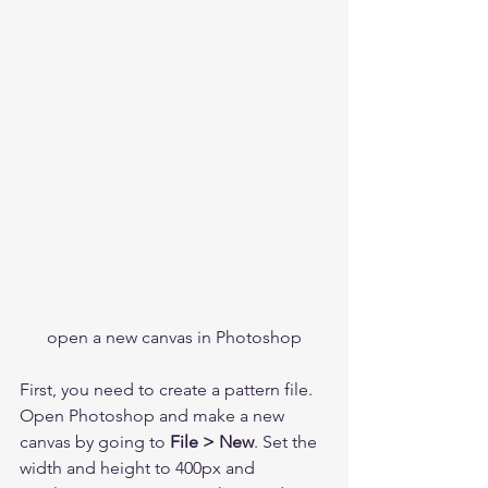
open a new canvas in Photoshop
First, you need to create a pattern file. 
Open Photoshop and make a new 
canvas by going to 
File > New
. Set the 
width and height to 400px and 