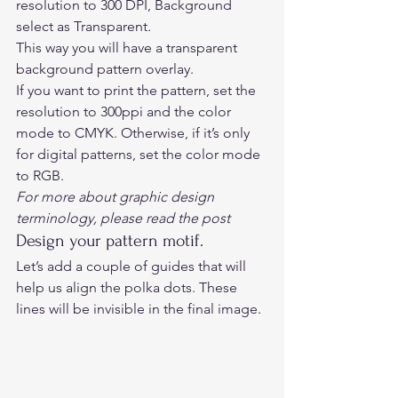
resolution to 300 DPI, Background 
select as Transparent
.
This way you will have a transparent 
background pattern overlay. 
If you want to print the pattern, set the 
resolution to 300ppi and the color 
mode to CMYK. Otherwise, if it’s only 
for digital patterns, set the color mode 
to RGB. 
For more about graphic design 
terminology, please read 
the post
Design your pattern motif. 
Let’s add a couple of guides that will 
help us align the polka dots. These 
lines will be invisible in the final image. 