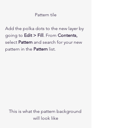
Pattern tile
Add the polka dots to the new layer by 
going to 
Edit > Fill
. From 
Contents,
select 
Pattern
 and search for your new 
pattern in the 
Pattern
 list. 
This is what the pattern background 
will look like