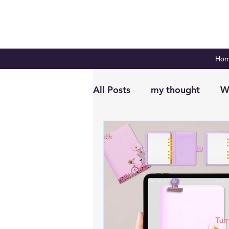
Ho
All Posts
my thought
W
Digital Planning
Plan 