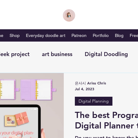
me
Shop
Everyday doodle art
Patreon
Portfolio
Blog
Free
eek project
art business
Digital Doodling
with me-magazine
Productivity
Self Care
은사시 Arisu Chris
Jul 4, 2023
Digital Planning
The best Progr
Digital Planner 
Do you want to know the b