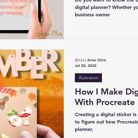
digital planner? Whether yo
business owner
은사시 Arisu Chris
Jul 20, 2022
illustration
How I Make Digi
With Procreate
Creating a digital sticker i
to figure out how Procreate
planner,