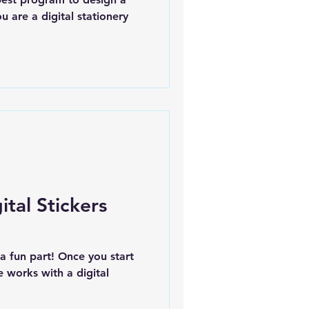
u are a digital stationery
tal Stickers
s a fun part! Once you start
 works with a digital