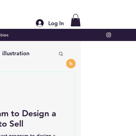
Log In
bies
illustration
am to Design a
to Sell
est program to design a