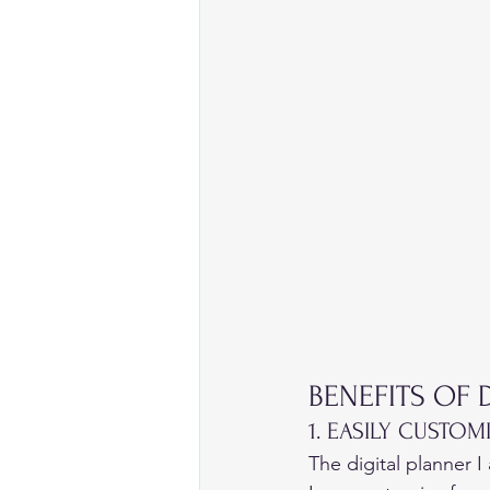
BENEFITS OF 
1. EASILY CUSTOM
The digital planner I