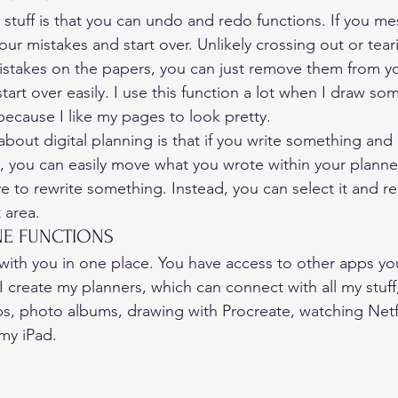
l stuff is that you can undo and redo functions. If you mess
your mistakes and start over. Unlikely crossing out or tear
istakes on the papers, you can just remove them from y
art over easily. I use this function a lot when I draw som
 because I like my pages to look pretty. 
bout digital planning is that if you write something and it
t, you can easily move what you wrote within your planner
 to rewrite something. Instead, you can select it and re-
 area. 
NE FUNCTIONS 
with you in one place. You have access to other apps yo
 create my planners, which can connect with all my stuff,
, photo albums, drawing with Procreate, watching Netfl
my iPad.  