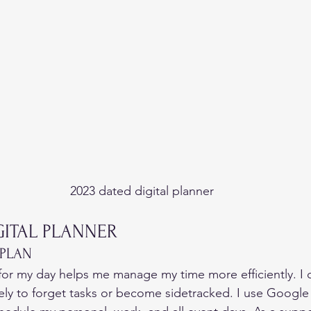
2023 dated digital planner
GITAL PLANNER  
 PLAN 
or my day helps me manage my time more efficiently. I 
ely to forget tasks or become sidetracked. I use Google