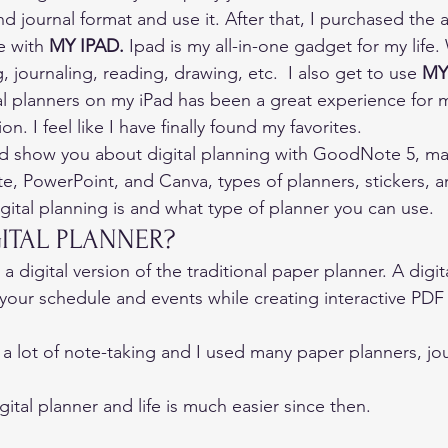
d journal format and use it. After that, I purchased th
e with 
MY IPAD
.
 Ipad is my all-in-one gadget for my life.
 journaling, reading, drawing, etc.  I also get to use 
MY
tal planners on my iPad has been a great experience for 
on. I feel like I have finally found my favorites. 
nd show you about digital planning with GoodNote 5, ma
e, PowerPoint, and Canva, types of planners, stickers, 
igital planning is and what type of planner you can use. 
GITAL PLANNER? 
 a digital version of the traditional paper planner. A digit
your schedule and events while creating interactive PDF fi
 a lot of note-taking and I used many paper planners, jou
gital planner and life is much easier since then. 