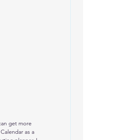
can get more 
 Calendar as a 