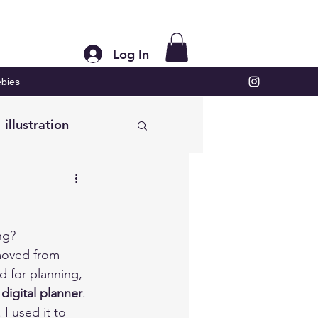
Log In
bies
illustration
ng?  
moved from 
d for planning, 
digital planner
. 
 I used it to 