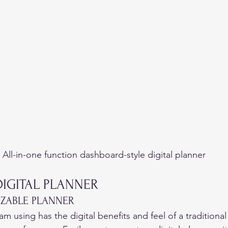
All-in-one function dashboard-style digital planner
DIGITAL PLANNER 
IZABLE PLANNER 
 am using has the digital benefits and feel of a traditional