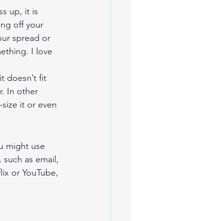
 up, it is 
ing off your 
our spread or 
ething. I love 
 doesn’t fit 
. In other 
size it or even 
u might use 
 such as email, 
ix or YouTube, 