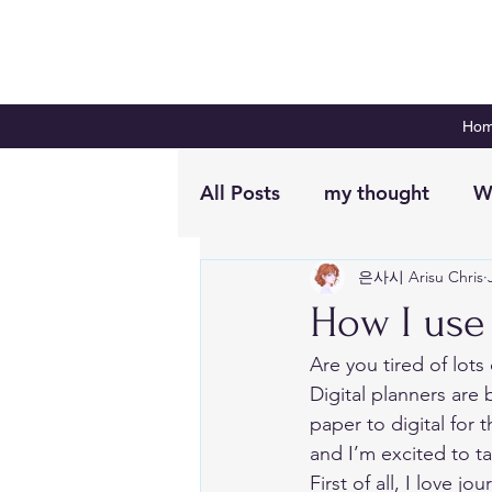
Ho
All Posts
my thought
W
은사시 Arisu Chris
Digital Planning
Plan 
How I use 
Are you tired of lots
Digital planners ar
paper to digital for 
and I’m excited to t
First of all, I love j