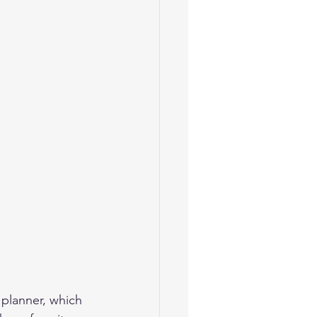
 planner, which 