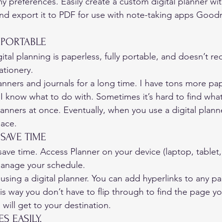
y preferences. Easily create a custom digital planner wit
nd export it to PDF for use with note-taking apps Good
 PORTABLE 
ital planning is paperless, fully portable, and doesn’t re
ationery. 
nners and journals for a long time. I have tons more pape
 know what to do with. Sometimes it’s hard to find what 
anners at once. Eventually, when you use a digital planne
ace. 
 SAVE TIME 
save time. Access Planner on your device (laptop, tablet
anage your schedule. 
f using a digital planner. You can add hyperlinks to any pa
is way you don’t have to flip through to find the page y
 will get to your destination. 
S EASILY. 