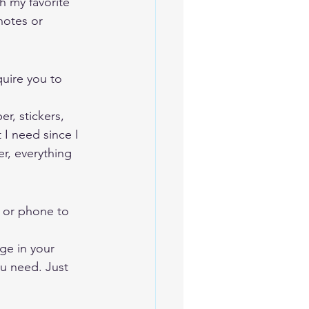
h my favorite 
notes or 
quire you to 
r, stickers, 
I need since I 
r, everything 
, or phone to 
ge in your 
ou need. Just 