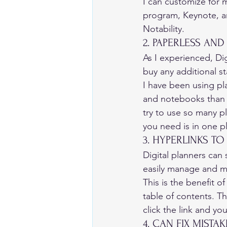
I can customize for m
program, Keynote, a
Notability. 
2. PAPERLESS AND
As I experienced, Dig
buy any additional st
I have been using pla
and notebooks than I
try to use so many pl
you need is in one pl
3. HYPERLINKS TO
Digital planners can 
easily manage and m
This is the benefit o
table of contents. Th
click the link and you
4. CAN FIX MISTAKE