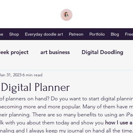
me
Shop
Everyday doodle art
Patreon
Portfolio
Blog
Free
eek project
art business
Digital Doodling
Jan 31, 2023
6 min read
with me-magazine
Productivity
Self Care
Digital Planner
 of planners on hand? Do you want to start digital planni
e becoming more and more popular. Many of them have 
their planning. There are so many benefits to using an iPa
alk with you about them today and show you 
how I use a 
ournaling and I always keep my journal on hand all the time.