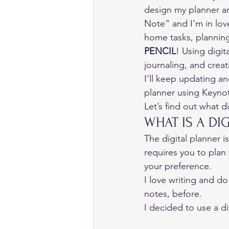
design my planner an
Note” and I’m in lov
home tasks, planning,
PENCIL
! Using digi
journaling, and creati
I’ll keep updating a
planner using Keynot
Let’s find out what d
WHAT IS A DI
The digital planner is
requires you to plan 
your preference. 
I love writing and do
notes, before. 
I decided to use a di