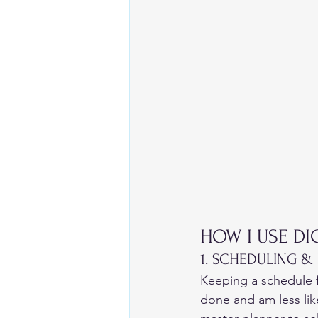
HOW I USE DI
1. SCHEDULING &
Keeping a schedule f
done and am less lik