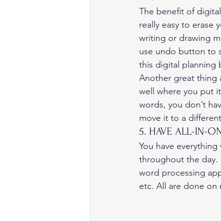
The benefit of digita
really easy to erase 
writing or drawing m
use undo button to st
this digital planning
Another great thing a
well where you put i
words, you don’t have
move it to a different
5. HAVE ALL-IN-O
You have everything 
throughout the day. I
word processing apps
etc. All are done on 