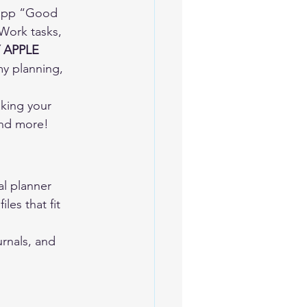
e app “Good 
 Work tasks, 
 APPLE 
my planning, 
king your 
and more!  
al planner 
les that fit 
rnals, and 