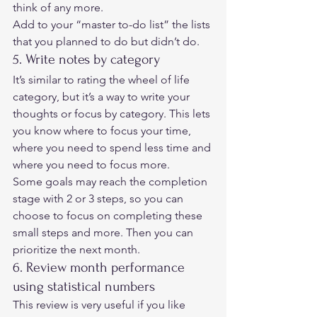
think of any more. 
Add to your “master to-do list” the lists 
that you planned to do but didn’t do. 
5. Write notes by category 
It’s similar to rating the wheel of life 
category, but it’s a way to write your 
thoughts or focus by category. This lets 
you know where to focus your time, 
where you need to spend less time and 
where you need to focus more. 
Some goals may reach the completion 
stage with 2 or 3 steps, so you can 
choose to focus on completing these 
small steps and more. Then you can 
prioritize the next month. 
6. Review month performance 
using statistical numbers 
This review is very useful if you like 