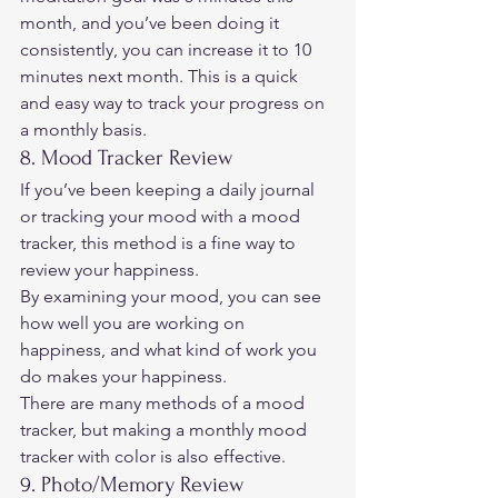
month, and you’ve been doing it 
consistently, you can increase it to 10 
minutes next month. This is a quick 
and easy way to track your progress on 
a monthly basis. 
8. Mood Tracker Review 
If you’ve been keeping a daily journal 
or tracking your mood with a mood 
tracker, this method is a fine way to 
review your happiness.  
By examining your mood, you can see 
how well you are working on 
happiness, and what kind of work you 
do makes your happiness.  
There are many methods of a mood 
tracker, but making a monthly mood 
tracker with color is also effective. 
9. Photo/Memory Review 