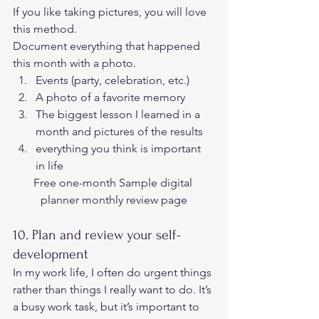
If you like taking pictures, you will love 
this method. 
Document everything that happened 
this month with a photo. 
Events (party, celebration, etc.)
A photo of a favorite memory
The biggest lesson I learned in a 
month and pictures of the results
everything you think is important 
in life 
Free one-month Sample digital 
planner monthly review page
10. Plan and review your self-
development 
In my work life, I often do urgent things 
rather than things I really want to do. It’s 
a busy work task, but it’s important to 