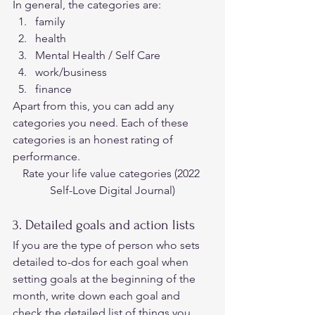
In general, the categories are: 
family
health
Mental Health / Self Care
work/business
finance 
Apart from this, you can add any 
categories you need. Each of these 
categories is an honest rating of 
performance. 
Rate your life value categories (2
022 
Self-Love Digital Journal)
3. Detailed goals and action lists 
If you are the type of person who sets 
detailed to-dos for each goal when 
setting goals at the beginning of the 
month, write down each goal and 
check the detailed list of things you 