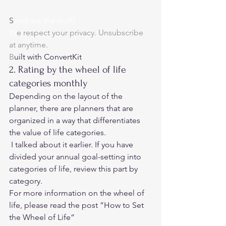
S
end me the stuff!.
W
e respect your privacy. Unsubscribe 
at anytime.
B
uilt with ConvertKit 
2. Rating by the wheel of life 
categories monthly 
Depending on the layout of the 
planner, there are planners that are 
organized in a way that differentiates 
the value of life categories.  
 I talked about it earlier. If you have 
divided your annual goal-setting into 
categories of life, review this part by 
category. 
For more information on the wheel of 
life, please read the post ”
How to Set 
the Wheel of Life” 