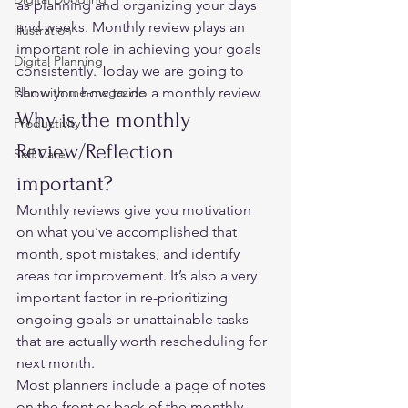
as planning and organizing your days 
and weeks. Monthly review plays an 
illustration
important role in achieving your goals 
Digital Planning
consistently. Today we are going to 
Plan with me-magazine
show you how to do a monthly review. 
Why is the monthly 
Productivity
Review/Reflection 
Self Care
important? 
Monthly reviews give you motivation 
on what you’ve accomplished that 
month, spot mistakes, and identify 
areas for improvement. It’s also a very 
important factor in re-prioritizing 
ongoing goals or unattainable tasks 
that are actually worth rescheduling for 
next month. 
Most planners include a page of notes 
on the front or back of the monthly 