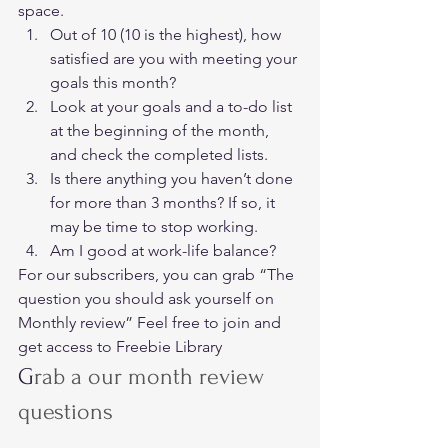
space. 
Out of 10 (10 is the highest), how 
satisfied are you with meeting your 
goals this month?
Look at your goals and a to-do list 
at the beginning of the month, 
and check the completed lists.
Is there anything you haven’t done 
for more than 3 months? If so, it 
may be time to stop working.
Am I good at work-life balance? 
For our subscribers, you can grab “The 
question you should ask yourself on 
Monthly review” Feel free to join and 
get access to Freebie Library   
G
rab a our month review 
questions