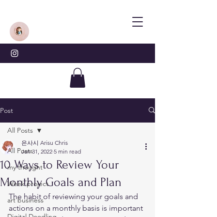
Post
All Posts
은사시 Arisu Chris
All Posts
Jan 31, 2022
5 min read
10 Ways to Review Your
my thought
Monthly Goals and Plan
Week project
The habit of reviewing your goals and 
art business
actions on a monthly basis is important 
Digital Doodling