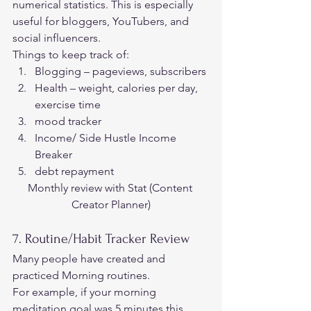
numerical statistics. This is especially 
useful for bloggers, YouTubers, and 
social influencers. 
Things to keep track of: 
Blogging – pageviews, subscribers
Health – weight, calories per day, 
exercise time
mood tracker
Income/ Side Hustle Income 
Breaker
debt repayment 
Monthly review with Stat (C
ontent 
Creator Planner)
7. Routine/Habit Tracker Review 
Many people have created and 
practiced Morning routines.  
For example, if your morning 
meditation goal was 5 minutes this 