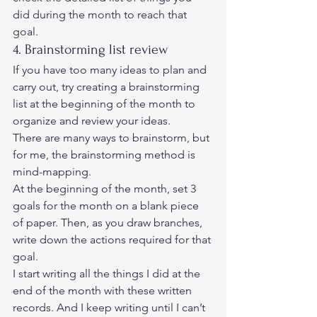
did during the month to reach that 
goal. 
4. Brainstorming list review 
If you have too many ideas to plan and 
carry out, try creating a brainstorming 
list at the beginning of the month to 
organize and review your ideas. 
There are many ways to brainstorm, but 
for me, the brainstorming method is 
mind-mapping. 
At the beginning of the month, set 3 
goals for the month on a blank piece 
of paper. Then, as you draw branches, 
write down the actions required for that 
goal.  
I start writing all the things I did at the 
end of the month with these written 
records. And I keep writing until I can’t 