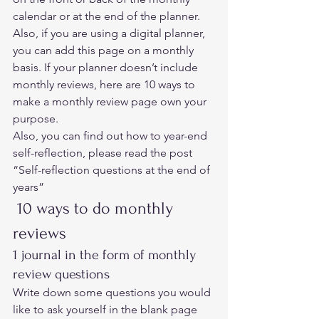
calendar or at the end of the planner. 
Also, if you are using a digital planner, 
you can add this page on a monthly 
basis. If your planner doesn’t include 
monthly reviews, here are 10 ways to 
make a monthly review page own your 
purpose.  
Also, you can find out how to year-end 
self-reflection, please read the post 
“
Self-reflection questions at the end of 
years”  
 10 ways to do monthly 
reviews 
1 journal in the form of monthly 
review questions 
Write down some questions you would 
like to ask yourself in the blank page 