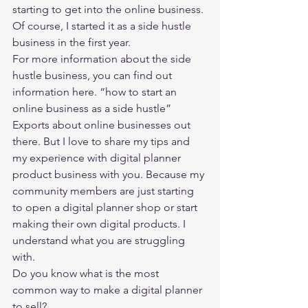
starting to get into the online business. 
Of course, I started it as a side hustle 
business in the first year.  
For more information about the side 
hustle business, you can find out 
information here. 
“how to start an 
online business as a side hustle” 
Exports about online businesses out 
there. But I love to share my tips and 
my experience with digital planner 
product business with you. Because my 
community members are just starting 
to open a digital planner shop or start 
making their own digital products. I 
understand what you are struggling 
with. 
Do you know what is the most 
common way to make a digital planner 
to sell?  