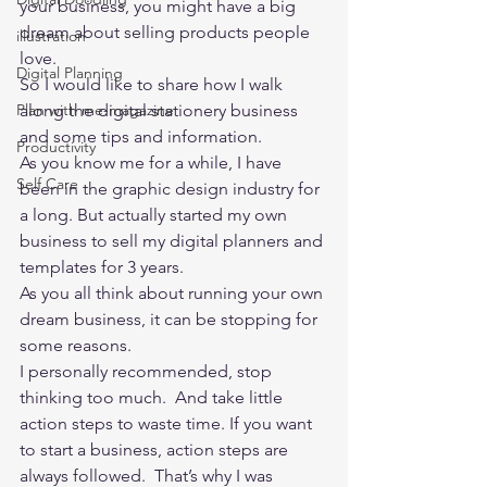
your business, you might have a big 
dream about selling products people 
illustration
love. 
Digital Planning
So I would like to share how I walk 
Plan with me-magazine
along the digital stationery business 
and some tips and information.  
Productivity
As you know me for a while, I have 
Self Care
been in the graphic design industry for 
a long. But actually started my own 
business to sell my digital planners and 
templates for 3 years.   
As you all think about running your own 
dream business, it can be stopping for 
some reasons.   
I personally recommended, stop 
thinking too much.  And take little 
action steps to waste time. If you want 
to start a business, action steps are 
always followed.  That’s why I was 