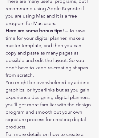
There are many useful programs, but I 
recommend using Apple Keynote if 
you are using Mac and it is a free 
program for Mac users.    
Here are some bonus tips!
 – To save 
time for your digital planner, make a 
master template, and then you can 
copy and paste as many pages as 
possible and edit the layout. So you 
don’t have to keep re-creating shapes 
from scratch.  
You might be overwhelmed by adding 
graphics, or hyperlinks but as you gain 
experience designing digital planners, 
you’ll get more familiar with the design 
program and smooth out your own 
signature process for creating digital 
products. 
For more details on how to create a 