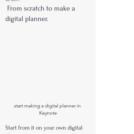
 From scratch to make a 
digital planner. 
start making a digital planner in 
Keynote
Start from it on your own digital 