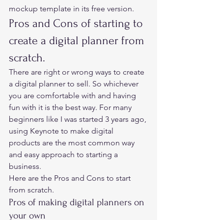
mockup template in its free version.  
Pros and Cons of starting to 
create a digital planner from 
scratch. 
There are right or wrong ways to create 
a digital planner to sell. So whichever 
you are comfortable with and having 
fun with it is the best way. For many 
beginners like I was started 3 years ago, 
using Keynote to make digital 
products are the most common way 
and easy approach to starting a 
business.   
Here are the Pros and Cons to start 
from scratch. 
Pros of making digital planners on 
your own 