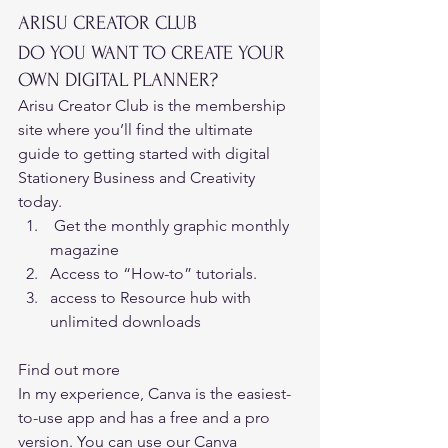
ARISU CREATOR CLUB 
DO YOU WANT TO CREATE YOUR 
OWN DIGITAL PLANNER? 
Arisu Creator Club is the membership 
site where you’ll find the ultimate 
guide to getting started with digital 
Stationery Business and Creativity 
today. 
 Get the monthly graphic monthly 
magazine  
Access to “How-to” tutorials.  
access to Resource hub with 
unlimited downloads 
Find out more
In my experience, 
Canva 
is the easiest-
to-use app and has a free and a pro 
version. You can use our Canva 