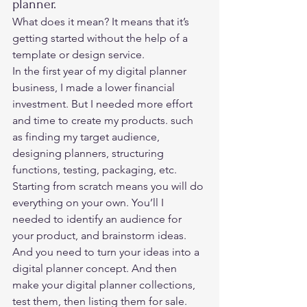
planner. 
What does it mean? It means that it’s 
getting started without the help of a 
template or design service.  
In the first year of my digital planner 
business, I made a lower financial 
investment. But I needed more effort 
and time to create my products. such 
as finding my target audience, 
designing planners, structuring 
functions, testing, packaging, etc.  
Starting from scratch means you will do 
everything on your own. You’ll I 
needed to identify an audience for 
your product, and brainstorm ideas. 
And you need to turn your ideas into a 
digital planner concept. And then 
make your digital planner collections, 
test them, then listing them for sale. 