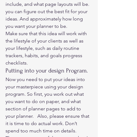
include, and what page layouts will be. 
you can figure out the best fit for your 
ideas. And approximately how long 
you want your planner to be.  
Make sure that this idea will work with 
the lifestyle of your clients as well as 
your lifestyle, such as daily routine 
trackers, habits, and goals progress 
checklists.   
Putting into your design Program. 
Now you need to put your ideas into 
your masterpiece using your design 
program. So first, you work out what 
you want to do on paper, and what 
section of planner pages to add to 
your planner.   Also, please ensure that 
it is time to do actual work. Don’t 
spend too much time on details.  