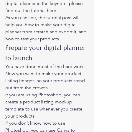
digital planner in the keynote, please 
find out 
the tutorial here. 
As you can see, the tutorial post will 
help you how to make your digital 
planner from scratch and export it, and 
how to test your products. 
Prepare your digital planner 
to launch 
You have done most of the hard work. 
Now you want to make your product 
listing images, so your products stand 
out from the crowds.  
If you are using Photoshop, you can 
create a product listing mockup 
template to use whenever you create 
your products.  
If you don’t know how to use 
Photoshop, you can use 
Canva 
to 