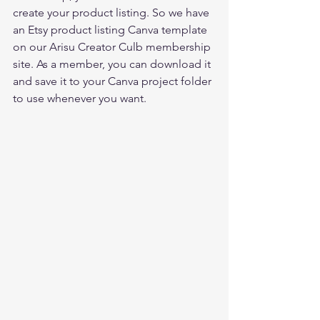
create your product listing. So we have 
an Etsy product listing Canva template 
on our 
Arisu Creator Culb membership 
site
. As a member, you can download it 
and save it to your Canva project folder 
to use whenever you want.  