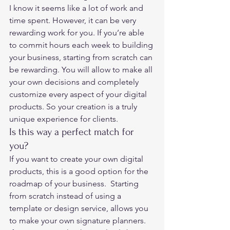
I know it seems like a lot of work and 
time spent. However, it can be very 
rewarding work for you. If you’re able 
to commit hours each week to building 
your business, starting from scratch can 
be rewarding. You will allow to make all 
your own decisions and completely 
customize every aspect of your digital 
products. So your creation is a truly 
unique experience for clients. 
Is this way a perfect match for 
you? 
If you want to create your own digital 
products, this is a good option for the 
roadmap of your business.  Starting 
from scratch instead of using a 
template or design service, allows you 
to make your own signature planners. 