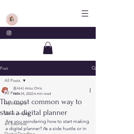
Post
All Posts
은사시 Arisu Chris
All Posts
Nov 24, 2022
6 min read
The most common way to
my thought
start a digital planner
Week project
Are you wondering how to start making 
art business
a digital planner? As a side hustle or in 
Digital Doodling