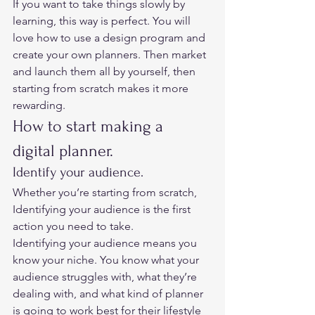
If you want to take things slowly by 
learning, this way is perfect. You will 
love how to use a design program and 
create your own planners. Then market 
and launch them all by yourself, then 
starting from scratch makes it more 
rewarding.  
How to start making a 
digital planner. 
Identify your audience. 
Whether you’re starting from scratch, 
Identifying your audience is the first 
action you need to take.  
Identifying your audience means you 
know your niche. You know what your 
audience struggles with, what they’re 
dealing with, and what kind of planner 
is going to work best for their lifestyle 