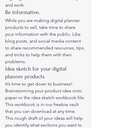
and work.  
Be informative. 
While you are making digital planner 
products to sell, take time to share 
your information with the public. Like 
blog posts, and social media content 
to share recommended resources, tips, 
and tricks to help them with their 
problems.  
Idea sketch for your digital 
planner products 
It’s time to get down to business!  
Brainstorming your product idea onto 
paper or the idea sketch workbook file. 
This workbook is in our freebie vault 
that you can download at any time.  
This rough draft of your ideas will help 
you identify what sections you want to 