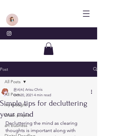
Post
All Posts
은사시 Arisu Chris
All Posts
Oct 20, 2021
4 min read
Simple tips for decluttering
my thought
your mind
Week project
Decluttering the mind as clearing 
art business
thoughts is important along with 
Digital Doodling