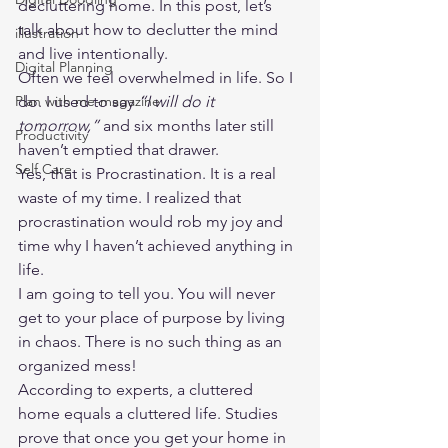
decluttering home. In this post, let’s 
talk about how to declutter the mind 
illustration
and live intentionally.  
Digital Planning
Often we feel overwhelmed in life. So I 
Plan with me-magazine
do. I used to say
 “I will do it 
tomorrow,” 
and six months later still 
Productivity
haven’t emptied that drawer.  
Self Care
Yes, that is Procrastination. It is a real 
waste of my time. I realized that 
procrastination would rob my joy and 
time why I haven’t achieved anything in 
life.  
I am going to tell you. You will never 
get to your place of purpose by living 
in chaos. There is no such thing as an 
organized mess!  
According to experts, a cluttered 
home equals a cluttered life. Studies 
prove that once you get your home in 