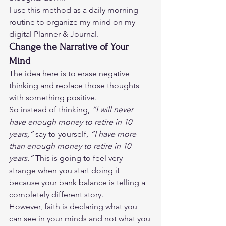
I use this method as a daily morning 
routine to organize my mind on my 
digital Planner & Journal. 
Change the Narrative of Your 
Mind
The idea here is to erase negative 
thinking and replace those thoughts 
with something positive.  
So instead of thinking, 
“I will never 
have enough money to retire in 10 
years,” 
say to yourself, 
“I have more 
than enough money to retire in 10 
years.” 
This is going to feel very 
strange when you start doing it 
because your bank balance is telling a 
completely different story.  
However, faith is declaring what you 
can see in your minds and not what you 