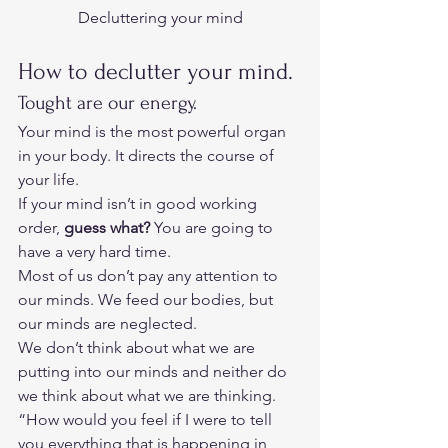
Decluttering your mind
How to declutter your mind. 
Tought are our energy. 
Your mind is the most powerful organ 
in your body. It directs the course of 
your life. 
If your mind isn’t in good working 
order, 
guess what?
 You are going to 
have a very hard time.  
Most of us don’t pay any attention to 
our minds. We feed our bodies, but 
our minds are neglected.  
We don’t think about what we are 
putting into our minds and neither do 
we think about what we are thinking.  
“How would you feel if I were to tell 
you everything that is happening in 