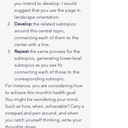
you intend to develop. I would 
suggest that you use the page in 
landscape orientation.
Develop
 the related subtopics 
around this central topic, 
connecting each of them to the 
center with a line.
Repeat
 the same process for the 
subtopics, generating lower-level 
subtopics as you see fit, 
connecting each of those to the 
corresponding subtopic. 
For instance, you are considering how 
to achieve this month’s health goal. 
You might be wondering your mind. 
Such as how, when, achievable? Carry a 
notepad and pen around, and when 
you catch yourself thinking, write your 
thoughts down.  