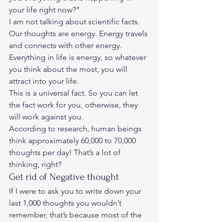
your life right now?” 
I am not talking about scientific facts.  
Our thoughts are energy. Energy travels 
and connects with other energy. 
Everything in life is energy, so whatever 
you think about the most, you will 
attract into your life.  
This is a universal fact. So you can let 
the fact work for you, otherwise, they 
will work against you.  
According to research, human beings 
think approximately 60,000 to 70,000 
thoughts per day! That’s a lot of 
thinking, right?  
Get rid of Negative thought 
If I were to ask you to write down your 
last 1,000 thoughts you wouldn’t 
remember, that’s because most of the 