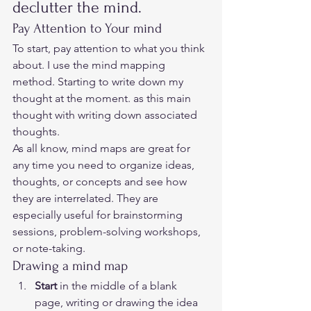
declutter the mind. 
Pay Attention to Your mind  
To start, pay attention to what you think 
about. I use the mind mapping 
method. Starting to write down my 
thought at the moment. as this main 
thought with writing down associated 
thoughts.  
As all know, mind maps are great for 
any time you need to organize ideas, 
thoughts, or concepts and see how 
they are interrelated. They are 
especially useful for brainstorming 
sessions, problem-solving workshops, 
or note-taking.  
Drawing a mind map  
Start
 in the middle of a blank 
page, writing or drawing the idea 