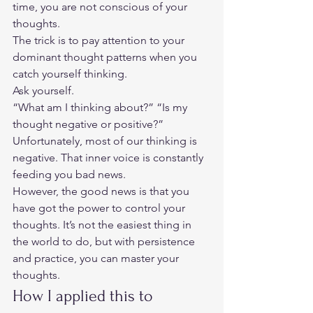
time, you are not conscious of your 
thoughts.  
The trick is to pay attention to your 
dominant thought patterns when you 
catch yourself thinking.  
Ask yourself.  
“What am I thinking about?” “Is my 
thought negative or positive?” 
Unfortunately, most of our thinking is 
negative. That inner voice is constantly 
feeding you bad news.  
However, the good news is that you 
have got the power to control your 
thoughts. It’s not the easiest thing in 
the world to do, but with persistence 
and practice, you can master your 
thoughts.  
How I applied this to 