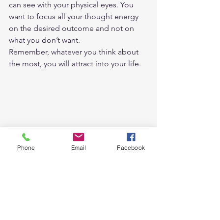
can see with your physical eyes. You 
want to focus all your thought energy 
on the desired outcome and not on 
what you don’t want.  
Remember, whatever you think about 
the most, you will attract into your life.  
Phone
Email
Facebook