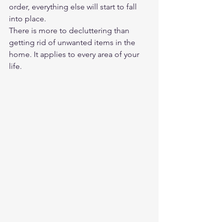
order, everything else will start to fall 
into place.  
There is more to decluttering than 
getting rid of unwanted items in the 
home. It applies to every area of your 
life.  