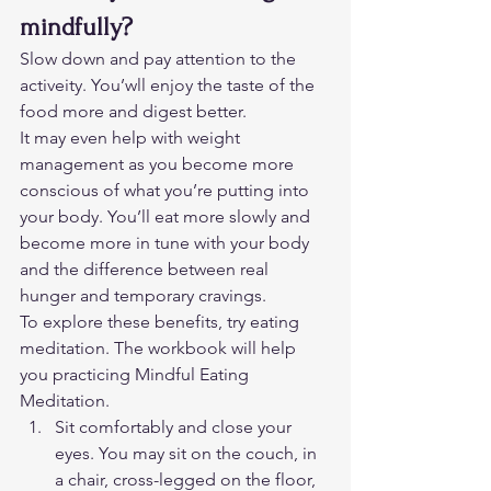
mindfully?
Slow down and pay attention to the 
activeity. You’wll enjoy the taste of the 
food more and digest better. 
It may even help with weight 
management as you become more 
conscious of what you’re putting into 
your body. You’ll eat more slowly and 
become more in tune with your body 
and the difference between real 
hunger and temporary cravings. 
To explore these benefits, try eating 
meditation. The workbook will help 
you practicing Mindful Eating 
Meditation.  
Sit comfortably and close your 
eyes. You may sit on the couch, in 
a chair, cross-legged on the floor, 