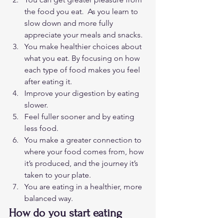
the food you eat.  As you learn to 
slow down and more fully 
appreciate your meals and snacks.
You make healthier choices about 
what you eat. By focusing on how 
each type of food makes you feel 
after eating it.
Improve your digestion by eating 
slower.
Feel fuller sooner and by eating 
less food. 
You make a greater connection to 
where your food comes from, how 
it’s produced, and the journey it’s 
taken to your plate.
You are eating in a healthier, more 
balanced way. 
How do you start eating 