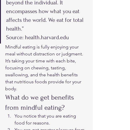
beyond the individual. It 
encompasses how what you eat 
affects the world. We eat for total 
health.” 
Source: health.harvard.edu 
Mindful eating is fully enjoying your 
meal without distraction or judgment. 
It’s taking your time with each bite, 
focusing on chewing, tasting, 
swallowing, and the health benefits 
that nutritious foods provide for your 
body.  
What do we get benefits 
from mindful eating? 
You notice that you are eating 
food for reasons.
You can get greater pleasure from 