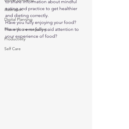
to share information about mindful 
eating and practice to get healthier 
illustration
and dieting correctly. 
Digital Planning
Have you fully enjoying your food? 
Plan with me-magazine
Have you ever fully paid attention to 
your experience of food? 
Productivity
Self Care