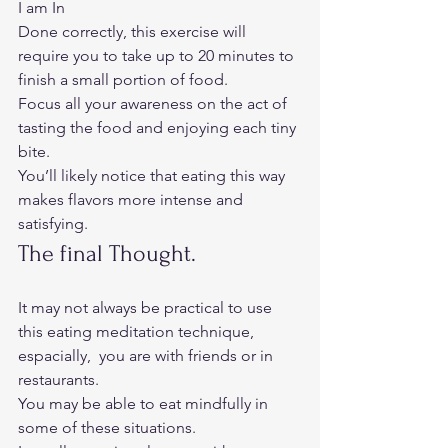
I am In
Done correctly, this exercise will 
require you to take up to 20 minutes to 
finish a small portion of food. 
Focus all your awareness on the act of 
tasting the food and enjoying each tiny 
bite. 
You’ll likely notice that eating this way 
makes flavors more intense and 
satisfying.  
The final Thought. 
It may not always be practical to use 
this eating meditation technique, 
espacially,  you are with friends or in 
restaurants.  
You may be able to eat mindfully in 
some of these situations. 