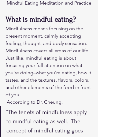
Mindful Eating Meditation and Practice
What is mindful eating?
Mindfulness means focusing on the 
present moment, calmly accepting 
feeling, thought, and body sensation. 
Mindfulness covers all areas of our life. 
Just like, mindful eating is about 
focusing your full attention on what 
you’re doing–what you’re eating, how it 
tastes, and the textures, flavors, colors, 
and other elements of the food in front 
of you. 
 According to Dr. Cheung,  
“The tenets of mindfulness apply 
to mindful eating as well.  The 
concept of mindful eating goes 