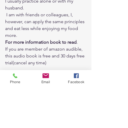
I usually practice alone or with my 
husband. 
 I am with friends or colleagues, I, 
however, can apply the same principles 
and eat less while enjoying my food 
more.   
For more information book to read
. 
If you are member of 
amazon audible
, 
this audio book is free and 30 days free 
trial(cancel any time) 
Phone
Email
Facebook