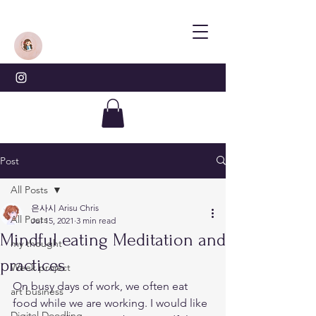
Post
All Posts
은사시 Arisu Chris
All Posts
Jul 15, 2021
3 min read
Mindful eating Meditation and
my thought
practices
Week project
On busy days of work, we often eat 
art business
food while we are working. I would like 
Digital Doodling