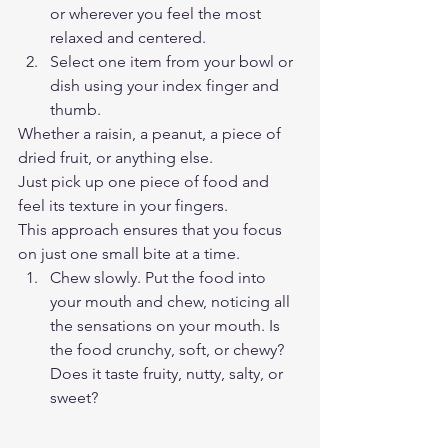
or wherever you feel the most 
relaxed and centered.  
Select one item from your bowl or 
dish using your index finger and 
thumb.  
Whether a raisin, a peanut, a piece of 
dried fruit, or anything else.  
Just pick up one piece of food and 
feel its texture in your fingers.  
This approach ensures that you focus 
on just one small bite at a time.  
Chew slowly. Put the food into 
your mouth and chew, noticing all 
the sensations on your mouth. Is 
the food crunchy, soft, or chewy? 
Does it taste fruity, nutty, salty, or 
sweet?  