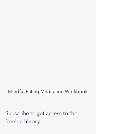
Mindful Eating Meditation Workbook
Subscribe to get access to the 
freebie library. 