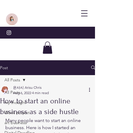
Post
All Posts
은사시 Arisu Chris
All Posts
Aug 6, 2022
4 min read
How to start an online
my thought
business as a side hustle
Week project
Many people want to start an online 
art business
business. Here is how I started an 
Digital Doodling