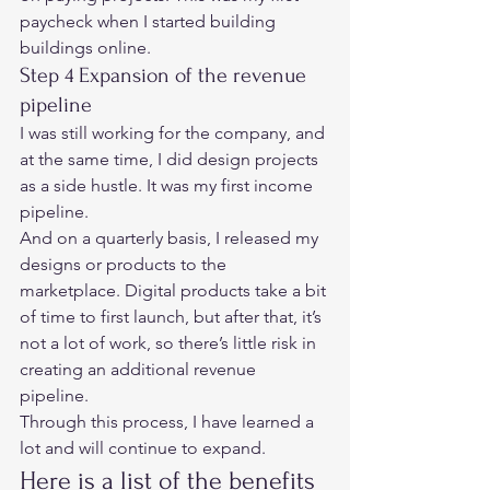
paycheck when I started building 
buildings online.  
Step 4 Expansion of the revenue 
pipeline 
I was still working for the company, and 
at the same time, I did design projects 
as a side hustle. It was my first income 
pipeline. 
And on a quarterly basis, I released my 
designs or products to the 
marketplace. Digital products take a bit 
of time to first launch, but after that, it’s 
not a lot of work, so there’s little risk in 
creating an additional revenue 
pipeline. 
Through this process, I have learned a 
lot and will continue to expand.  
Here is a list of the benefits 