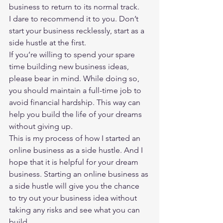
business to return to its normal track.  
I dare to recommend it to you. Don’t 
start your business recklessly, start as a 
side hustle at the first. 
If you’re willing to spend your spare 
time building new business ideas, 
please bear in mind. While doing so, 
you should maintain a full-time job to 
avoid financial hardship. This way can 
help you build the life of your dreams 
without giving up. 
This is my process of how I 
started an 
online business
 as a side hustle. And I 
hope that it is helpful for your dream 
business. Starting an online business as 
a side hustle will give you the chance 
to try out your business idea without 
taking any risks and see what you can 
build.   