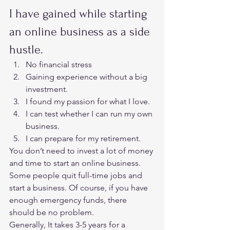
I have gained while starting 
an online business as a side 
hustle.  
No financial stress
Gaining experience without a big 
investment.
I found my passion for what I love.
I can test whether I can run my own 
business.
I can prepare for my retirement.   
You don’t need to invest a lot of money 
and time to start an online business. 
Some people quit full-time jobs and 
start a business. Of course, if you have 
enough emergency funds, there 
should be no problem.  
Generally, It takes 3-5 years for a 