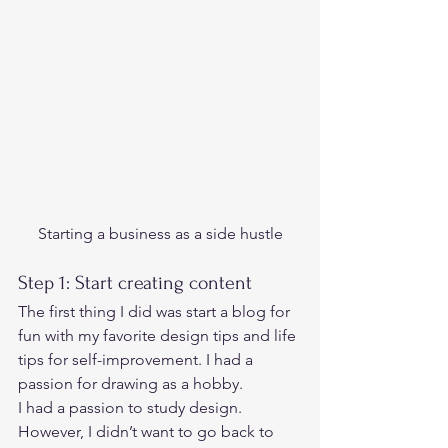
Starting a business as a side hustle
Step 1: Start creating content  
The first thing I did was start a blog for 
fun with my favorite design tips and life 
tips for self-improvement. I had a 
passion for drawing as a hobby.   
I had a passion to study design. 
However, I didn’t want to go back to 