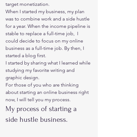
target monetization. 
When I started my business, my plan 
was to combine work and a side hustle 
for a year. When the income pipeline is 
stable to replace a full-time job,  I 
could decide to focus on my online 
business as a full-time job. By then, I 
started a blog first. 
I started by sharing what I learned while 
studying my favorite writing and 
graphic design. 
For those of you who are thinking 
about starting an online business right 
now, I will tell you my process.  
My process of starting a 
side hustle business.  