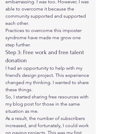
embarrassing. I was too. However, I was 
able to overcome it because the 
community supported and supported 
each other. 
Practices to overcome this 
imposter 
syndrome
 have made me grow one 
step further.  
Step 3: Free work and free talent 
donation 
I had an opportunity to help with my 
friend’s design project. This experience 
changed my thinking. I wanted to share 
these things. 
So, I started sharing free resources with 
my blog post for those in the same 
situation as me.  
As a result, the number of subscribers 
increased, and fortunately, I could work 
on paying projects. This was my first 