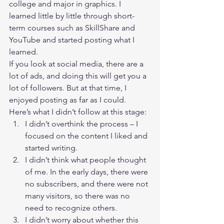
college and major in graphics. I 
learned little by little through short-
term courses such as SkillShare and 
YouTube and started posting what I 
learned.  
If you look at social media, there are a 
lot of ads, and doing this will get you a 
lot of followers. But at that time, I 
enjoyed posting as far as I could.  
Here’s what I didn’t follow at this stage: 
I didn’t overthink the process – I 
focused on the content I liked and 
started writing.
I didn’t think what people thought 
of me. In the early days, there were 
no subscribers, and there were not 
many visitors, so there was no 
need to recognize others.
I didn’t worry about whether this 