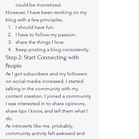
could be monetized.  
However, I have been working on my 
blog with a few principles. 
I should have fun.
I have to follow my passion.
share the things I love.
Keep posting a blog consistently.  
Step 2: Start Connecting with 
People 
As I got subscribers and my followers 
on social media increased, I started 
talking in the community with my 
content creation. I joined a community 
I was interested in to share opinions, 
share tips I know, and tell them what I 
do. 
As introverts like me, probably, 
community activity felt awkward and 