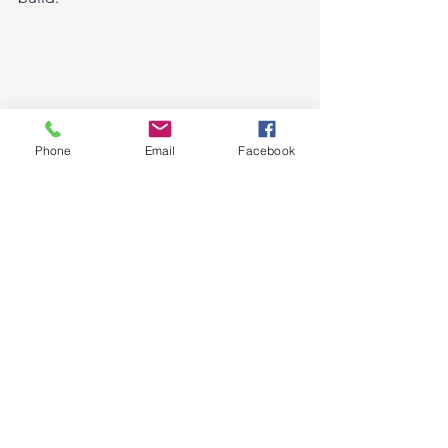
Phone
Email
Facebook
DO YOU WANT TO START A 
DIGITAL STATIONERY BUSINESS? 
We are offering a 
Free email course
. 
“How to start a digital planner 
business” 