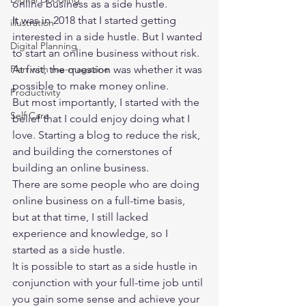
online business as a side hustle. 
It was in 2018 that I started getting 
illustration
interested in a side hustle. But I wanted 
Digital Planning
to start an online business without risk. 
Plan with me-magazine
At first, the question was whether it was 
possible to make money online. 
Productivity
But most importantly, I started with the 
Self Care
belief that I could enjoy doing what I 
love. Starting a blog to reduce the risk, 
and building the cornerstones of 
building an online business. 
There are some people who are doing 
online business on a full-time basis, 
but at that time, I still lacked 
experience and knowledge, so I 
started as a side hustle. 
It is possible to start as a side hustle in 
conjunction with your full-time job until 
you gain some sense and achieve your 