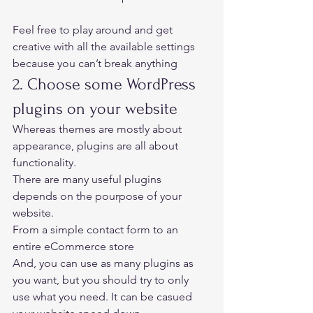
Feel free to play around and get 
creative with all the available settings 
because you can’t break anything 
2. Choose some WordPress 
plugins on your website 
Whereas themes are mostly about 
appearance, plugins are all about 
functionality.  
There are many useful plugins 
depends on the pourpose of your 
website.  
From a simple contact form to an 
entire eCommerce store 
And, you can use as many plugins as 
you want, but you should try to only 
use what you need. It can be casued 