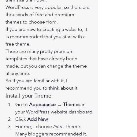
WordPress is very popular, so there are 
thousands of free and premium 
themes to choose from. 
If you are new to creating a website, it 
is recommended that you start with a 
free theme.  
There are many pretty premium 
templates that have already been 
made, but you can change the theme 
at any time.  
So if you are familiar with it, I 
recommend you to think about it. 
Install your Theme. 
Go to 
Appearance → Themes
 in 
your WordPress website dashboard
Click 
Add New
For me, I choose Astra Theme. 
Many bloggers recommended it. 