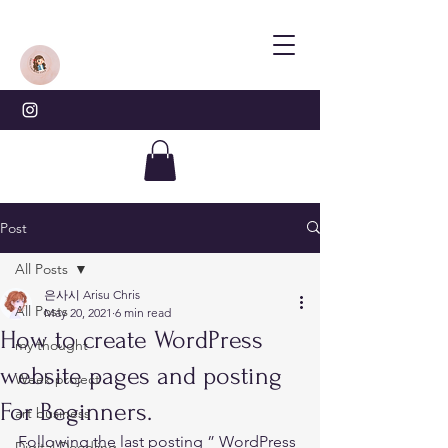
Post
All Posts
은사시 Arisu Chris
All Posts
May 20, 2021
6 min read
How to create WordPress
my thought
website pages and posting
Week project
For Beginners.
art business
Following the last posting ” 
WordPress 
Digital Doodling