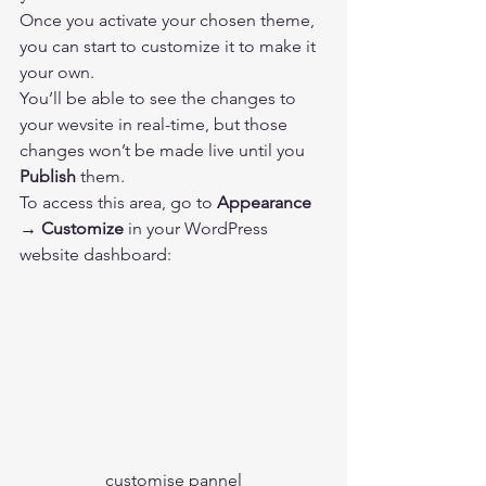
Once you activate your chosen theme, 
you can start to customize it to make it 
your own. 
You’ll be able to see the changes to 
your wevsite in real-time, but those 
changes won’t be made live until you 
Publish
 them. 
To access this area, go to 
Appearance 
→ Customize 
in your WordPress 
website dashboard: 
customise pannel