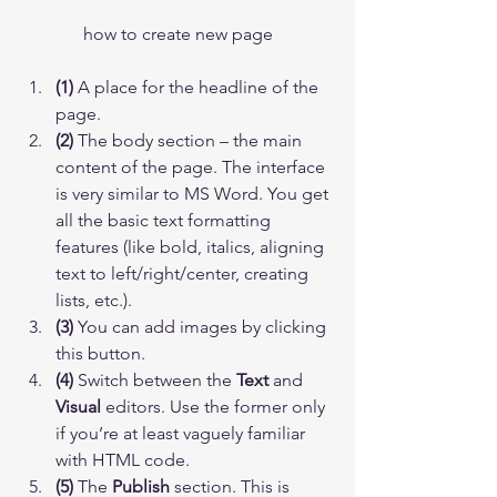
how to create new page
(1)
 A place for the headline of the 
page.
(2)
 The body section – the main 
content of the page. The interface 
is very similar to MS Word. You get 
all the basic text formatting 
features (like bold, italics, aligning 
text to left/right/center, creating 
lists, etc.).
(3)
 You can add images by clicking 
this button.
(4)
 Switch between the 
Text
 and 
Visual
 editors. Use the former only 
if you’re at least vaguely familiar 
with HTML code.
(5)
 The 
Publish
 section. This is 