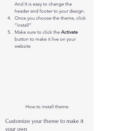
And It is easy to change the 
header and footer to your design.
Once you choose the theme, click 
“install”  
Make sure to click the 
Activate 
button to make it live on your 
website 
How to install theme
Customize your theme to make it 
your own 