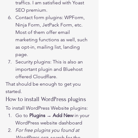
traffics. I am satisfied with Yoast 
SEO premium. 
Contact form plugins: WPForm, 
Ninja Form, JetPack Form, etc. 
Most of them offer email 
marketing functions as well, such 
as opt-in, mailing list, landing 
page.
Security plugins: This is also an 
important plugin and Bluehost 
offered Cloudflare. 
That should be enough to get you 
started. 
How to install WordPress plugins 
To install WordPress Website plugins: 
Go to 
Plugins → Add New
 in your 
WordPress website dashboard
For free plugins you found at 
WordPress.org, 
search for the 