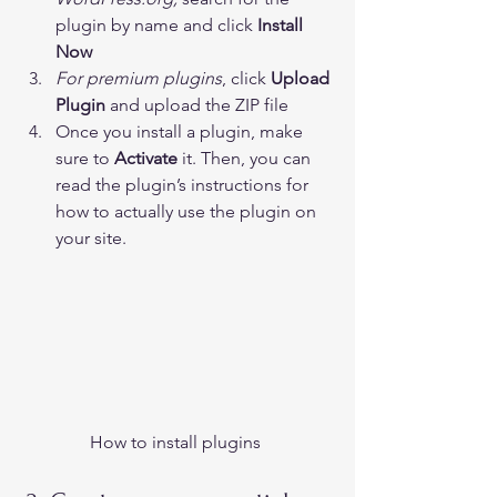
plugin by name and click 
Install 
Now
For premium plugins
, click 
Upload 
Plugin
 and upload the ZIP file
Once you install a plugin, make 
sure to 
Activate 
it. Then, you can 
read the plugin’s instructions for 
how to actually use the plugin on 
your site. 
How to install plugins 