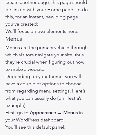
create another page, this page should 
be linked with your Home page. To do 
this, for an instant, new blog page 
you’ve created: 
We’ll focus on two elements here: 
Menus 
Menus are the primary vehicle through 
which visitors navigate your site, thus 
they’re crucial when figuring out how 
to make a website. 
Depending on your theme, you will 
have a couple of options to choose 
from regarding menu settings. Here’s 
what you can usually do (on Hestia’s 
example): 
First, go to 
Appearance → Menus
 in 
your WordPress dashboard. 
You’ll see this default panel:  