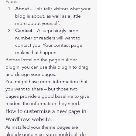
Pages. 
About 
– This tells visitors what your 
blog is about, as well as a little 
more about yourself.
Contact 
– A surprisingly large 
number of readers will want to 
contact you. Your contact page 
makes that happen.  
Before installed the page builder 
plugin, you can use this plugin to drag 
and design your pages.   
You might have more information that 
you want to share – but those two 
pages provide a good baseline to give 
readers the information they need. 
How to custermise a new page in 
WordPress website. 
As installed your theme pages are 
already quite nice, you should still do 