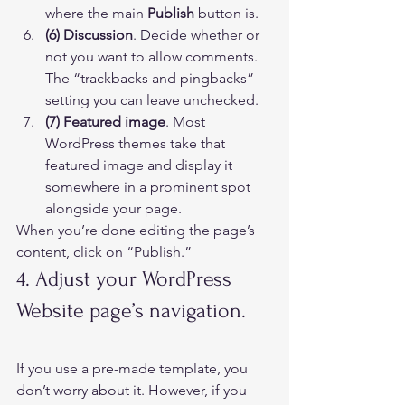
where the main 
Publish
 button is.
(6) Discussion
. Decide whether or 
not you want to allow comments. 
The “trackbacks and pingbacks” 
setting you can leave unchecked.
(7) Featured image
. Most 
WordPress themes take that 
featured image and display it 
somewhere in a prominent spot 
alongside your page. 
When you’re done editing the page’s 
content, click on “Publish.” 
4. Adjust your WordPress 
Website page’s navigation.     
If you use a pre-made template, you 
don’t worry about it. However, if you 