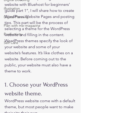
website with Bluehost for beginners’ 
illustration
guide part 1
“, I will share how to create 
WordPress Website Pages and posting 
Digital Planning
tips. This part will be the process of 
Plan with me-magazine
selecting a theme for the WordPress 
Productivity
website and filling in the content. 
WordPress themes specify the look of 
Self Care
your website and some of your 
website’s features. It’s like clothes on a 
website. Before coming out to the 
public, your website must also have a 
theme to work. 
1. Choose your WordPress 
website theme.  
WordPress website come with a default 
theme, but most people want to make 
their site their own. 