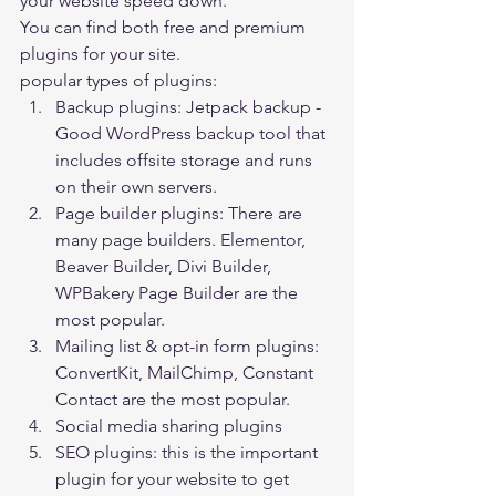
your website speed down. 
You can find both free and premium 
plugins for your site. 
popular types of plugins:  
Backup plugins: Jetpack backup -
Good WordPress backup tool that 
includes offsite storage and runs 
on their own servers.
Page builder plugins: There are 
many page builders. 
Elementor
, 
Beaver Builder, Divi Builder, 
WPBakery Page Builder are the 
most popular.
Mailing list & opt-in form plugins: 
ConvertKit, MailChimp, Constant 
Contact are the most popular.
Social media sharing plugins
SEO plugins: this is the important 
plugin for your website to get 