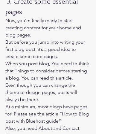
 3. Create some essential 
pages 
Now, you’re finally ready to start 
creating content for your home and 
blog pages. 
But before you jump into writing your 
first blog post, it’s a good idea to 
create some core pages.  
When you post blog, You need to think 
that 
Things to consider before starting 
a blog
. You can read this article. 
Even though you can change the 
theme or design pages, posts will 
always be there. 
At a minimum, most blogs have pages 
for: Please see the article “How to Blog 
post with Bluehost guide” 
Also, you need About and Contact 