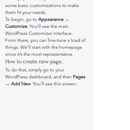
some basic customizations to make 
them fit your needs. 
To begin, go to 
Appearance → 
Customize
. You’ll see the main 
WordPress Customizer interface. 
From there, you can fine-tune a load of 
things. We’ll start with the homepage 
since it’s the most representative. 
How to create new page. 
To do that, simply go to your 
WordPress dashboard, and then 
Pages 
→ Add New
. You’ll see this screen:  