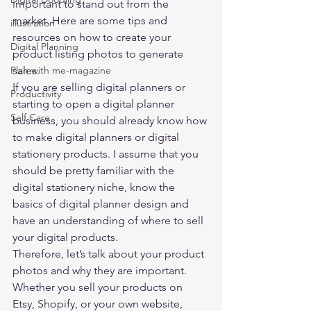
important to stand out from the 
market. Here are some tips and 
illustration
resources on how to create your 
Digital Planning
product listing photos to generate 
Plan with me-magazine
sales. 
If you are selling digital planners or 
Productivity
starting to open a digital planner 
Self Care
business, you should already know how 
to make digital planners or digital 
stationery products. I assume that you 
should be pretty familiar with the 
digital stationery niche, know the 
basics of digital planner design and 
have an understanding of where to sell 
your digital products. 
Therefore, let’s talk about your product 
photos and why they are important. 
Whether you sell your products on 
Etsy, Shopify, or your own website, 