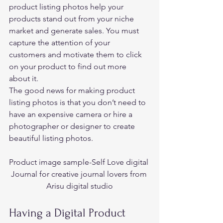
product listing photos help your 
products stand out from your niche 
market and generate sales. You must 
capture the attention of your 
customers and motivate them to click 
on your product to find out more 
about it. 
The good news for making product 
listing photos is that you don’t need to 
have an expensive camera or hire a 
photographer or designer to create 
beautiful listing photos.  
Product image sample-Self Love digital 
Journal for creative journal lovers from 
Arisu digital studio
Having a Digital Product 