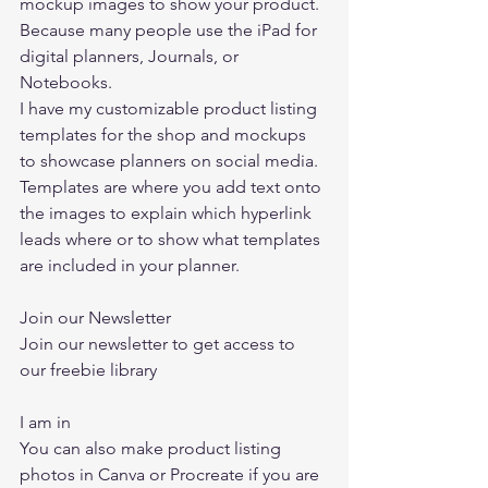
mockup images to show your product. 
Because many people use the iPad for 
digital planners, Journals, or 
Notebooks.  
I have my customizable product listing 
templates for the shop and mockups 
to showcase planners on social media. 
Templates are where you add text onto 
the images to explain which hyperlink 
leads where or to show what templates 
are included in your planner.  
Join our Newsletter  
Join our newsletter to get access to 
our freebie library  
I am in
You can also make product listing 
photos in 
Canva
 or Procreate if you are 