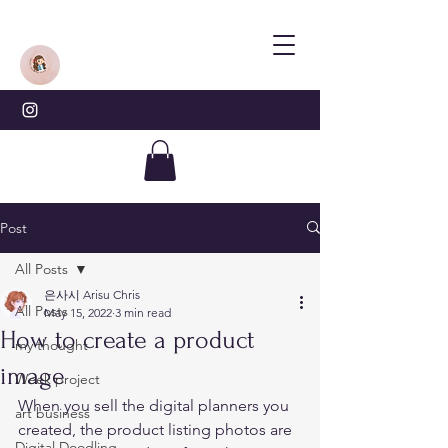
Post
All Posts
은사시 Arisu Chris
All Posts
May 15, 2022
3 min read
How to create a product
my thought
image
Week project
When you sell the digital planners you 
art business
created, the product listing photos are 
Digital Doodling