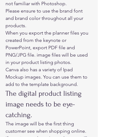
not familiar with Photoshop.  
Please ensure to use the brand font 
and brand color throughout all your 
products. 
When you export the planner files you 
created from the keynote or 
PowerPoint, export PDF file and 
PNG/JPG file. image files will be used 
in your product listing photos.  
Canva also has a variety of Ipad 
Mockup images. You can use them to 
add to the template background.  
The digital product listing 
image needs to be eye-
catching.  
The image will be the first thing 
customer see when shopping online. 