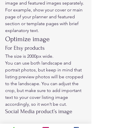
image and featured images separately.  
For example, show your cover or main 
page of your planner and featured 
section or template pages with brief 
explanatory text.    
Optimize image  
For Etsy products 
The size is 2000px wide.  
You can use both landscape and 
portrait photos, but keep in mind that 
listing preview photos will be cropped 
to the landscape. You can adjust the 
crop, but make sure to add important 
text to your cover listing image 
accordingly, so it won’t be cut. 
Social Media product’s image  
Using Social media mockup templates 