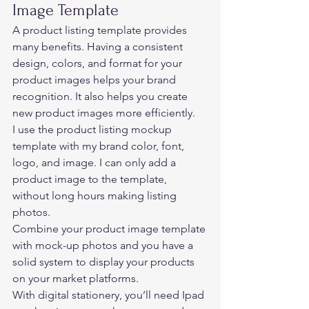
Image Template 
A product listing template provides 
many benefits. Having a consistent 
design, colors, and format for your 
product images helps your brand 
recognition. It also helps you create 
new product images more efficiently.  
I use the product listing mockup 
template with my brand color, font, 
logo, and image. I can only add a 
product image to the template, 
without long hours making listing 
photos. 
Combine your product image template 
with mock-up photos and you have a 
solid system to display your products 
on your market platforms.  
With digital stationery, you’ll need Ipad 