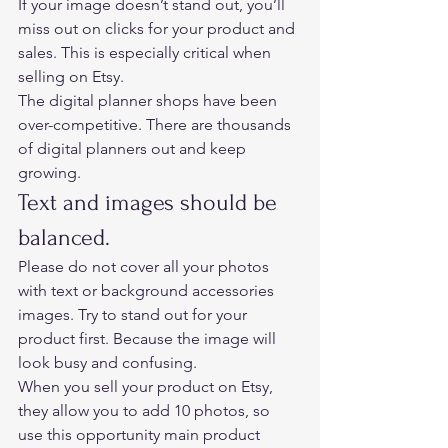
If your image doesn’t stand out, you’ll 
miss out on clicks for your product and 
sales. This is especially critical when 
selling on Etsy.  
The digital planner shops have been 
over-competitive. There are thousands 
of digital planners out and keep 
growing.   
Text and images should be 
balanced. 
Please do not cover all your photos 
with text or background accessories 
images. Try to stand out for your 
product first. Because the image will 
look busy and confusing.  
When you sell your product on Etsy, 
they allow you to add 10 photos, so 
use this opportunity main product 