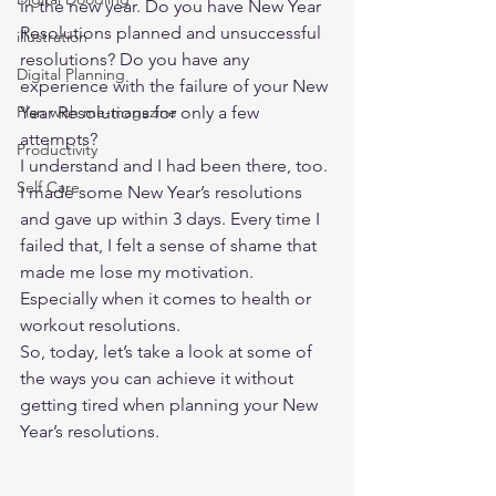
in the new year. Do you have New Year 
Resolutions planned and unsuccessful 
illustration
resolutions? Do you have any 
Digital Planning
experience with the failure of your New 
Plan with me-magazine
Year Resolutions for only a few 
attempts?   
Productivity
I understand and I had been there, too. 
Self Care
I made some New Year’s resolutions 
and gave up within 3 days. Every time I 
failed that, I felt a sense of shame that 
made me lose my motivation. 
Especially when it comes to health or 
workout resolutions.  
So, today, let’s take a look at some of 
the ways you can achieve it without 
getting tired when planning your New 
Year’s resolutions. 