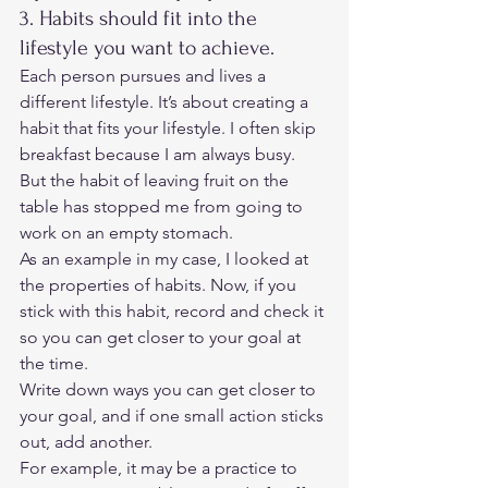
3. Habits should fit into the 
lifestyle you want to achieve. 
Each person pursues and lives a 
different lifestyle. It’s about creating a 
habit that fits your lifestyle. I often skip 
breakfast because I am always busy. 
But the habit of leaving fruit on the 
table has stopped me from going to 
work on an empty stomach. 
As an example in my case, I looked at 
the properties of habits. Now, if you 
stick with this habit, record and check it 
so you can get closer to your goal at 
the time. 
Write down ways you can get closer to 
your goal, and if one small action sticks 
out, add another.  
For example, it may be a practice to 