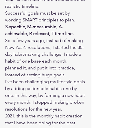
realistic timeline. 
Successful goals must be set by 
working SMART principles to plan.  
S-specific, M-measurable, A-
achievable, R-relevant, T-time line. 
So, a few years ago, instead of making 
New Year’s resolutions, I started the 30-
day habit-making challenge. I made a 
habit of one base each month, 
planned it, and put it into practice, 
instead of setting huge goals.  
I’ve been challenging my lifestyle goals 
by adding actionable habits one by 
one. In this way, by forming a new habit 
every month, I stopped making broken 
resolutions for the new year. 
2021, this is the monthly habit creation 
that I have been doing for the past 