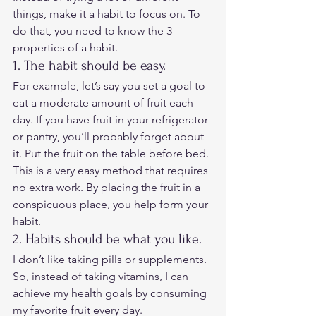
things, make it a habit to focus on. To 
do that, you need to know the 3 
properties of a habit. 
1. The habit should be easy. 
For example, let’s say you set a goal to 
eat a moderate amount of fruit each 
day. If you have fruit in your refrigerator 
or pantry, you’ll probably forget about 
it. Put the fruit on the table before bed. 
This is a very easy method that requires 
no extra work. By placing the fruit in a 
conspicuous place, you help form your 
habit. 
2. Habits should be what you like. 
I don’t like taking pills or supplements. 
So, instead of taking vitamins, I can 
achieve my health goals by consuming 
my favorite fruit every day. 