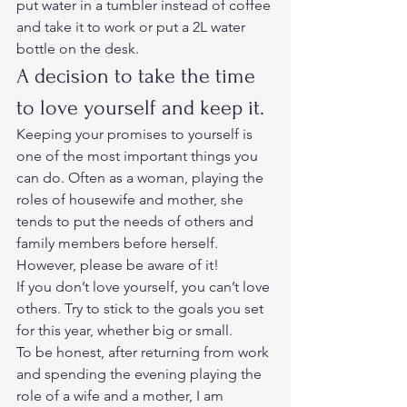
put water in a tumbler instead of coffee 
and take it to work or put a 2L water 
bottle on the desk. 
A decision to take the time 
to love yourself and keep it. 
Keeping your promises to yourself is 
one of the most important things you 
can do. Often as a woman, playing the 
roles of housewife and mother, she 
tends to put the needs of others and 
family members before herself.  
However, please be aware of it!  
If you don’t love yourself, you can’t love 
others. Try to stick to the goals you set 
for this year, whether big or small. 
To be honest, after returning from work 
and spending the evening playing the 
role of a wife and a mother, I am 