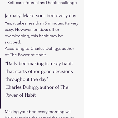
Self-care Journal and habit challenge
January: Make your bed every day. 
Yes, it takes less than 5 minutes. It’s very 
easy. However, on days off or 
oversleeping, this habit may be 
skipped. 
According to Charles Duhigg, author 
of The Power of Habit
, 
“Daily bed-making is a key habit 
that starts other good decisions 
throughout the day.”
Charles Duhigg, author of The 
Power of Habit
Making your bed every morning will 
help organize the rest of the room as 