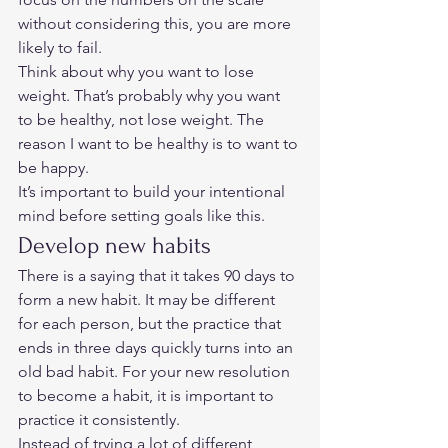
without considering this, you are more 
likely to fail. 
Think about why you want to lose 
weight. That’s probably why you want 
to be healthy, not lose weight. The 
reason I want to be healthy is to want to 
be happy. 
It’s important to build your intentional 
mind before setting goals like this. 
Develop new habits 
There is a saying that it takes 90 days to 
form a new habit. It may be different 
for each person, but the practice that 
ends in three days quickly turns into an 
old bad habit. For your new resolution 
to become a habit, it is important to 
practice it consistently. 
Instead of trying a lot of different 