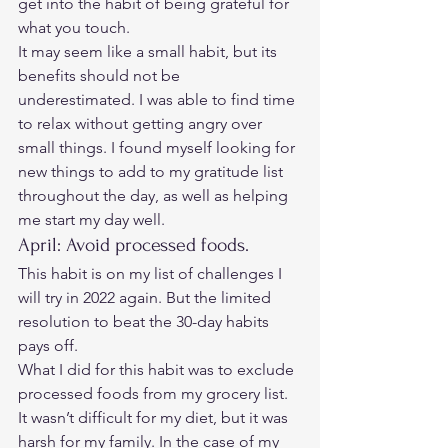
get into the habit of being grateful for 
what you touch.  
It may seem like a small habit, but its 
benefits should not be 
underestimated. I was able to find time 
to relax without getting angry over 
small things. I found myself looking for 
new things to add to my gratitude list 
throughout the day, as well as helping 
me start my day well. 
April: Avoid processed foods. 
This habit is on my list of challenges I 
will try in 2022 again. But the limited 
resolution to beat the 30-day habits 
pays off.  
What I did for this habit was to exclude 
processed foods from my grocery list. 
It wasn’t difficult for my diet, but it was 
harsh for my family. In the case of my 