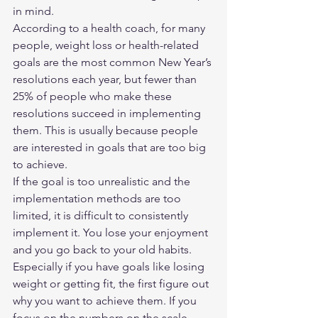
in mind.  
According to a health coach, for many 
people, weight loss or health-related 
goals are the most common New Year’s 
resolutions each year, but fewer than 
25% of people who make these 
resolutions succeed in implementing 
them. This is usually because people 
are interested in goals that are too big 
to achieve. 
If the goal is too unrealistic and the 
implementation methods are too 
limited, it is difficult to consistently 
implement it. You lose your enjoyment 
and you go back to your old habits. 
Especially if you have goals like losing 
weight or getting fit, the first figure out 
why you want to achieve them. If you 
focus on the numbers on the scale 