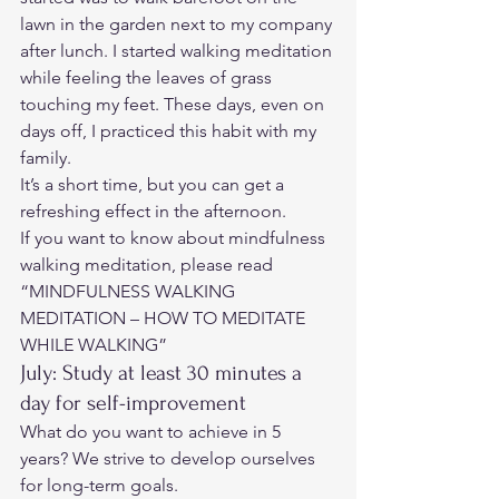
lawn in the garden next to my company 
after lunch. I started walking meditation 
while feeling the leaves of grass 
touching my feet. These days, even on 
days off, I practiced this habit with my 
family. 
It’s a short time, but you can get a 
refreshing effect in the afternoon. 
If you want to know about mindfulness 
walking meditation, please read 
“MINDFULNESS WALKING 
MEDITATION – HOW TO MEDITATE 
WHILE WALKING”
July: Study at least 30 minutes a 
day for self-improvement 
What do you want to achieve in 5 
years? We strive to develop ourselves 
for long-term goals.  