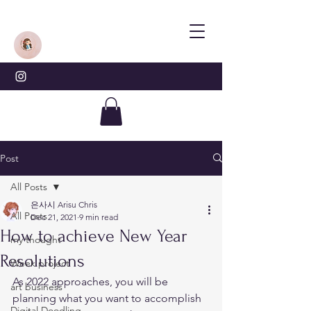
Post
All Posts
은사시 Arisu Chris
All Posts
Dec 21, 2021
9 min read
How to achieve New Year
my thought
Resolutions
Week project
As 2022 approaches, you will be 
art business
planning what you want to accomplish 
Digital Doodling