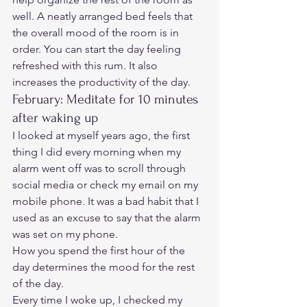
well. A neatly arranged bed feels that 
the overall mood of the room is in 
order. You can start the day feeling 
refreshed with this rum. It also 
increases the productivity of the day. 
February: Meditate for 10 minutes 
after waking up 
I looked at myself years ago, the first 
thing I did every morning when my 
alarm went off was to scroll through 
social media or check my email on my 
mobile phone. It was a bad habit that I 
used as an excuse to say that the alarm 
was set on my phone. 
How you spend the first hour of the 
day determines the mood for the rest 
of the day.  
Every time I woke up, I checked my 