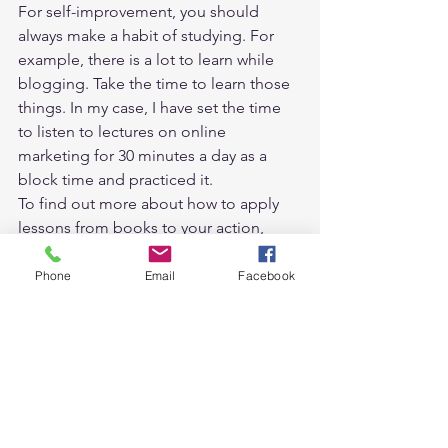
For self-improvement, you should 
always make a habit of studying. For 
example, there is a lot to learn while 
blogging. Take the time to learn those 
things. In my case, I have set the time 
to listen to lectures on online 
marketing for 30 minutes a day as a 
block time and practiced it. 
To find out more about how to apply 
lessons from books to your action, 
please read 
“how to read non-fiction 
books effectively”
Phone
Email
Facebook
August: Do 20 minutes of yoga 
every day 
August is winter in Australia, so it tends 
to shrink a lot. So in August, I started 
learning yoga as an exercise to 
increase body flexibility. It was to do 1-