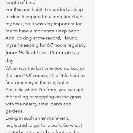
length of time. 
For this one habit, I recorded a sleep 
tracker. Sleeping for a long time hurts 
my back, so it was very important for 
me to have a moderate sleep habit. 
And looking at the record, I found 
myself sleeping for 6-7 hours regularly. 
June: Walk at least 15 minutes a 
day 
When was the last time you walked on 
the lawn? Of course, it’s a little hard to 
find greenery in the city, but in 
Australia where I’m from, you can get 
the feeling of stepping on the grass 
with the nearby small parks and 
gardens.  
Living in such an environment, I 
neglected to go for a walk. So what I 
started was to walk barefoot on the 