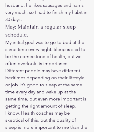
husband, he likes sausages and hams 
very much, so I had to finish my habit in 
30 days. 
May: Maintain a regular sleep 
schedule. 
My initial goal was to go to bed at the 
same time every night. Sleep is said to 
be the cornerstone of health, but we 
often overlook its importance.  
Different people may have different 
bedtimes depending on their lifestyle 
or job. It’s good to sleep at the same 
time every day and wake up at the 
same time, but even more important is 
getting the right amount of sleep.  
I know, Health coaches may be 
skeptical of this, but the quality of 
sleep is more important to me than the 