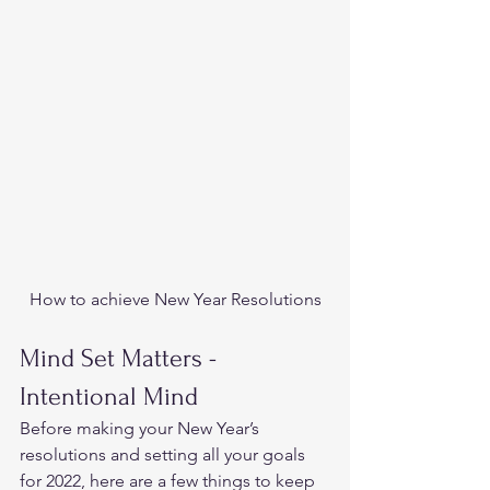
How to achieve New Year Resolutions
Mind Set Matters -
Intentional Mind 
Before making your New Year’s 
resolutions and setting all your goals 
for 2022, here are a few things to keep 