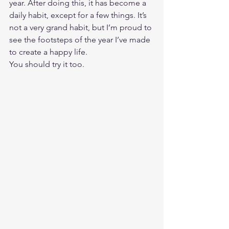
year. After doing this, it has become a 
daily habit, except for a few things. It’s 
not a very grand habit, but I’m proud to 
see the footsteps of the year I’ve made 
to create a happy life. 
You should try it too. 