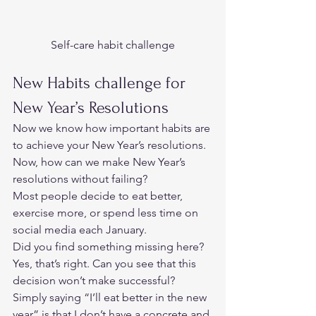
Self-care habit challenge
New Habits challenge for 
New Year’s Resolutions 
Now we know how important habits are 
to achieve your New Year’s resolutions. 
Now, how can we make New Year’s 
resolutions without failing?  
Most people decide to eat better, 
exercise more, or spend less time on 
social media each January. 
Did you find something missing here? 
Yes, that’s right. Can you see that this 
decision won’t make successful? 
Simply saying “I’ll eat better in the new 
year” is that I don’t have a concrete and 