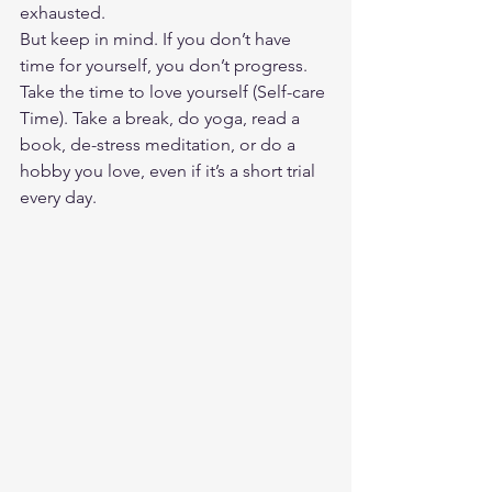
exhausted.  
But keep in mind. If you don’t have 
time for yourself, you don’t progress. 
Take the time to love yourself (Self-care 
Time). Take a break, do yoga, read a 
book, de-stress meditation, or do a 
hobby you love, even if it’s a short trial 
every day. 