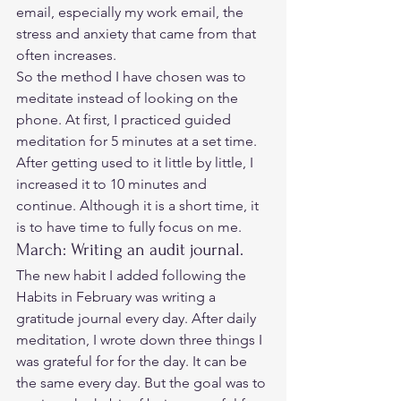
email, especially my work email, the 
stress and anxiety that came from that 
often increases.  
So the method I have chosen was to 
meditate instead of looking on the 
phone. At first, I practiced guided 
meditation for 5 minutes at a set time. 
After getting used to it little by little, I 
increased it to 10 minutes and 
continue. Although it is a short time, it 
is to have time to fully focus on me. 
March: Writing an audit journal. 
The new habit I added following the 
Habits in February was writing a 
gratitude journal every day. After daily 
meditation, I wrote down three things I 
was grateful for for the day. It can be 
the same every day. But the goal was to 