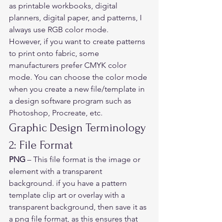
as printable workbooks, digital 
planners, digital paper, and patterns, I 
always use RGB color mode. 
However, if you want to create patterns 
to print onto fabric, some 
manufacturers prefer CMYK color 
mode. You can choose the color mode 
when you create a new file/template in 
a design software program such as 
Photoshop, Procreate, etc. 
Graphic Design Terminology 
2: File Format   
PNG
 – This file format is the image or 
element with a transparent 
background. if you have a pattern 
template clip art or overlay with a 
transparent background, then save it as 
a png file format, as this ensures that 