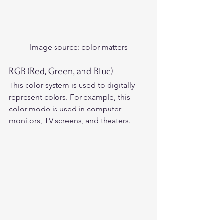
Image source:
 color matters
RGB (Red, Green, and Blue)
This color system is used to digitally 
represent colors. For example, this 
color mode is used in computer 
monitors, TV screens, and theaters.  