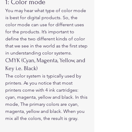
1: Color mode 
You may hear what type of color mode 
is best for digital products. So, the 
color mode can use for different uses 
for the products. It’s important to 
define the two different kinds of color 
that we see in the world as the first step 
in understanding color systems. 
CMYK (Cyan, Magenta, Yellow, and 
Key i.e. Black)
The color system is typically used by 
printers. As you notice that most 
printers come with 4 ink cartridges: 
cyan, magenta, yellow and black. In this 
mode, The primary colors are cyan, 
magenta, yellow and black. When you 
mix all the colors, the result is gray.  