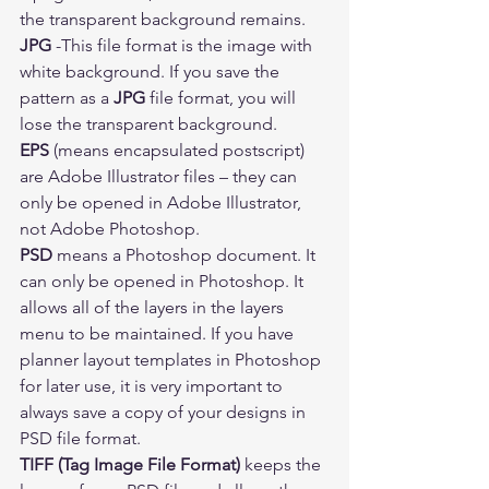
the transparent background remains. 
JPG 
-This file format is the image with 
white background. If you save the 
pattern as a 
JPG
 file format, you will 
lose the transparent background. 
EPS
 (means encapsulated postscript) 
are Adobe Illustrator files – they can 
only be opened in Adobe Illustrator, 
not Adobe Photoshop.  
PSD
 means a Photoshop document. It 
can only be opened in Photoshop. It 
allows all of the layers in the layers 
menu to be maintained. If you have 
planner layout templates in Photoshop 
for later use, it is very important to 
always save a copy of your designs in 
PSD file format. 
TIFF (Tag Image File Format) 
keeps the 