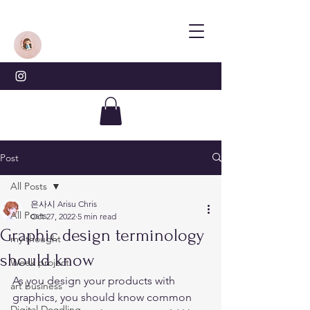
Post
All Posts
은사시 Arisu Chris
All Posts
Oct 27, 2022
5 min read
Graphic design terminology
my thought
should know
Week project
As you design your products with 
art business
graphics, you should know common 
Digital Doodling