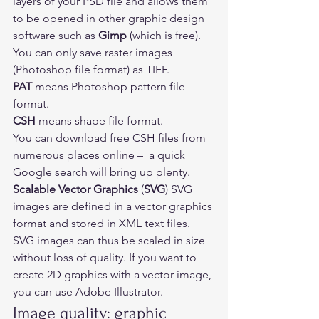
layers of your PSD file and allows them 
to be opened in other graphic design 
software such as 
Gimp
 (which is free). 
You can only save raster images 
(Photoshop file format) as TIFF. 
PAT
 means Photoshop pattern file 
format.  
CSH
 means shape file format.  
You can download free CSH files from 
numerous places online –  a quick 
Google search will bring up plenty.  
Scalable Vector Graphics
 (
SVG
) SVG 
images are defined in a 
vector graphics
format and stored in XML text files. 
SVG images can thus be 
scaled
 in size 
without loss of quality. If you want to 
create 2D graphics with a vector image, 
you can use Adobe Illustrator. 
Image quality: graphic 