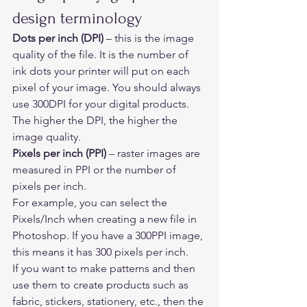
design terminology 
Dots per inch (DPI) 
– this is the image 
quality of the file. It is the number of 
ink dots your printer will put on each 
pixel of your image. You should always 
use 300DPI for your digital products. 
The higher the DPI, the higher the 
image quality. 
Pixels per inch (PPI) 
– raster images are 
measured in PPI or the number of 
pixels per inch. 
For example, you can select the 
Pixels/Inch when creating a new file in 
Photoshop. If you have a 300PPI image, 
this means it has 300 pixels per inch.  
If you want to make patterns and then 
use them to create products such as 
fabric, stickers, stationery, etc., then the 