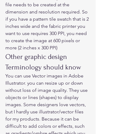
file needs to be created at the 
dimension and resolution required. So 
if you have a pattern tile swatch that is 2 
inches wide and the fabric printer you 
want to use requires 300 PPI, you need 
to create the image at 600 pixels or 
more (2 inches x 300 PPI) 
Other graphic design 
Terminology should know  
You can use Vector images in Adobe 
Illustrator. you can resize up or down 
without loss of image quality. They use 
objects or lines (shapes) to display 
images. Some designers love vectors, 
but I hardly use illustrator/vector files 
for my products. Because it can be 
difficult to add colors or effects, such 
as gradients/ombre effects which you 