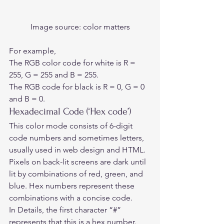
Image source:
 color matters
For example,   
The RGB color code for white is R = 
255, G = 255 and B = 255.   
The RGB code for black is R = 0, G = 0 
and B = 0.  
Hexadecimal Code (‘Hex code’) 
This color mode consists of 6-digit 
code numbers and sometimes letters, 
usually used in web design and HTML. 
Pixels on back-lit screens are dark until 
lit by combinations of red, green, and 
blue. Hex numbers represent these 
combinations with a concise code.  
In Details, the first character “#” 
represents that this is a hex number. 