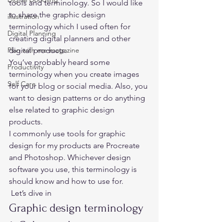
tools and terminology. So I would like 
to share the graphic design 
illustration
terminology which I used often for 
Digital Planning
creating digital planners and other 
Plan with me-magazine
digital products. 
You’ve probably heard some 
Productivity
terminology when you create images 
Self Care
for your blog or social media. Also, you 
want to design patterns or do anything 
else related to graphic design 
products. 
I commonly use tools for graphic 
design for my products are Procreate 
and Photoshop. Whichever design 
software you use, this terminology is 
should know and how to use for. 
 Let’s dive in 
Graphic design terminology 