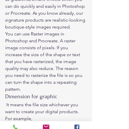
can do quickly and easily in Photoshop 
or Procreate. As you know already, our 
signature products are realistic-looking 
boutique-style images required.  
You can use Raster images in 
Photoshop and Procreate. A raster 
image consists of pixels. If you 
increase the size of the shape or text 
that you have rasterized, the image 
quality may also reduce. The reason 
you need to rasterize the file is so you 
can turn the shape into a repeating 
pattern. 
Dimension for graphic 
 It means the file size whichever you 
want to create your digital products.  
For example,  
If you want to create a printable page 