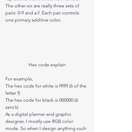
The other six are really three sets of 
pairs: 0-9 and a-f. Each pair controls 
one primary additive color.  
Hex code explain
For example, 
The hex code for white is ffffff (6 of the 
letter f) 
The hex code for black is 000000 (6 
zero’s)  
As a digital planner and graphic 
designer, I mostly use RGB color 
mode. So when I design anything such 