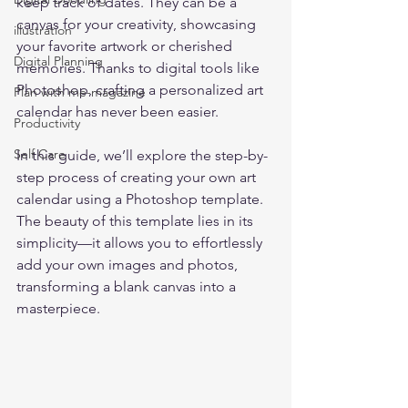
keep track of dates. They can be a 
canvas for your creativity, showcasing 
illustration
your favorite artwork or cherished 
Digital Planning
memories. Thanks to digital tools like 
Photoshop, crafting a personalized art 
Plan with me-magazine
calendar has never been easier.  
Productivity
Self Care
In this guide, we’ll explore the step-by-
step process of creating your own art 
calendar using a Photoshop template. 
The beauty of this template lies in its 
simplicity—it allows you to effortlessly 
add your own images and photos, 
transforming a blank canvas into a 
masterpiece.  