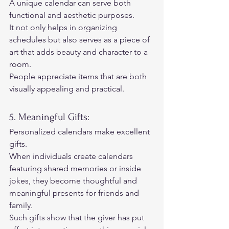
A unique calendar can serve both 
functional and aesthetic purposes.  
It not only helps in organizing 
schedules but also serves as a piece of 
art that adds beauty and character to a 
room.  
People appreciate items that are both 
visually appealing and practical. 
5. Meaningful Gifts: 
Personalized calendars make excellent 
gifts.  
When individuals create calendars 
featuring shared memories or inside 
jokes, they become thoughtful and 
meaningful presents for friends and 
family.  
Such gifts show that the giver has put 