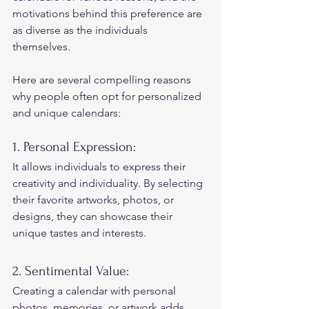
motivations behind this preference are 
as diverse as the individuals 
themselves.  
Here are several compelling reasons 
why people often opt for personalized 
and unique calendars: 
1. Personal Expression: 
It allows individuals to express their 
creativity and individuality. By selecting 
their favorite artworks, photos, or 
designs, they can showcase their 
unique tastes and interests. 
2. Sentimental Value: 
Creating a calendar with personal 
photos, memories, or artwork adds 