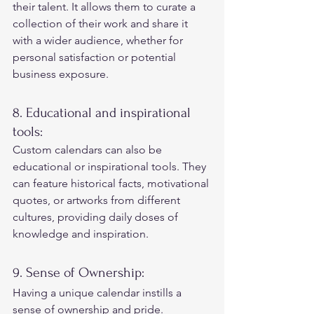
their talent. It allows them to curate a 
collection of their work and share it 
with a wider audience, whether for 
personal satisfaction or potential 
business exposure. 
8. Educational and inspirational 
tools: 
Custom calendars can also be 
educational or inspirational tools. They 
can feature historical facts, motivational 
quotes, or artworks from different 
cultures, providing daily doses of 
knowledge and inspiration. 
9. Sense of Ownership: 
Having a unique calendar instills a 
sense of ownership and pride. 