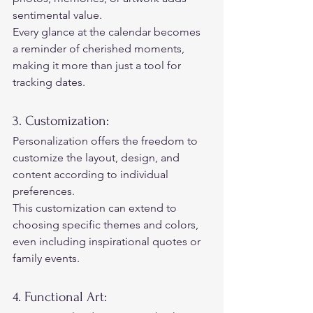
sentimental value.  
Every glance at the calendar becomes 
a reminder of cherished moments, 
making it more than just a tool for 
tracking dates. 
3. Customization:  
Personalization offers the freedom to 
customize the layout, design, and 
content according to individual 
preferences.  
This customization can extend to 
choosing specific themes and colors, 
even including inspirational quotes or 
family events. 
4. Functional Art: 