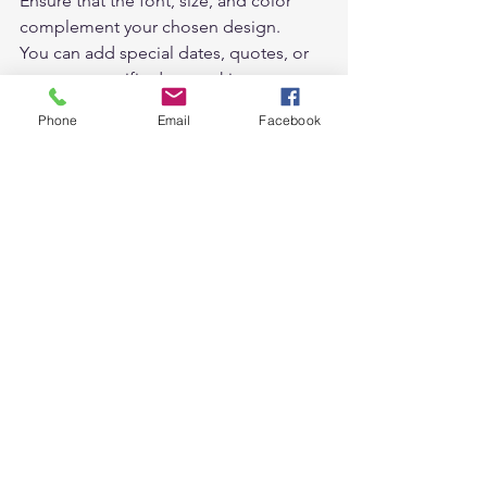
Ensure that the font, size, and color 
complement your chosen design.  
You can add special dates, quotes, or 
notes to specific days, making your 
calendar not just a visual delight but 
Phone
Email
Facebook
also a functional tool.  
Review and Fine-Tune 
Once you have added your images, 
reviewed the layout, and customized 
the details, take a moment to review 
your calendar as a whole. Check for any 
inconsistencies, typographical errors, 
or image placements that might need 
adjustment. Fine-tune the design until 
you are completely satisfied with the 
result.  