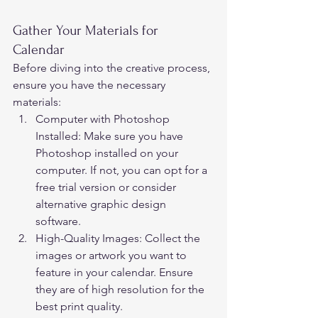
Gather Your Materials for 
Calendar 
Before diving into the creative process, 
ensure you have the necessary 
materials: 
Computer with Photoshop 
Installed: Make sure you have 
Photoshop installed on your 
computer. If not, you can opt for a 
free trial version or consider 
alternative graphic design 
software. 
High-Quality Images: Collect the 
images or artwork you want to 
feature in your calendar. Ensure 
they are of high resolution for the 
best print quality. 