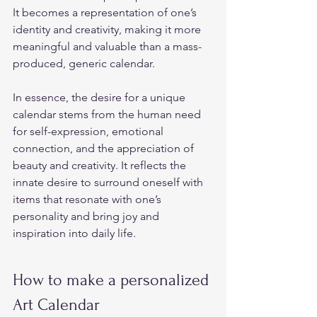
It becomes a representation of one’s 
identity and creativity, making it more 
meaningful and valuable than a mass-
produced, generic calendar.  
In essence, the desire for a unique 
calendar stems from the human need 
for self-expression, emotional 
connection, and the appreciation of 
beauty and creativity. It reflects the 
innate desire to surround oneself with 
items that resonate with one’s 
personality and bring joy and 
inspiration into daily life.  
How to make a personalized 
Art Calendar  