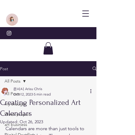
Post
All Posts
은사시 Arisu Chris
All Posts
Oct 12, 2023
5 min read
Creating Personalized Art
my thought
Calendars
Week project
Updated:
Oct 26, 2023
art business
Calendars are more than just tools to 
Digital Doodling