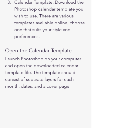
Calendar Template: Download the 
Photoshop calendar template you 
wish to use. There are various 
templates available online; choose 
one that suits your style and 
preferences.  
Open the Calendar Template 
Launch Photoshop on your computer 
and open the downloaded calendar 
template file. The template should 
consist of separate layers for each 
month, dates, and a cover page.  