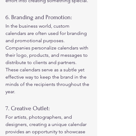
effort into creating something special. 
6. Branding and Promotion: 
In the business world, custom 
calendars are often used for branding 
and promotional purposes. 
Companies personalize calendars with 
their logo, products, and messages to 
distribute to clients and partners.  
These calendars serve as a subtle yet 
effective way to keep the brand in the 
minds of the recipients throughout the 
year. 
7. Creative Outlet: 
For artists, photographers, and 
designers, creating a unique calendar 
provides an opportunity to showcase 