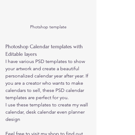
Photshop template
Photoshop Calendar templates with 
Editable layers
I have various PSD templates to show 
your artwork and create a beautiful 
personalized calendar year after year. If 
you are a creator who wants to make 
calendars to sell, these PSD calendar 
templates are perfect for you.  
I use these templates to create my wall 
calendar, desk calendar even planner 
design 
Feel free to visit 
my shop 
to find out 