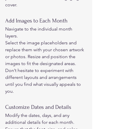
cover.  
Add Images to Each Month 
Navigate to the individual month 
layers.  
Select the image placeholders and 
replace them with your chosen artwork 
or photos. Resize and position the 
images to fit the designated areas.  
Don’t hesitate to experiment with 
different layouts and arrangements 
until you find what visually appeals to 
you.  
Customize Dates and Details 
Modify the dates, days, and any 
additional details for each month. 