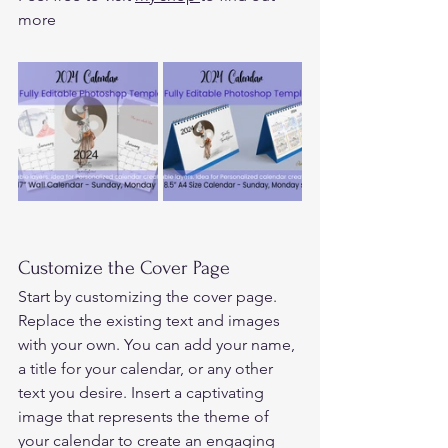
more
Customize the Cover Page 
Start by customizing the cover page. 
Replace the existing text and images 
with your own. You can add your name, 
a title for your calendar, or any other 
text you desire. Insert a captivating 
image that represents the theme of 
your calendar to create an engaging 