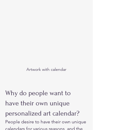
Artwork with calendar
Why do people want to 
have their own unique 
personalized art calendar?  
People desire to have their own unique 
calendars for various reasons, and the 