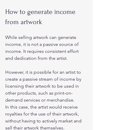
How to generate income 
from artwork 
While selling artwork can generate 
income, it is not a passive source of 
income. It requires consistent effort 
and dedication from the artist.  
However, it is possible for an artist to 
create a passive stream of income by 
licensing their artwork to be used in 
other products, such as print-on-
demand services or merchandise.  
In this case, the artist would receive 
royalties for the use of their artwork, 
without having to actively market and 
sell their artwork themselves. 