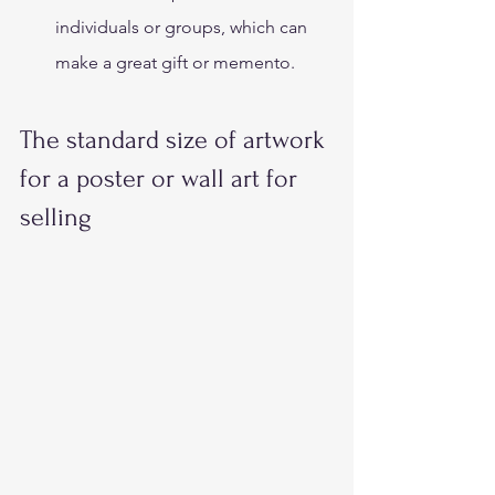
individuals or groups, which can 
make a great gift or memento. 
The standard size of artwork 
for a poster or wall art for 
selling 