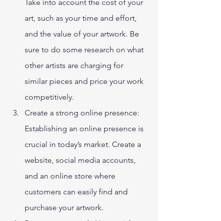
Take into account the cost of your 
art, such as your time and effort, 
and the value of your artwork. Be 
sure to do some research on what 
other artists are charging for 
similar pieces and price your work 
competitively. 
Create a strong online presence: 
Establishing an online presence is 
crucial in today’s market. Create a 
website, social media accounts, 
and an online store where 
customers can easily find and 
purchase your artwork. 