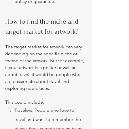
policy or guarantee. 
How to find the niche and 
target market for artwork? 
The target market for artwork can vary 
depending on the specific niche or 
theme of the artwork. But for example, 
if your artwork is a poster or wall art 
about travel, it would be people who 
are passionate about travel and 
exploring new places.  
This could include: 
Travelers: People who love to 
travel and want to remember the 
places they’ve been or plan to go 