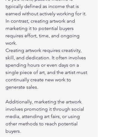
typically defined as income that is 
earned without actively working for it. 
In contrast, creating artwork and 
marketing it to potential buyers 
requires effort, time, and ongoing 
work. 
Creating artwork requires creativity, 
skill, and dedication. It often involves 
spending hours or even days on a 
single piece of art, and the artist must 
continually create new work to 
generate sales.  
Additionally, marketing the artwork 
involves promoting it through social 
media, attending art fairs, or using 
other methods to reach potential 
buyers. 