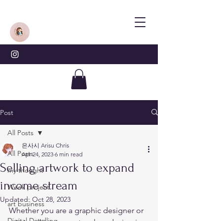
Post
All Posts
은사시 Arisu Chris
All Posts
Apr 24, 2023
6 min read
Selling artwork to expand
my thought
income stream
Week project
Updated:
Oct 28, 2023
art business
Whether you are a graphic designer or 
Digital Doodling