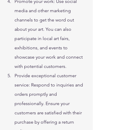
Promote your work: Use social 
media and other marketing 
channels to get the word out 
about your art. You can also 
participate in local art fairs, 
exhibitions, and events to 
showcase your work and connect 
with potential customers. 
Provide exceptional customer 
service: Respond to inquiries and 
orders promptly and 
professionally. Ensure your 
customers are satisfied with their 
purchase by offering a return 