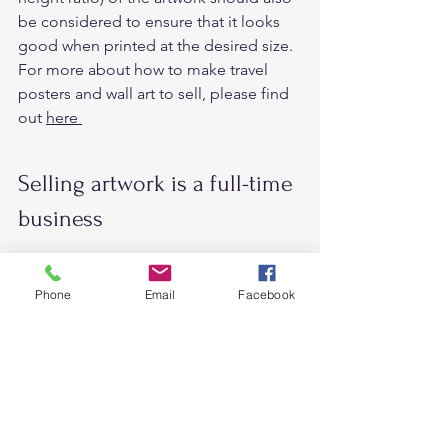
be considered to ensure that it looks 
good when printed at the desired size. 
For more about how to make travel 
posters and wall art to sell, please find 
out 
here 
Selling artwork is a full-time 
business 
I often see people say 
“Sell your 
design and art for your passive 
Phone
Email
Facebook
income
”  
However, starting an 
art business
 can 
be challenging. Before thinking 
seriously about the right mindset. 
Because it doesn’t just happen 