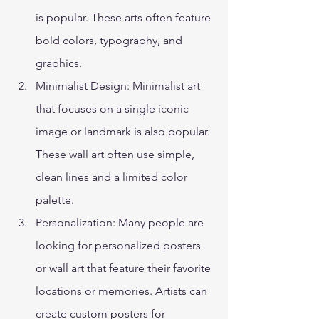
is popular. These arts often feature 
bold colors, typography, and 
graphics. 
Minimalist Design: Minimalist art 
that focuses on a single iconic 
image or landmark is also popular. 
These wall art often use simple, 
clean lines and a limited color 
palette. 
Personalization: Many people are 
looking for personalized posters 
or wall art that feature their favorite 
locations or memories. Artists can 
create custom posters for 