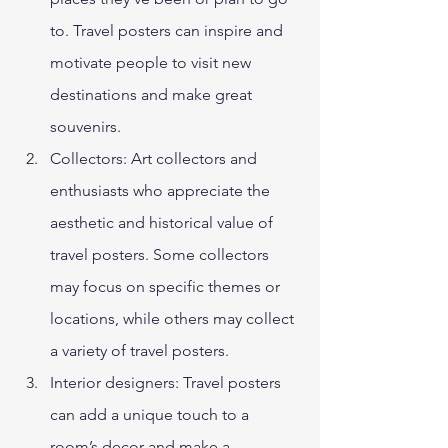
to. Travel posters can inspire and 
motivate people to visit new 
destinations and make great 
souvenirs. 
Collectors: Art collectors and 
enthusiasts who appreciate the 
aesthetic and historical value of 
travel posters. Some collectors 
may focus on specific themes or 
locations, while others may collect 
a variety of travel posters. 
Interior designers: Travel posters 
can add a unique touch to a 
room’s decor and make a 