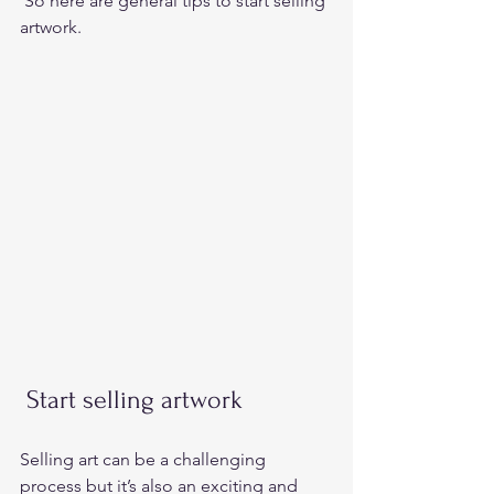
 So here are general tips to start selling 
artwork. 
 Start selling artwork 
Selling art can be a challenging 
process but it’s also an exciting and 