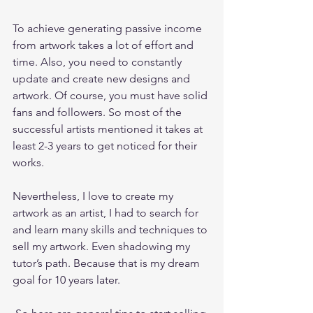
To achieve generating passive income 
from artwork takes a lot of effort and 
time. Also, you need to constantly 
update and create new designs and 
artwork. Of course, you must have solid 
fans and followers. So most of the 
successful artists mentioned it takes at 
least 2-3 years to get noticed for their 
works. 
Nevertheless, I love to create my 
artwork as an artist, I had to search for 
and learn many skills and techniques to 
sell my artwork. Even shadowing my 
tutor’s path. Because that is my dream 
goal for 10 years later.   