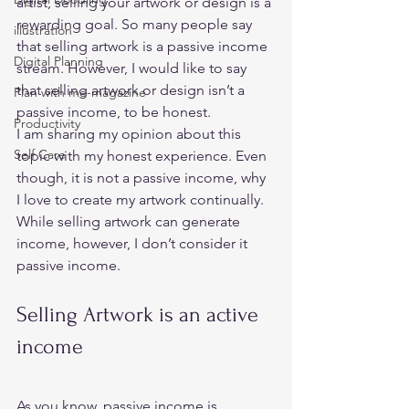
artist, selling your artwork or design is a 
rewarding goal. So many people say 
illustration
that selling artwork is a passive income 
Digital Planning
stream. However, I would like to say 
that selling artwork or design isn’t a 
Plan with me-magazine
passive income, to be honest. 
Productivity
I am sharing my opinion about this 
Self Care
topic with my honest experience. Even 
though, it is not a passive income, why 
I love to create my artwork continually. 
While selling artwork can generate 
income, however, I don’t consider it 
passive income.  
Selling Artwork is an active 
income 
As you know, passive income is 