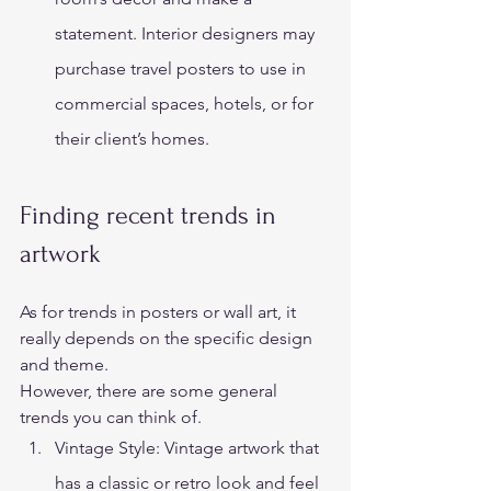
statement. Interior designers may 
purchase travel posters to use in 
commercial spaces, hotels, or for 
their client’s homes. 
Finding recent trends in 
artwork 
As for trends in posters or wall art, it 
really depends on the specific design 
and theme.  
However, there are some general 
trends you can think of. 
Vintage Style: Vintage artwork that 
has a classic or retro look and feel 