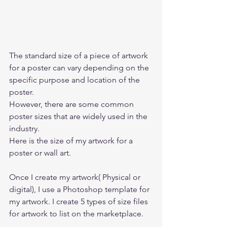
The standard size of a piece of artwork 
for a poster can vary depending on the 
specific purpose and location of the 
poster.  
However, there are some common 
poster sizes that are widely used in the 
industry. 
Here is the size of my artwork for a 
poster or wall art. 
Once I create my artwork( Physical or 
digital), I use a Photoshop template for 
my artwork. I create 5 types of size files 
for artwork to list on the marketplace.   