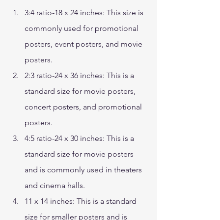
3:4 ratio-18 x 24 inches: This size is 
commonly used for promotional 
posters, event posters, and movie 
posters. 
2:3 ratio-24 x 36 inches: This is a 
standard size for movie posters, 
concert posters, and promotional 
posters. 
4:5 ratio-24 x 30 inches: This is a 
standard size for movie posters 
and is commonly used in theaters 
and cinema halls. 
11 x 14 inches: This is a standard 
size for smaller posters and is 