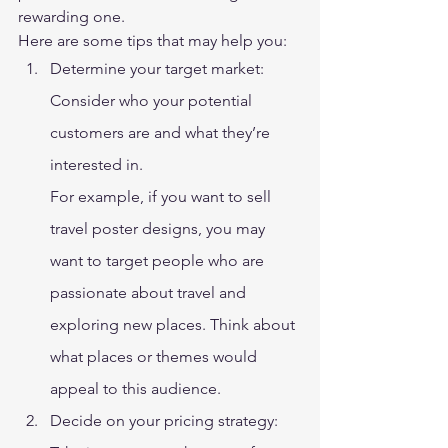
rewarding one.  
Here are some tips that may help you: 
Determine your target market: 
Consider who your potential 
customers are and what they’re 
interested in. 
For example, if you want to sell 
travel poster designs, you may 
want to target people who are 
passionate about travel and 
exploring new places. Think about 
what places or themes would 
appeal to this audience. 
Decide on your pricing strategy: 