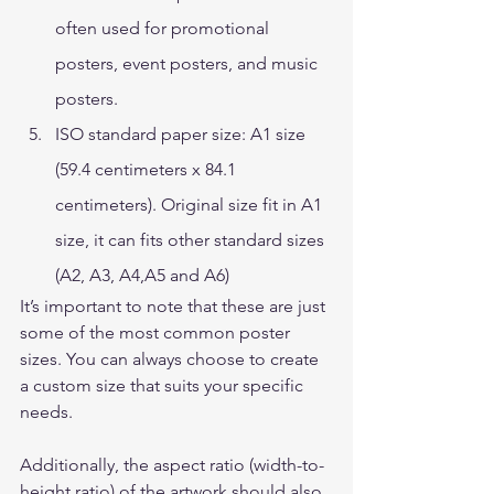
often used for promotional 
posters, event posters, and music 
posters. 
ISO standard paper size: A1 size 
(59.4 centimeters x 84.1 
centimeters). Original size fit in A1 
size, it can fits other standard sizes 
(A2, A3, A4,A5 and A6)  
It’s important to note that these are just 
some of the most common poster 
sizes. You can always choose to create 
a custom size that suits your specific 
needs.  
Additionally, the aspect ratio (width-to-
height ratio) of the artwork should also 