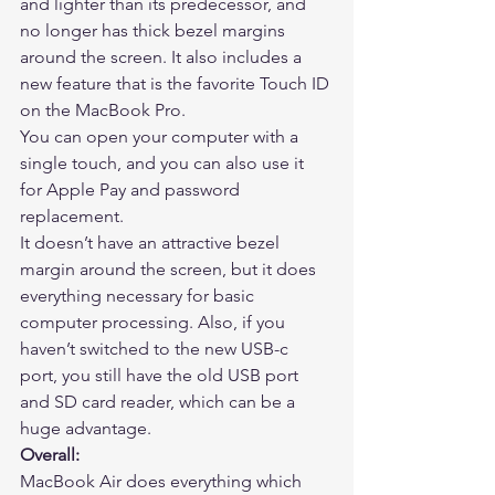
and lighter than its predecessor, and 
no longer has thick bezel margins 
around the screen. It also includes a 
new feature that is the favorite Touch ID 
on the MacBook Pro.  
You can open your computer with a 
single touch, and you can also use it 
for Apple Pay and password 
replacement. 
It doesn’t have an attractive bezel 
margin around the screen, but it does 
everything necessary for basic 
computer processing. Also, if you 
haven’t switched to the new USB-c 
port, you still have the old USB port 
and SD card reader, which can be a 
huge advantage. 
Overall:
MacBook Air does everything which 