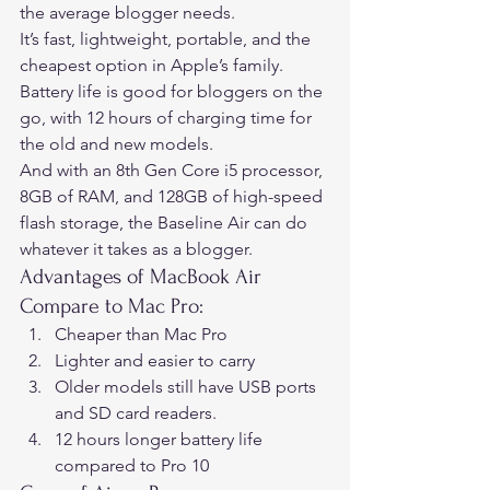
the average blogger needs.  
It’s fast, lightweight, portable, and the 
cheapest option in Apple’s family.  
Battery life is good for bloggers on the 
go, with 12 hours of charging time for 
the old and new models.  
And with an 8th Gen Core i5 processor, 
8GB of RAM, and 128GB of high-speed 
flash storage, the Baseline Air can do 
whatever it takes as a blogger. 
Advantages of MacBook Air 
Compare to Mac Pro: 
Cheaper than Mac Pro
Lighter and easier to carry
Older models still have USB ports 
and SD card readers.
12 hours longer battery life 
compared to Pro 10 