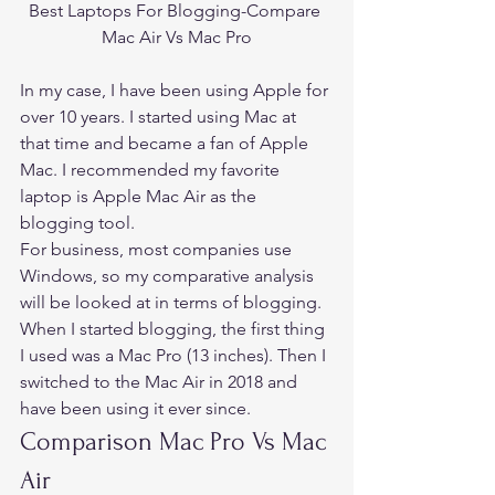
Best Laptops For Blogging-Compare 
Mac Air Vs Mac Pro
In my case, I have been using Apple for 
over 10 years. I started using Mac at 
that time and became a fan of Apple 
Mac. I 
recommended my favorite 
laptop is Apple Mac Air 
as the 
blogging tool. 
For business, most companies use 
Windows, so my comparative analysis 
will be looked at in terms of blogging. 
When I started blogging, the first thing 
I used was a Mac Pro (13 inches). Then I 
switched to the Mac Air in 2018 and 
have been using it ever since. 
Comparison Mac Pro Vs Mac 
Air 