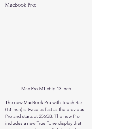
MacBook Pro:
Mac Pro M1 chip 13 inch
The new MacBook Pro with Touch Bar 
(13-inch) is twice as fast as the previous 
Pro and starts at 256GB. The new Pro 
includes a new True Tone display that 