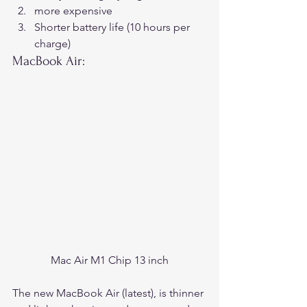
more expensive
Shorter battery life (10 hours per 
charge) 
MacBook Air:
Mac Air M1 Chip 13 inch
The new MacBook Air (latest), is thinner 