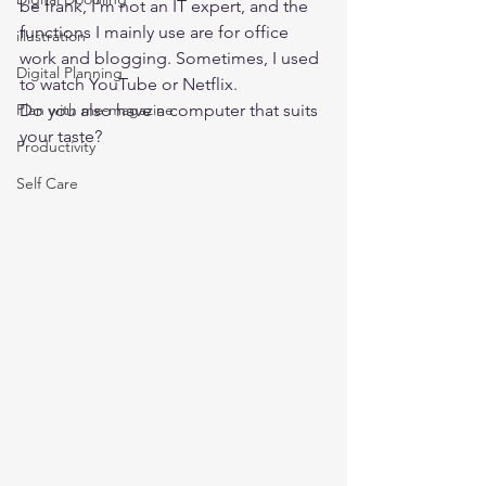
be frank, I’m not an IT expert, and the 
functions I mainly use are for office 
illustration
work and blogging. Sometimes, I used 
Digital Planning
to watch YouTube or Netflix. 
Plan with me-magazine
Do you also have a computer that suits 
your taste? 
Productivity
Self Care