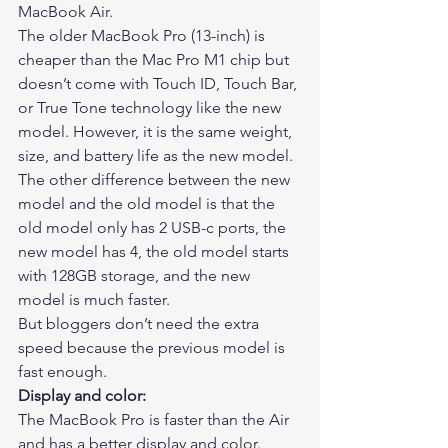
MacBook Air. 
The older MacBook Pro (13-inch) is 
cheaper than the Mac Pro M1 chip but 
doesn’t come with Touch ID, Touch Bar, 
or True Tone technology like the new 
model. However, it is the same weight, 
size, and battery life as the new model. 
The other difference between the new 
model and the old model is that the 
old model only has 2 USB-c ports, the 
new model has 4, the old model starts 
with 128GB storage, and the new 
model is much faster. 
But bloggers don’t need the extra 
speed because the previous model is 
fast enough. 
Display and color:
The MacBook Pro is faster than the Air 
and has a better display and color. 