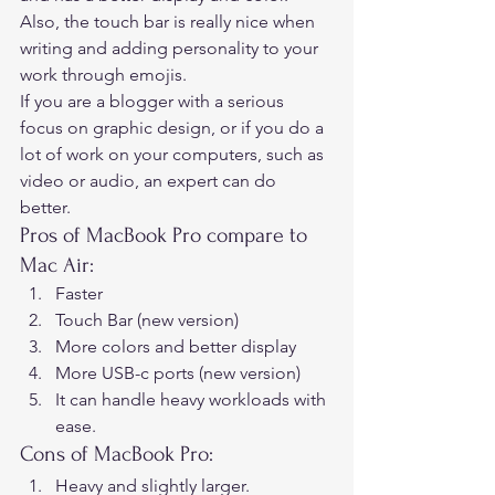
Also, the touch bar is really nice when 
writing and adding personality to your 
work through emojis. 
If you are a blogger with a serious 
focus on graphic design, or if you do a 
lot of work on your computers, such as 
video or audio, an expert can do 
better. 
Pros of MacBook Pro compare to 
Mac Air: 
Faster
Touch Bar (new version)
More colors and better display
More USB-c ports (new version)
It can handle heavy workloads with 
ease. 
Cons of MacBook Pro: 
Heavy and slightly larger.