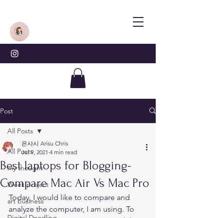
Post
All Posts
은사시 Arisu Chris
All Posts
Jul 9, 2021
4 min read
Best laptops for Blogging-
my thought
Compare Mac Air Vs Mac Pro
Week project
Today, I would like to compare and 
art business
analyze the computer, I am using. To 
Digital Doodling