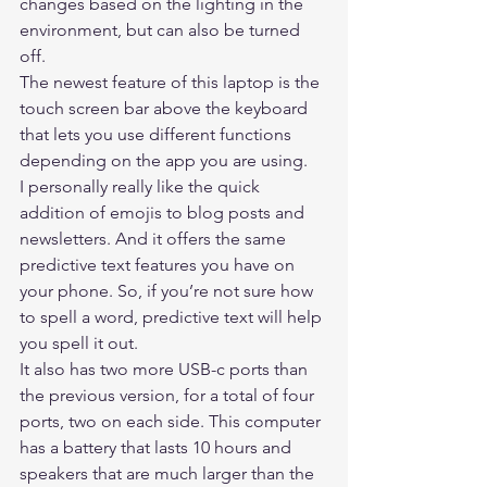
changes based on the lighting in the 
environment, but can also be turned 
off. 
The newest feature of this laptop is the 
touch screen bar above the keyboard 
that lets you use different functions 
depending on the app you are using. 
I personally really like the quick 
addition of emojis to blog posts and 
newsletters. And it offers the same 
predictive text features you have on 
your phone. So, if you’re not sure how 
to spell a word, predictive text will help 
you spell it out. 
It also has two more USB-c ports than 
the previous version, for a total of four 
ports, two on each side. This computer 
has a battery that lasts 10 hours and 
speakers that are much larger than the 