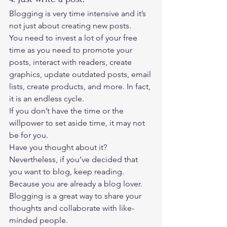
Blogging is very time intensive and it’s 
not just about creating new posts. 
You need to invest a lot of your free 
time as you need to promote your 
posts, interact with readers, create 
graphics, update outdated posts, email 
lists, create products, and more. In fact, 
it is an endless cycle. 
If you don’t have the time or the 
willpower to set aside time, it may not 
be for you.  
Have you thought about it? 
Nevertheless, if you’ve decided that 
you want to blog, keep reading. 
Because you are already a blog lover.  
Blogging is a great way to share your 
thoughts and collaborate with like-
minded people. 