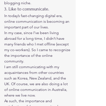
blogging niche. 
3. Like to communicate. 
In today’s fast-changing digital era, 
online communication is becoming an 
important part of our lives. 
In my case, since I’ve been living 
abroad for a long time, I didn’t have 
many friends who I met offline (except 
my co-workers). So I came to recognize 
the importance of the online 
community.  
I am still communicating with my 
acquaintances from other countries 
such as Korea, New Zealand, and the 
UK. Of course, we are also doing a lot 
of online communication in Australia, 
where we live now.  
As such, the importance and 