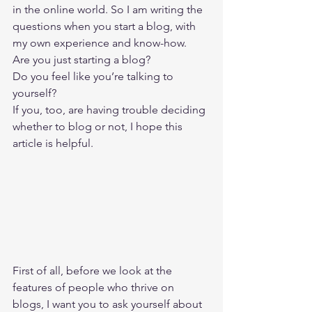
in the online world. So I am writing the 
questions when you start a blog, with 
my own experience and know-how. 
Are you just starting a blog? 
Do you feel like you’re talking to 
yourself? 
If you, too, are having trouble deciding 
whether to blog or not, I hope this 
article is helpful. 
First of all, before we look at the 
features of people who thrive on 
blogs, I want you to ask yourself about 