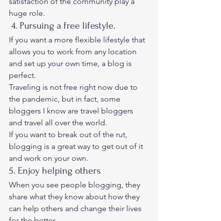
satisfaction of the community play a 
huge role. 
 4. Pursuing a free lifestyle. 
If you want a more flexible lifestyle that 
allows you to work from any location 
and set up your own time, a blog is 
perfect. 
Traveling is not free right now due to 
the pandemic, but in fact, some 
bloggers I know are travel bloggers 
and travel all over the world. 
If you want to break out of the rut, 
blogging is a great way to get out of it 
and work on your own. 
5. Enjoy helping others 
When you see people blogging, they 
share what they know about how they 
can help others and change their lives 
for the better. 