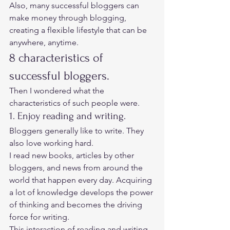
Also, many successful bloggers can 
make money through blogging, 
creating a flexible lifestyle that can be 
anywhere, anytime.  
8 characteristics of 
successful bloggers. 
Then I wondered what the 
characteristics of such people were. 
1. Enjoy reading and writing. 
Bloggers generally like to write. They 
also love working hard.  
I read new books, articles by other 
bloggers, and news from around the 
world that happen every day. Acquiring 
a lot of knowledge develops the power 
of thinking and becomes the driving 
force for writing. 
This interaction of reading and writing 