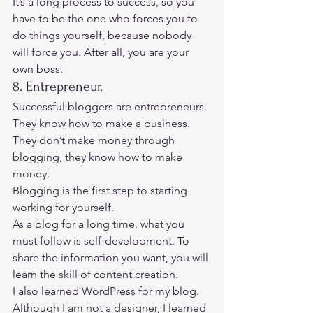
It’s a long process to success, so you 
have to be the one who forces you to 
do things yourself, because nobody 
will force you. After all, you are your 
own boss. 
8. Entrepreneur. 
Successful bloggers are entrepreneurs. 
They know how to make a business. 
They don’t make money through 
blogging, they know how to make 
money. 
Blogging is the first step to starting 
working for yourself. 
As a blog for a long time, what you 
must follow is self-development. To 
share the information you want, you will 
learn the skill of content creation. 
I also learned WordPress for my blog. 
Although I am not a designer, I learned 