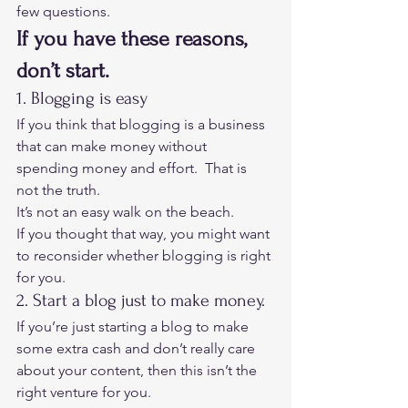
few questions. 
If you have these reasons, 
don’t start.
1. Blogging is easy 
If you think that blogging is a business 
that can make money without 
spending money and effort.  That is 
not the truth.  
It’s not an easy walk on the beach. 
If you thought that way, you might want 
to reconsider whether blogging is right 
for you. 
2. Start a blog just to make money. 
If you’re just starting a blog to make 
some extra cash and don’t really care 
about your content, then this isn’t the 
right venture for you. 