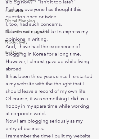
a blog now?”  “Isn’t it too late?”  
Perhaps everyone has thought this 
illustration
question once or twice. 
Digital Planning
I, too, had such concerns. 
Plan with me-magazine
I like to write, and I like to express my 
opinions in writing.  
Productivity
And, I have had the experience of 
Self Care
blogging in Korea for a long time. 
However, I almost gave up while living 
abroad. 
It has been three years since I re-started 
a my website with the thought that I 
should leave a record of my own life.  
Of course, it was something I did as a 
hobby in my spare time while working 
at corporate wold.  
Now I am blogging seriously as my 
entry of business.  
I remember the time I built my website 