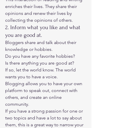
enriches their lives. They share their 
opinions and renew their lives by 
collecting the opinions of others. 
2. Inform what you like and what 
you are good at. 
Bloggers share and talk about their 
knowledge or hobbies. 
Do you have any favorite hobbies? 
Is there anything you are good at? 
If so, let the world know. The world 
wants you to have a voice.  
Blogging allows you to have your own 
platform to speak out, connect with 
others, and create an online 
community. 
If you have a strong passion for one or 
two topics and have a lot to say about 
them, this is a great way to narrow your 