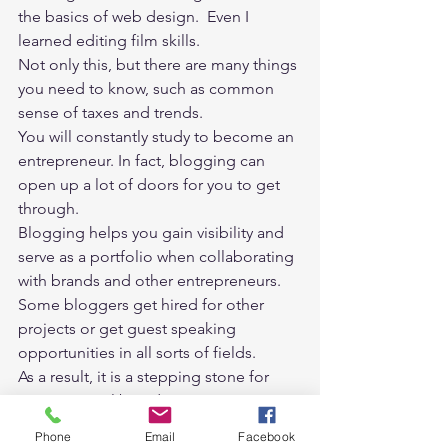
the basics of web design.  Even I 
learned editing film skills. 
Not only this, but there are many things 
you need to know, such as common 
sense of taxes and trends. 
You will constantly study to become an 
entrepreneur. In fact, blogging can 
open up a lot of doors for you to get 
through. 
Blogging helps you gain visibility and 
serve as a portfolio when collaborating 
with brands and other entrepreneurs. 
Some bloggers get hired for other 
projects or get guest speaking 
opportunities in all sorts of fields. 
As a result, it is a stepping stone for 
your personal branding. 
In an era when personal branding is 
Phone
Email
Facebook