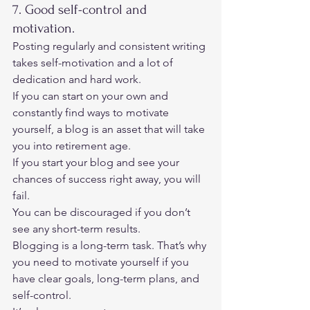
7. Good self-control and 
motivation. 
Posting regularly and consistent writing 
takes self-motivation and a lot of 
dedication and hard work. 
If you can start on your own and 
constantly find ways to motivate 
yourself, a blog is an asset that will take 
you into retirement age. 
If you start your blog and see your 
chances of success right away, you will 
fail.  
You can be discouraged if you don’t 
see any short-term results. 
Blogging is a long-term task. That’s why 
you need to motivate yourself if you 
have clear goals, long-term plans, and 
self-control. 