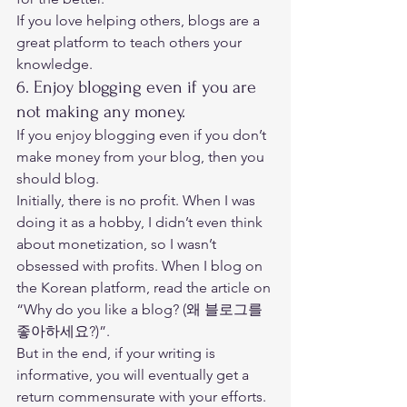
If you love helping others, blogs are a 
great platform to teach others your 
knowledge. 
6. Enjoy blogging even if you are 
not making any money. 
If you enjoy blogging even if you don’t 
make money from your blog, then you 
should blog. 
Initially, there is no profit. When I was 
doing it as a hobby, I didn’t even think 
about monetization, so I wasn’t 
obsessed with profits. When I blog on 
the Korean platform, read the article on 
“
Why do you like a blog? (왜 블로그를 
좋아하세요?)
”. 
But in the end, if your writing is 
informative, you will eventually get a 
return commensurate with your efforts. 