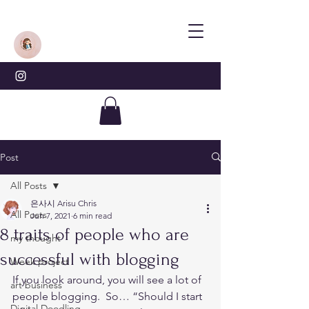
Post
All Posts
은사시 Arisu Chris
All Posts
Jun 7, 2021
6 min read
8 traits of people who are
my thought
successful with blogging
Week project
If you look around, you will see a lot of 
art business
people blogging.  So… “Should I start 
Digital Doodling