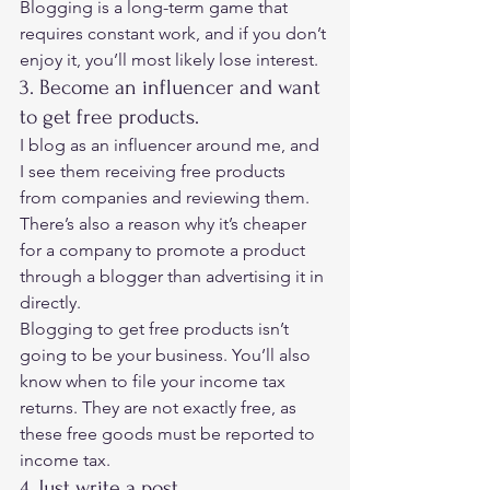
Blogging is a long-term game that 
requires constant work, and if you don’t 
enjoy it, you’ll most likely lose interest. 
3. Become an influencer and want 
to get free products. 
I blog as an influencer around me, and 
I see them receiving free products 
from companies and reviewing them. 
There’s also a reason why it’s cheaper 
for a company to promote a product 
through a blogger than advertising it in 
directly.  
Blogging to get free products isn’t 
going to be your business. You’ll also 
know when to file your income tax 
returns. They are not exactly free, as 
these free goods must be reported to 
income tax. 
4. Just write a post. 