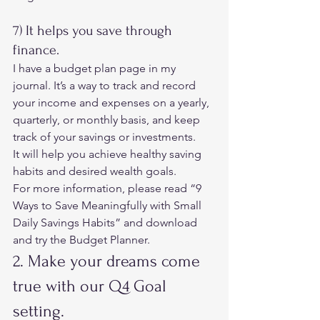
7) It helps you save through 
finance. 
I have a budget plan page in my 
journal. It’s a way to track and record 
your income and expenses on a yearly, 
quarterly, or monthly basis, and keep 
track of your savings or investments. 
It will help you achieve healthy saving 
habits and desired wealth goals. 
For more information, please read 
“9 
Ways to Save Meaningfully with Small 
Daily Savings Habits”
 and download 
and try the Budget Planner. 
2. Make your dreams come 
true with our Q4 Goal 
setting. 