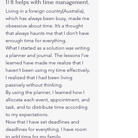
1) It helps with time management. 
Living in a foreign country(Australia), 
which has always been busy, made me 
obsessive about time. It’s a thought 
that always haunts me that I don’t have 
enough time for everything. 
What I started as a solution was writing 
a planner and journal. The lessons I’ve 
learned have made me realize that I 
haven’t been using my time effectively. 
I realized that I had been living 
passively without thinking. 
By using the planner, I learned how I 
allocate each event, appointment, and 
task, and to distribute time according 
to my expectations. 
Now that I have set deadlines and 
deadlines for everything, I have room 
to add time for my family. 