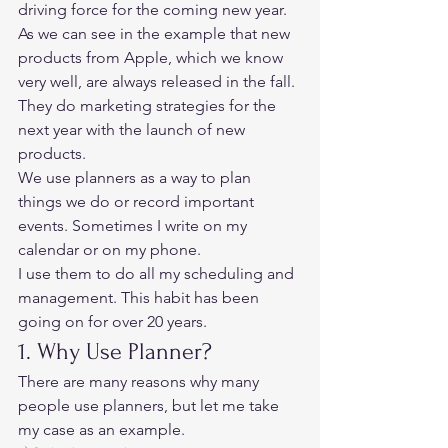
driving force for the coming new year. 
As we can see in the example that new 
products from Apple, which we know 
very well, are always released in the fall. 
They do marketing strategies for the 
next year with the launch of new 
products. 
We use planners as a way to plan 
things we do or record important 
events. Sometimes I write on my 
calendar or on my phone. 
I use them to do all my scheduling and 
management. This habit has been 
going on for over 20 years. 
1. Why Use Planner? 
There are many reasons why many 
people use planners, but let me take 
my case as an example. 