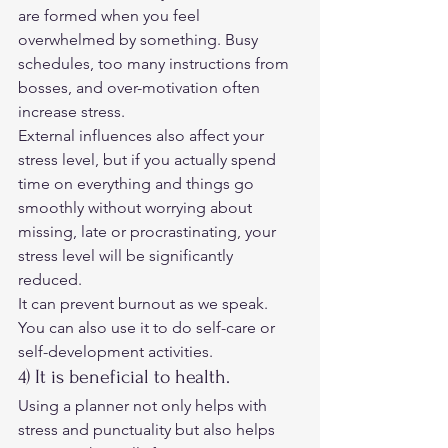
are formed when you feel 
overwhelmed by something. Busy 
schedules, too many instructions from 
bosses, and over-motivation often 
increase stress. 
External influences also affect your 
stress level, but if you actually spend 
time on everything and things go 
smoothly without worrying about 
missing, late or procrastinating, your 
stress level will be significantly 
reduced. 
It can prevent burnout as we speak. 
You can also use it to do self-care or 
self-development activities. 
4) It is beneficial to health. 
Using a planner not only helps with 
stress and punctuality but also helps 