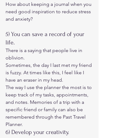
How about keeping a journal when you 
need good inspiration to reduce stress 
and anxiety? 
5) You can save a record of your 
life. 
There is a saying that people live in 
oblivion. 
Sometimes, the day I last met my friend 
is fuzzy. At times like this, I feel like I 
have an eraser in my head. 
The way I use the planner the most is to 
keep track of my tasks, appointments, 
and notes. Memories of a trip with a 
specific friend or family can also be 
remembered through the Past Travel 
Planner. 
6) Develop your creativity. 