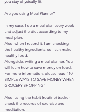
you stay physically fit. 
Are you using Meal Planner? 
In my case, I do a meal plan every week 
and adjust the diet according to my 
meal plan. 
Also, when I record it, I am checking 
the healthy ingredients, so I can make 
healthy food. 
Alongside, writing a meal planner, You 
will learn how to save money on food. 
For more information, please read “
10 
SIMPLE WAYS TO SAVE MONEY WHEN 
GROCERY SHOPPING”
Also, using the habit (routine) tracker, 
check the records of exercise and 
meditation. 