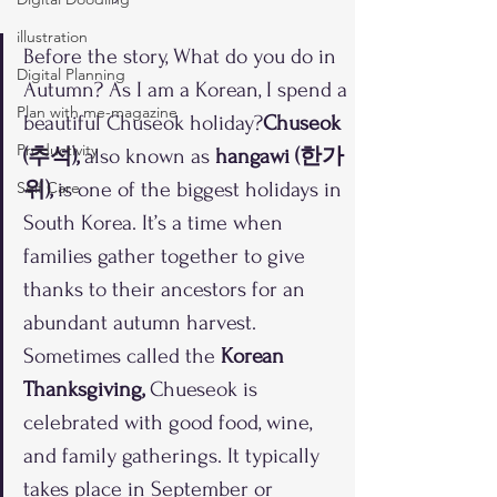
illustration
Before the story, What do you do in 
Digital Planning
Autumn? As I am a Korean, I spend a 
Plan with me-magazine
beautiful Chuseok holiday?
Chuseok 
Productivity
(추석), 
also known as 
hangawi (한가
Self Care
위), 
is one of the biggest holidays in 
South Korea. It’s a time when 
families gather together to give 
thanks to their ancestors for an 
abundant autumn harvest. 
Sometimes called the
 Korean 
Thanksgiving,
 Chueseok is 
celebrated with good food, wine, 
and family gatherings. It typically 
takes place in September or 