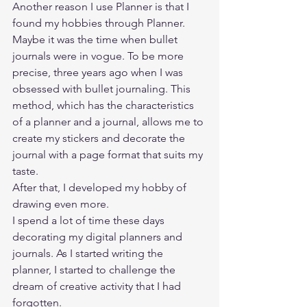
Another reason I use Planner is that I 
found my hobbies through Planner. 
Maybe it was the time when bullet 
journals were in vogue. To be more 
precise, three years ago when I was 
obsessed with bullet journaling. This 
method, which has the characteristics 
of a planner and a journal, allows me to 
create my stickers and decorate the 
journal with a page format that suits my 
taste. 
After that, I developed my hobby of 
drawing even more. 
I spend a lot of time these days 
decorating my digital planners and 
journals. As I started writing the 
planner, I started to challenge the 
dream of creative activity that I had 
forgotten. 