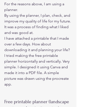
For the reasons above, I am using a 
planner. 
By using the planner, I plan, check, and 
improve my quality of life for my future. 
It was a process of finding what I liked 
and was good at. 
I have attached a printable that I made 
over a few days. How about 
downloading it and planning your life? 
I tried making the free printable 
planner horizontally and vertically. Very 
simple. I designed it using Canva and 
made it into a PDF file. A simple 
picture was drawn using the procreate 
app. 
Free printable planner (landscape 