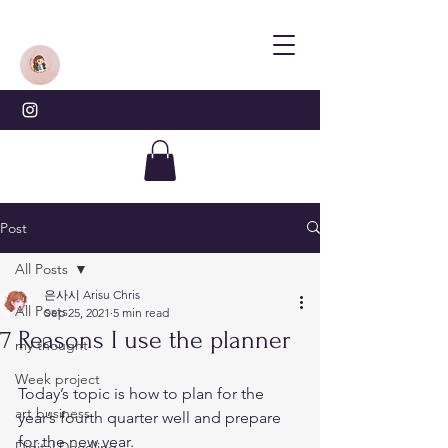
Post
All Posts
은사시 Arisu Chris
All Posts
Sep 25, 2021
5 min read
7 Reasons I use the planner
my thought
Week project
Today’s topic is how to plan for the 
art business
year’s fourth quarter well and prepare 
for the new year. 
Digital Doodling