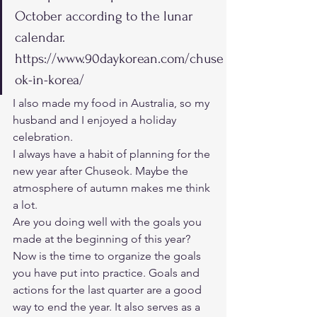
October according to the lunar 
calendar.
https://www.90daykorean.com/chuse
ok-in-korea/   
I also made my food in Australia, so my 
husband and I enjoyed a holiday 
celebration. 
I always have a habit of planning for the 
new year after Chuseok. Maybe the 
atmosphere of autumn makes me think 
a lot. 
Are you doing well with the goals you 
made at the beginning of this year? 
Now is the time to organize the goals 
you have put into practice. Goals and 
actions for the last quarter are a good 
way to end the year. It also serves as a 