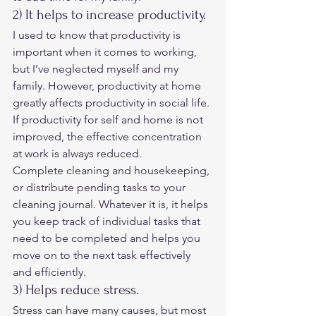
2) It helps to increase productivity. 
I used to know that productivity is 
important when it comes to working, 
but I’ve neglected myself ​​and my 
family. However, productivity at home 
greatly affects productivity in social life. 
If productivity for self and home is not 
improved, the effective concentration 
at work is always reduced. 
Complete cleaning and housekeeping, 
or distribute pending tasks to your 
cleaning journal. Whatever it is, it helps 
you keep track of individual tasks that 
need to be completed and helps you 
move on to the next task effectively 
and efficiently. 
3) Helps reduce stress. 
Stress can have many causes, but most 