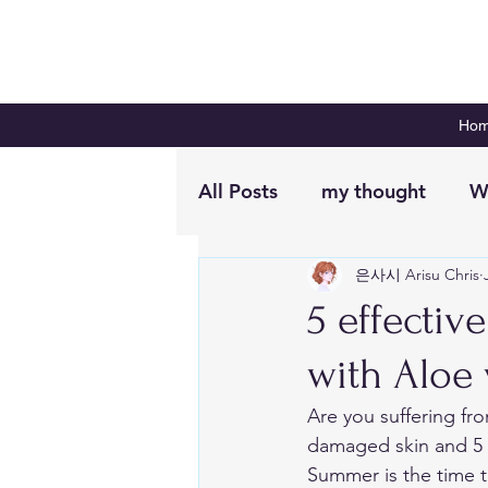
Ho
All Posts
my thought
W
은사시 Arisu Chris
Digital Planning
Plan 
5 effecti
with Aloe 
Are you suffering fro
damaged skin and 5 e
Summer is the time to