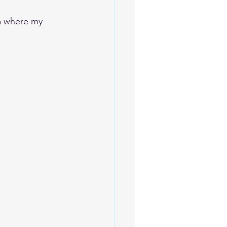
ea where my 