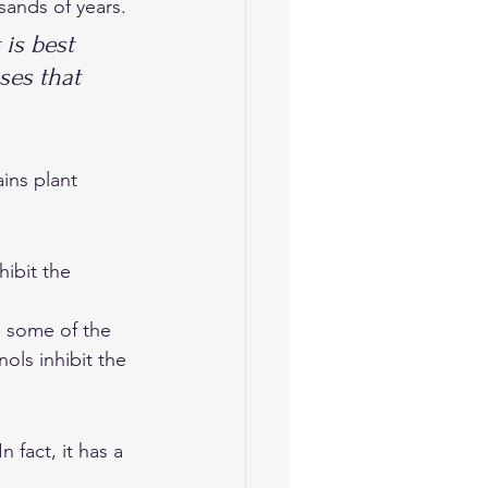
sands of years. 
 is best 
ses that 
ibit the 
e some of the 
ls inhibit the 
 fact, it has a 