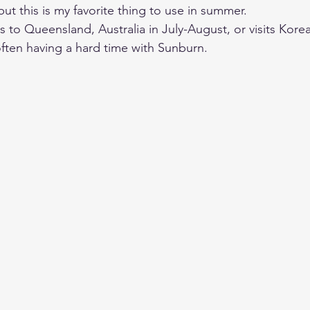
but this is my favorite thing to use in summer. 
ls to Queensland, Australia in July-August, or visits Kor
often having a hard time with Sunburn. 