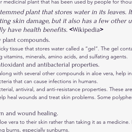
ar medicinal plant that has been used by people for thou
stemmed plant that stores water in its leaves. It
ing skin damage, but it also has a few other u
ly have health benefits. 
<
Wikipedia
>
y plant compounds. 
vitamins, minerals, amino acids, and sulfating agents. 
tioxidant and antibacterial properties. 
long with several other compounds in aloe vera, help inh
teria that can cause infections in humans. 
terial, antiviral, and anti-resistance properties. These ar
elp heal wounds and treat skin problems. Some polypheno
rn and wound healing. 
e vera to their skin rather than taking it as a medicine. In
ing burns, especially sunburns. 