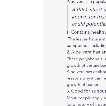
Aloe vera is a popul
A thick, short-
known for treat
could potential
1. Contains health
 The leaves have a sticky tissue that stores water called a “gel”. The gel contains plant 
compounds including 
2. Aloe vera has an
These polyphenols, a
growth of certain bac
Aloe vera has antibac
reasons why it can h
growth of bacteria. 
3. Good for sunbu
Most people apply alo
long history of treat