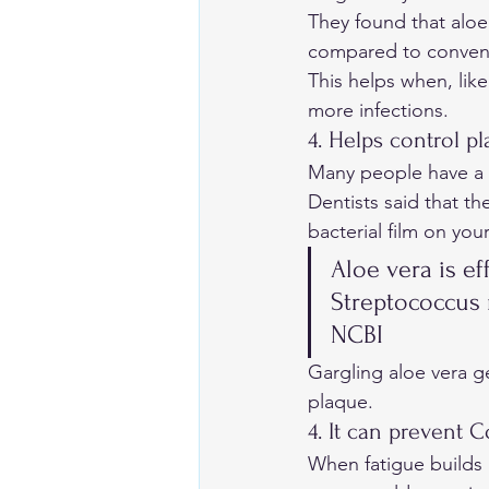
They found that aloe
compared to conventi
This helps when, lik
more infections. 
4. Helps control pl
Many people have a 
Dentists said that th
bacterial film on your
Aloe vera is ef
Streptococcus 
NCBI
Gargling aloe vera g
plaque. 
4. It can prevent C
When fatigue builds 