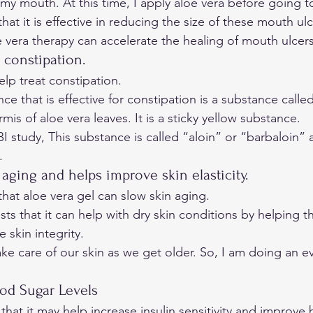
 my mouth. At this time, I apply aloe vera before going t
at it is effective in reducing the size of these mouth ulc
 vera therapy can accelerate the healing of mouth ulcers
or constipation. 
lp treat constipation. 
e that is effective for constipation is a substance called
mis of aloe vera leaves. It is a sticky yellow substance. 
BI
 study, This substance is called “aloin” or “barbaloin” a
. 
 aging and helps improve skin elasticity. 
hat aloe vera gel can slow skin aging. 
ts that it can help with dry skin conditions by helping th
skin integrity. 
ke care of our skin as we get older. So, I am doing an 
e
od Sugar Levels 