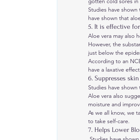
gotten cold sores in
Studies have shown th
have shown that aloe
5. It is effective f
Aloe vera may also he
However, the substanc
just below the epider
According to an 
NC
have a laxative effect
6. Suppresses skin
Studies have shown t
Aloe vera also sugges
moisture and improve 
As we all know, we ta
to take self-care.
7. Helps Lower Blo
 Studies have shown that it may help increase insulin sensitivity and improve blood sugar 