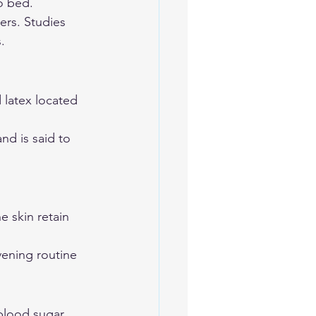
o bed. 
ers. Studies 
. 
 latex located 
nd is said to 
e skin retain 
vening routine 