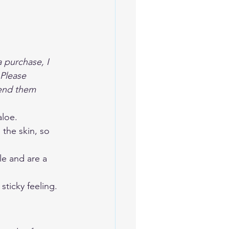
a purchase, I 
Please 
mend them 
aloe. 
the skin, so 
le and are a 
sticky feeling. 