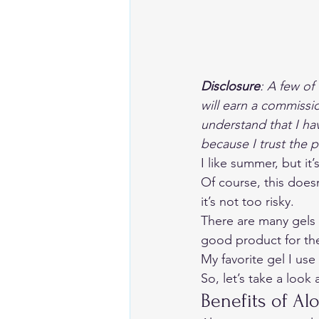
Disclosure
:
 A few of 
will earn a commissi
understand that I ha
because I trust the 
I like summer, but it
Of course, this doesn
it’s not too risky. 
There are many gels a
good product for the
My favorite gel I use 
So, let’s take a look 
Benefits of Alo