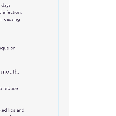
 days 
 infection. 
n, causing 
aque or 
 
e mouth.
lp reduce 
ked lips and 