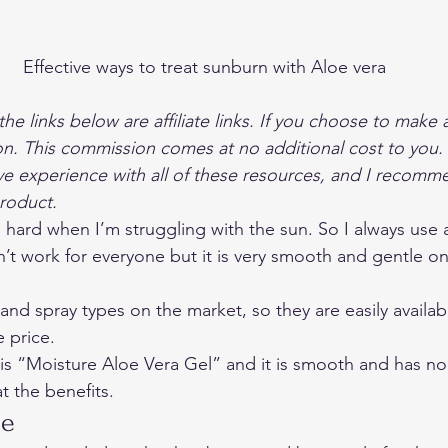
Effective ways to treat sunburn with Aloe vera
the links below are affiliate links. If you choose to make 
on. This commission comes at no additional cost to you. 
ve experience with all of these resources, and I recom
product.
’s hard when I’m struggling with the sun. So I always use 
’t work for everyone but it is very smooth and gentle on 
nd spray types on the market, so they are easily availab
 price. 
is “
Moisture Aloe Vera Gel
” and it is smooth and has no 
at the benefits. 
e 