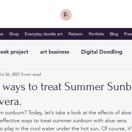
me
Shop
Everyday doodle art
Patreon
Portfolio
Blog
Free
eek project
art business
Digital Doodling
Jul 26, 2021
5 min read
with me-magazine
Productivity
Self Care
ve ways to treat Summer Sun
vera.
m sunburn? Today, let’s take a look at the effects of aloe
ffective ways to treat summer sunburn with aloe vera. 
 play in the cool water under the hot sun. Of course, it’s