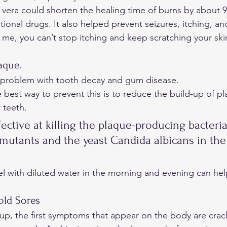
 vera could shorten the healing time of burns by about 9
onal drugs. It also helped prevent seizures, itching, and
e me, you can’t stop itching and keep scratching your ski
aque. 
problem with tooth decay and gum disease.  
e best way to prevent this is to reduce the build-up of pl
 teeth. 
fective at killing the plaque-producing bacteria
mutants and the yeast Candida albicans in th
el with diluted water in the morning and evening can he
old Sores 
up, the first symptoms that appear on the body are crac