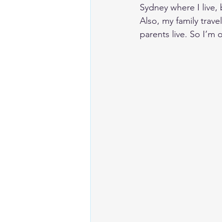
Sydney where I live, 
Also, my family trave
parents live. So I’m 