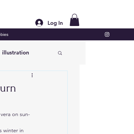
Log In
bies
illustration
burn
 vera on sun-
 winter in 