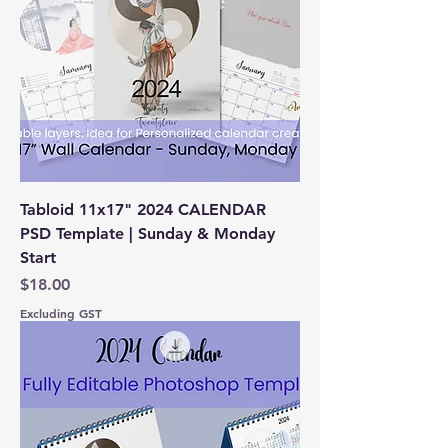
Tabloid 11x17" 2024 CALENDAR
PSD Template | Sunday & Monday
Start
Price
$18.00
Excluding GST