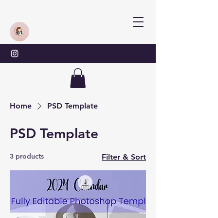
Home
PSD Template
PSD Template
3 products
Filter & Sort