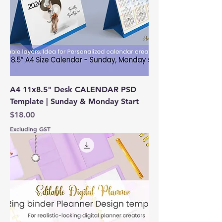
A4 11x8.5" Desk CALENDAR PSD
Template | Sunday & Monday Start
Price
$18.00
Excluding GST