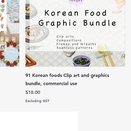
91 Korean foods Clip art and graphics
bundle, commercial use
Price
$18.00
Excluding GST