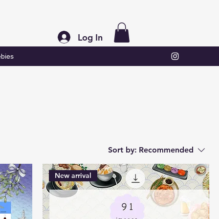
Log In
bies
Sort by:
Recommended
New arrival