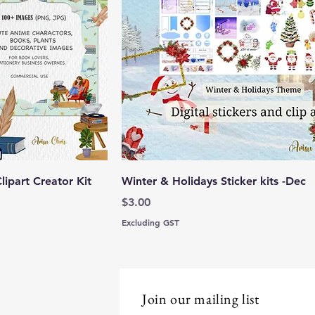
lipart Creator Kit
Winter & Holidays Sticker kits -Dec
Price
$3.00
Excluding GST
Join our mailing list