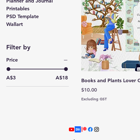
Planner and Journal
Printables
PSD Template
Wallart
Filter by
Price
A$3
A$18
Books and Plants Lover C
Price
$10.00
Excluding GST