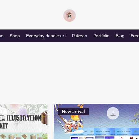
me
Shop
Everyday doodle art
Patreon
Portfolio
Blog
Free
New arrival