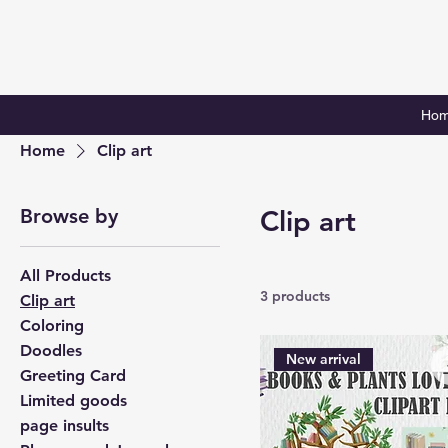
Ho
Home
Clip art
Browse by
Clip art
All Products
3 products
Clip art
Coloring
Doodles
New arrival
Greeting Card
Limited goods
page insults