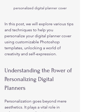
personalized digital planner cover
In this post, we will explore various tips 
and techniques to help you 
personalize your digital planner cover 
using customizable Photoshop 
templates, unlocking a world of 
creativity and self-expression. 
Understanding the Power of 
Personalizing Digital 
Planners 
Personalization goes beyond mere 
aesthetics. It plays a vital role in 