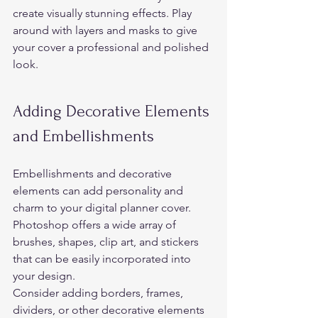
create visually stunning effects. Play 
around with layers and masks to give 
your cover a professional and polished 
look. 
Adding Decorative Elements 
and Embellishments 
Embellishments and decorative 
elements can add personality and 
charm to your digital planner cover. 
Photoshop offers a wide array of 
brushes, shapes, clip art, and stickers 
that can be easily incorporated into 
your design.  
Consider adding borders, frames, 
dividers, or other decorative elements 