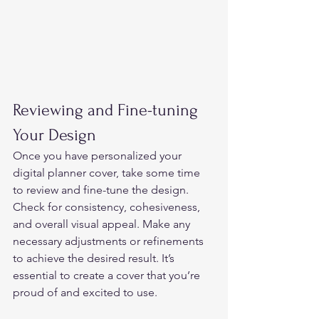
Reviewing and Fine-tuning 
Your Design 
Once you have personalized your 
digital planner cover, take some time 
to review and fine-tune the design.  
Check for consistency, cohesiveness, 
and overall visual appeal. Make any 
necessary adjustments or refinements 
to achieve the desired result. It’s 
essential to create a cover that you’re 
proud of and excited to use. 