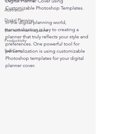
Digital Planner Cover using 
Customizable Photoshop Templates. 
illustration
Digital Planning
In the digital planning world, 
personalization is key to creating a 
Plan with me-magazine
planner that truly reflects your style and 
Productivity
preferences. One powerful tool for 
Self Care
personalization is using customizable 
Photoshop templates for your digital 
planner cover.  