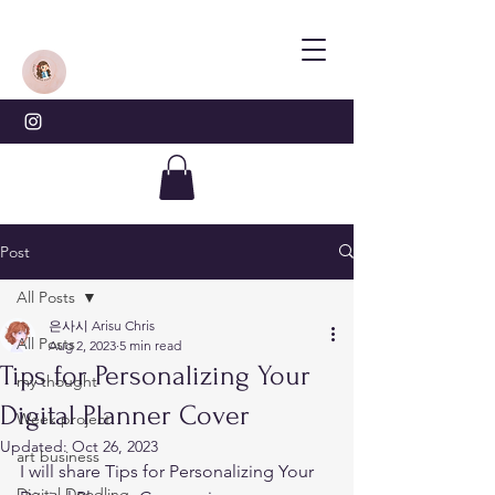
Post
All Posts
은사시 Arisu Chris
All Posts
Aug 2, 2023
5 min read
Tips for Personalizing Your
my thought
Digital Planner Cover
Week project
Updated:
Oct 26, 2023
art business
I will share Tips for Personalizing Your 
Digital Doodling