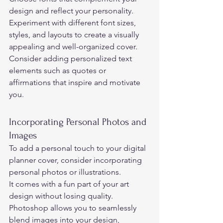
design and reflect your personality. 
Experiment with different font sizes, 
styles, and layouts to create a visually 
appealing and well-organized cover.  
Consider adding personalized text 
elements such as quotes or 
affirmations that inspire and motivate 
you. 
Incorporating Personal Photos and 
Images 
To add a personal touch to your digital 
planner cover, consider incorporating 
personal photos or illustrations.  
It comes with a fun part of your art 
design without losing quality. 
Photoshop allows you to seamlessly 
blend images into your design, 