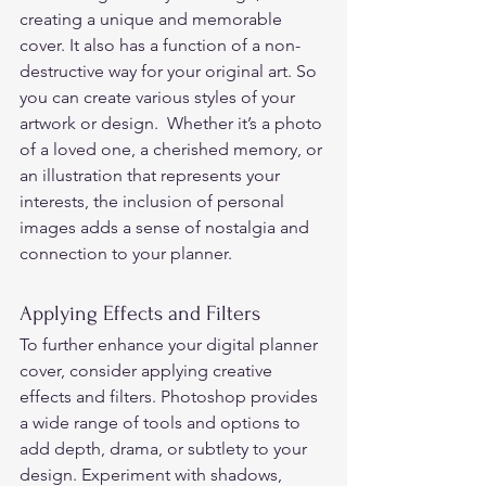
creating a unique and memorable 
cover. It also has a function of a non-
destructive way for your original art. So 
you can create various styles of your 
artwork or design.  Whether it’s a photo 
of a loved one, a cherished memory, or 
an illustration that represents your 
interests, the inclusion of personal 
images adds a sense of nostalgia and 
connection to your planner. 
Applying Effects and Filters 
To further enhance your digital planner 
cover, consider applying creative 
effects and filters. Photoshop provides 
a wide range of tools and options to 
add depth, drama, or subtlety to your 
design. Experiment with shadows, 