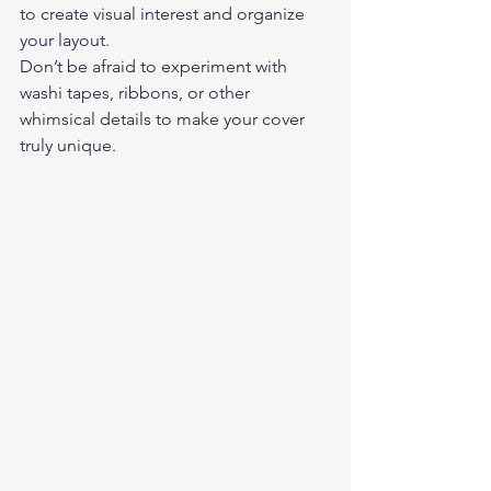
to create visual interest and organize 
your layout.  
Don’t be afraid to experiment with 
washi tapes, ribbons, or other 
whimsical details to make your cover 
truly unique. 