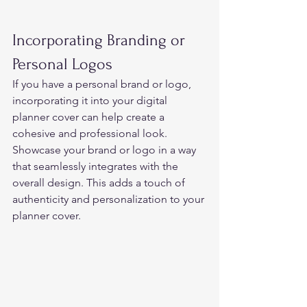
Incorporating Branding or 
Personal Logos 
If you have a personal brand or logo, 
incorporating it into your digital 
planner cover can help create a 
cohesive and professional look. 
Showcase your brand or logo in a way 
that seamlessly integrates with the 
overall design. This adds a touch of 
authenticity and personalization to your 
planner cover. 