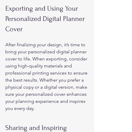
Exporting and Using Your 
Personalized Digital Planner 
Cover 
After finalizing your design, it’s time to 
bring your personalized digital planner 
cover to life. When exporting, consider 
using high-quality materials and 
professional printing services to ensure 
the best results. Whether you prefer a 
physical copy or a digital version, make 
sure your personalized cover enhances 
your planning experience and inspires 
you every day. 
Sharing and Inspiring 