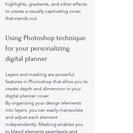
highlights, gradients, and other effects 
to create a visually captivating cover 
that stands out. 
Using Photoshop technique 
for your personalizing 
digital planner 
Layers and masking are powerful 
features in Photoshop that allow you to 
create depth and dimension in your 
digital planner cover.  
By organizing your design elements 
into layers, you can easily manipulate 
and adjust each element 
independently. Masking enables you 
to blend elements seamlessly and 