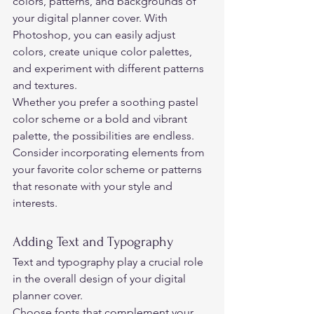
colors, patterns, and backgrounds of 
your digital planner cover. With 
Photoshop, you can easily adjust 
colors, create unique color palettes, 
and experiment with different patterns 
and textures.  
Whether you prefer a soothing pastel 
color scheme or a bold and vibrant 
palette, the possibilities are endless.  
Consider incorporating elements from 
your favorite color scheme or patterns 
that resonate with your style and 
interests. 
Adding Text and Typography 
Text and typography play a crucial role 
in the overall design of your digital 
planner cover.  
Choose fonts that complement your 