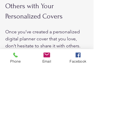
Others with Your 
Personalized Covers 
Once you’ve created a personalized 
digital planner cover that you love, 
don’t hesitate to share it with others. 
Participate in online communities, 
social media groups, or forums 
Phone
Email
Facebook
dedicated to digital planning. Share 
your creativity and inspire others to 
personalize their own planner covers. 
Embrace the supportive digital 
planning community and engage in 
discussions about personalization and 
design. 
Exploring Advanced 