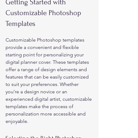
Getting Started with 
Customizable Photoshop 
Templates 
Customizable Photoshop templates 
provide a convenient and flexible 
starting point for personalizing your 
digital planner cover. These templates 
offer a range of design elements and 
features that can be easily customized 
to suit your preferences. Whether 
you’re a design novice or an 
experienced digital artist, customizable 
templates make the process of 
personalization more accessible and 
enjoyable. 