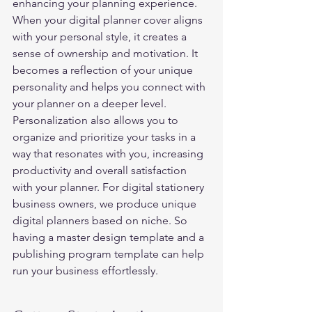
enhancing your planning experience. 
When your digital planner cover aligns 
with your personal style, it creates a 
sense of ownership and motivation. It 
becomes a reflection of your unique 
personality and helps you connect with 
your planner on a deeper level. 
Personalization also allows you to 
organize and prioritize your tasks in a 
way that resonates with you, increasing 
productivity and overall satisfaction 
with your planner. For digital stationery 
business owners, we produce unique 
digital planners based on niche. So 
having a master design template and a 
publishing program template can help 
run your business effortlessly.  