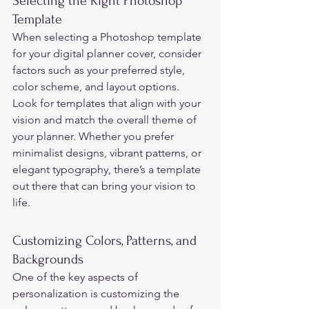
Selecting the Right Photoshop 
Template 
When selecting a Photoshop template 
for your digital planner cover, consider 
factors such as your preferred style, 
color scheme, and layout options. 
Look for templates that align with your 
vision and match the overall theme of 
your planner. Whether you prefer 
minimalist designs, vibrant patterns, or 
elegant typography, there’s a template 
out there that can bring your vision to 
life. 
Customizing Colors, Patterns, and 
Backgrounds 
One of the key aspects of 
personalization is customizing the 