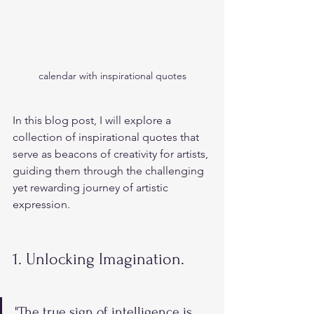
calendar with inspirational quotes
In this blog post, I will explore a 
collection of inspirational quotes that 
serve as beacons of creativity for artists, 
guiding them through the challenging 
yet rewarding journey of artistic 
expression.
1. Unlocking Imagination.
"The true sign of intelligence is 