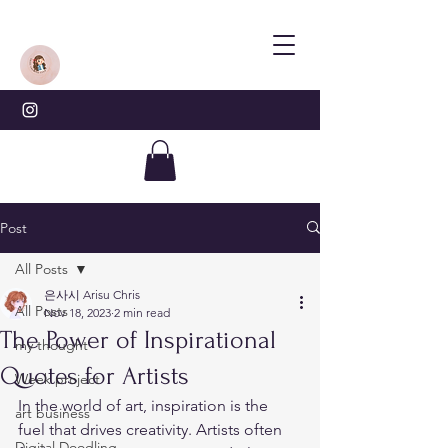
Post
All Posts
은사시 Arisu Chris
All Posts
Nov 18, 2023
2 min read
The Power of Inspirational
my thought
Quotes for Artists
Week project
In the world of art, inspiration is the 
art business
fuel that drives creativity. Artists often 
Digital Doodling