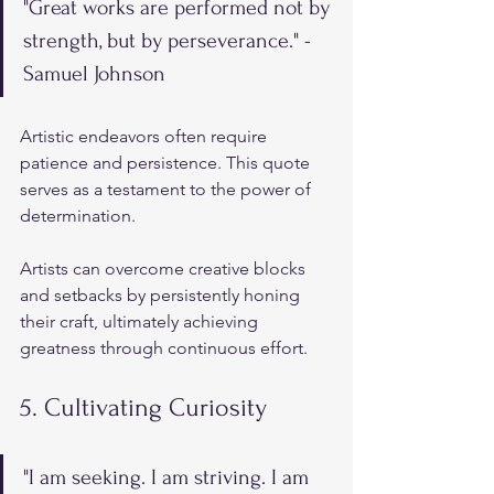
"Great works are performed not by 
strength, but by perseverance." - 
Samuel Johnson
Artistic endeavors often require 
patience and persistence. This quote 
serves as a testament to the power of 
determination. 
Artists can overcome creative blocks 
and setbacks by persistently honing 
their craft, ultimately achieving 
greatness through continuous effort.
5. Cultivating Curiosity
"I am seeking. I am striving. I am 