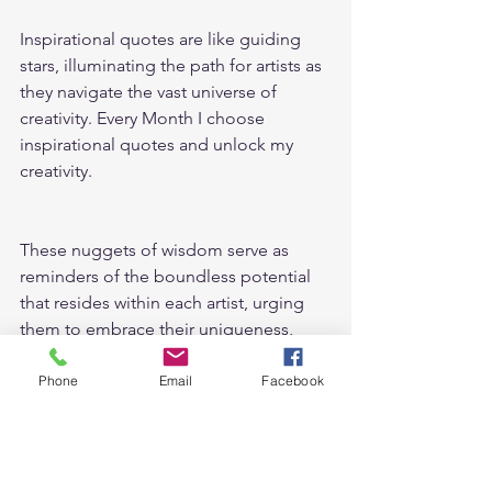
Inspirational quotes are like guiding 
stars, illuminating the path for artists as 
they navigate the vast universe of 
creativity. Every Month I choose 
inspirational quotes and unlock my 
creativity.
These nuggets of wisdom serve as 
reminders of the boundless potential 
that resides within each artist, urging 
them to embrace their uniqueness, 
learn from failures, and persist in their 
creative pursuits. 
Phone
Email
Facebook
Inspirational quotes help me to get 
ideas for drawing prompts.