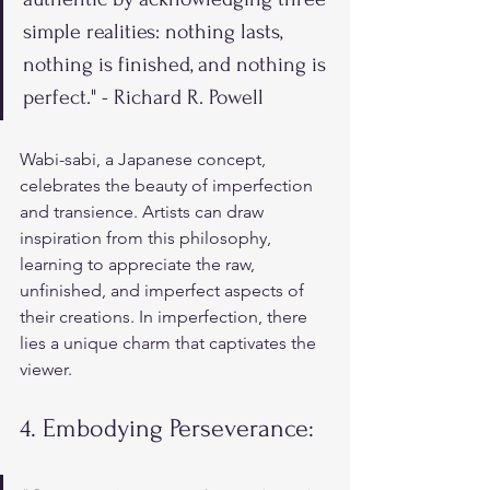
simple realities: nothing lasts, 
nothing is finished, and nothing is 
perfect." - Richard R. Powell
Wabi-sabi, a Japanese concept, 
celebrates the beauty of imperfection 
and transience. Artists can draw 
inspiration from this philosophy, 
learning to appreciate the raw, 
unfinished, and imperfect aspects of 
their creations. In imperfection, there 
lies a unique charm that captivates the 
viewer.
4. Embodying Perseverance: