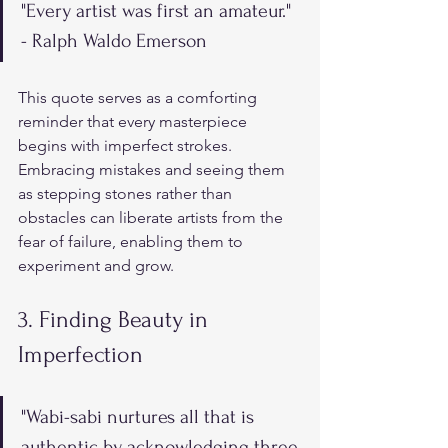
"Every artist was first an amateur." 
- Ralph Waldo Emerson
This quote serves as a comforting 
reminder that every masterpiece 
begins with imperfect strokes. 
Embracing mistakes and seeing them 
as stepping stones rather than 
obstacles can liberate artists from the 
fear of failure, enabling them to 
experiment and grow.
3. Finding Beauty in 
Imperfection
"Wabi-sabi nurtures all that is 
authentic by acknowledging three 