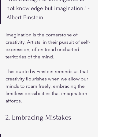
not knowledge but imagination." - 
Albert Einstein
Imagination is the cornerstone of 
creativity. Artists, in their pursuit of self-
expression, often tread uncharted 
territories of the mind. 
This quote by Einstein reminds us that 
creativity flourishes when we allow our 
minds to roam freely, embracing the 
limitless possibilities that imagination 
affords.
2. Embracing Mistakes