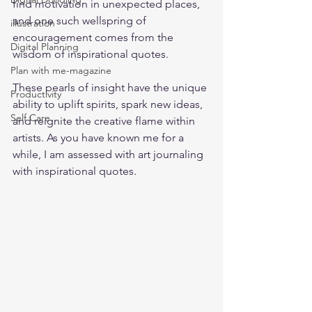
find motivation in unexpected places, 
and one such wellspring of 
illustration
encouragement comes from the 
Digital Planning
wisdom of inspirational quotes. 
Plan with me-magazine
These pearls of insight have the unique 
Productivity
ability to uplift spirits, spark new ideas, 
Self Care
and reignite the creative flame within 
artists. As you have known me for a 
while, I am assessed with art journaling 
with inspirational quotes.