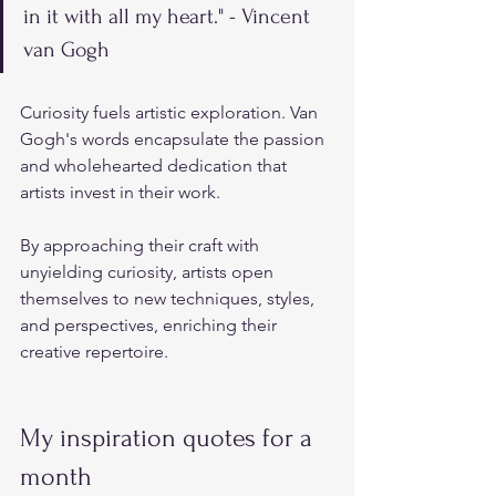
in it with all my heart." - Vincent 
van Gogh
Curiosity fuels artistic exploration. Van 
Gogh's words encapsulate the passion 
and wholehearted dedication that 
artists invest in their work. 
By approaching their craft with 
unyielding curiosity, artists open 
themselves to new techniques, styles, 
and perspectives, enriching their 
creative repertoire.
My inspiration quotes for a 
month