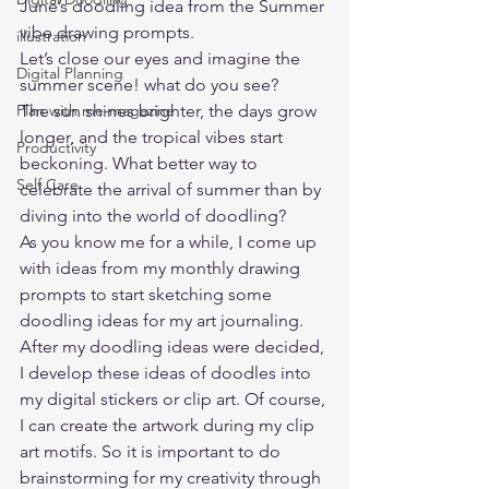
June’s doodling idea from the 
Summer 
vibe drawing prompts
. 
illustration
Let’s close our eyes and imagine the 
Digital Planning
summer scene! what do you see?   
Plan with me-magazine
The sun shines brighter, the days grow 
longer, and the tropical vibes start 
Productivity
beckoning. What better way to 
Self Care
celebrate the arrival of summer than by 
diving into the world of doodling? 
As you know me for a while, I come up 
with ideas from my monthly drawing 
prompts to start sketching some 
doodling ideas for my art journaling. 
After my doodling ideas were decided, 
I develop these ideas of doodles into 
my digital stickers or clip art. Of course, 
I can create the artwork during my clip 
art motifs. So it is important to do 
brainstorming for my creativity through 