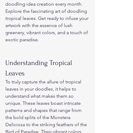
doodling idea creation every month. 
Explore the fascinating art of doodling 
tropical leaves. Get ready to infuse your 
artwork with the essence of lush 
greenery, vibrant colors, and a touch of 
exotic paradise.  
Understanding Tropical 
Leaves  
To truly capture the allure of tropical 
leaves in your doodles, it helps to 
understand what makes them so 
unique. These leaves boast intricate 
patterns and shapes that range from 
the bold splits of the Monstera 
Deliciosa to the striking feathers of the 
Bird of Paradise. Their vibrant colors 