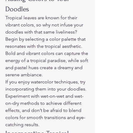
Doodles  
Tropical leaves are known for their 
vibrant colors, so why not infuse your 
doodles with that same liveliness? 
Begin by selecting a color palette that 
resonates with the tropical aesthetic. 
Bold and vibrant colors can capture the 
energy of a tropical paradise, while soft 
and pastel hues create a dreamy and 
serene ambiance.  
If you enjoy watercolor techniques, try 
incorporating them into your doodles. 
Experiment with wet-on-wet and wet-
on-dry methods to achieve different 
effects, and don’t be afraid to blend 
colors for smooth transitions and eye-
catching results.  