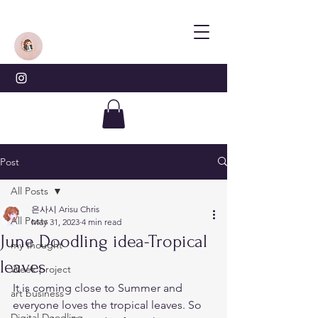
Post
All Posts
은사시 Arisu Chris
All Posts
May 31, 2023
4 min read
June Doodling idea-Tropical
my thought
leaves
Week project
It is coming close to Summer and 
art business
everyone loves the tropical leaves. So 
Digital Doodling