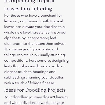
Incorporating Tropical 
Leaves into Lettering  
For those who have a penchant for 
lettering, combining it with tropical 
leaves can elevate your doodles to a 
whole new level. Create leaf-inspired 
alphabets by incorporating leaf 
elements into the letters themselves. 
The marriage of typography and 
foliage can result in visually stunning 
compositions. Furthermore, designing 
leafy flourishes and borders adds an 
elegant touch to headings and 
subheadings, framing your doodles 
with a touch of foliage finesse.  
Ideas for Doodling Projects  
Your doodling journey doesn’t have to 
end with individual artwork. Let your 