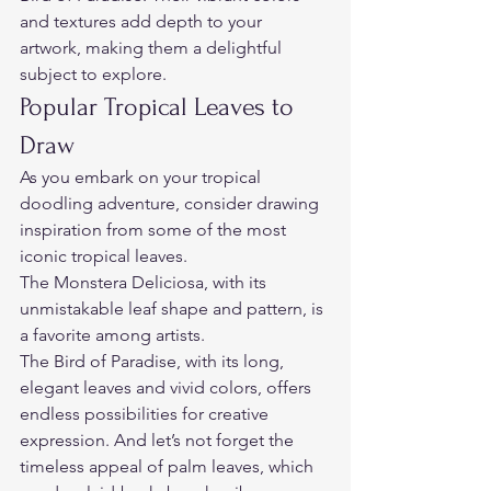
and textures add depth to your 
artwork, making them a delightful 
subject to explore.  
Popular Tropical Leaves to 
Draw  
As you embark on your tropical 
doodling adventure, consider drawing 
inspiration from some of the most 
iconic tropical leaves.  
The Monstera Deliciosa, with its 
unmistakable leaf shape and pattern, is 
a favorite among artists.  
The Bird of Paradise, with its long, 
elegant leaves and vivid colors, offers 
endless possibilities for creative 
expression. And let’s not forget the 
timeless appeal of palm leaves, which 