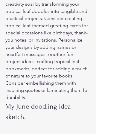
creativity soar by transforming your 
tropical leaf doodles into tangible and 
practical projects. Consider creating 
tropical leaf-themed greeting cards for 
special occasions like birthdays, thank-
you notes, or invitations. Personalize 
your designs by adding names or 
heartfelt messages. Another fun 
project idea is crafting tropical leaf 
bookmarks, perfect for adding a touch 
of nature to your favorite books. 
Consider embellishing them with 
inspiring quotes or laminating them for 
durability.  
My June doodling idea 
sketch.  