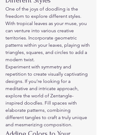
Different Styles  
One of the joys of doodling is the 
freedom to explore different styles. 
With tropical leaves as your muse, you 
can venture into various creative 
territories. Incorporate geometric 
patterns within your leaves, playing with 
triangles, squares, and circles to add a 
modern twist.  
Experiment with symmetry and 
repetition to create visually captivating 
designs. If you’re looking for a 
meditative and intricate approach, 
explore the world of Zentangle-
inspired doodles. Fill spaces with 
elaborate patterns, combining 
different tangles to craft a truly unique 
and mesmerizing composition.  
Adding Colors to Your 