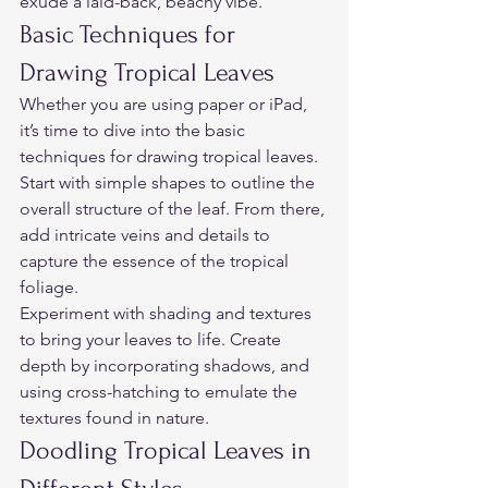
exude a laid-back, beachy vibe.  
Basic Techniques for 
Drawing Tropical Leaves  
Whether you are using paper or iPad,  
it’s time to dive into the basic 
techniques for drawing tropical leaves. 
Start with simple shapes to outline the 
overall structure of the leaf. From there, 
add intricate veins and details to 
capture the essence of the tropical 
foliage.  
Experiment with shading and textures 
to bring your leaves to life. Create 
depth by incorporating shadows, and 
using cross-hatching to emulate the 
textures found in nature.  
Doodling Tropical Leaves in 