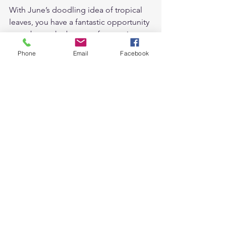
With June’s doodling idea of tropical 
leaves, you have a fantastic opportunity 
to embrace the beauty of nature in 
your artwork. Whether you choose to 
Phone
Email
Facebook
explore the intricacies of Monstera 
Deliciosa or get lost in the vibrant hues 
of Bird of Paradise, let your creativity 
run wild. Unleash your inner artist, 
experiment with different techniques 
and styles, and most importantly, have 
fun with your tropical leaf doodles.  
Embrace the tropical summer vibes 
with these doodling ideas to ignite 
your creativity! 🌞🎉   
For more doodling ideas, you can find 
them 
here.
 I share monthly doodling 
ideas by theme end of every month.  
Here are my tropical leaves doodling 