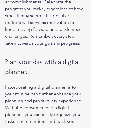
accomplishments. Celebrate the 
progress you make, regardless of how 
small it may seem. This positive 
outlook will serve as motivation to 
keep moving forward and tackle new 
challenges. Remember, every step 
taken towards your goals is progress.  
Plan your day with a digital 
planner. 
Incorporating a digital planner into 
your routine can further enhance your 
planning and productivity experience. 
With the convenience of digital 
planners, you can easily organize your 
tasks, set reminders, and track your 