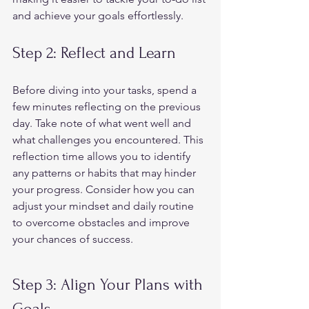
and achieve your goals effortlessly.  
Step 2: Reflect and Learn 
Before diving into your tasks, spend a 
few minutes reflecting on the previous 
day. Take note of what went well and 
what challenges you encountered. This 
reflection time allows you to identify 
any patterns or habits that may hinder 
your progress. Consider how you can 
adjust your mindset and daily routine 
to overcome obstacles and improve 
your chances of success.  
Step 3: Align Your Plans with 
Goals 