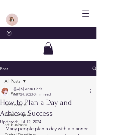
Post
All Posts
은사시 Arisu Chris
All Posts
Jun 24, 2023
3 min read
How to Plan a Day and
my thought
Achieve Success
Week project
Updated:
Jul 12, 2024
art business
Many people plan a day with a planner 
Digital Doodling