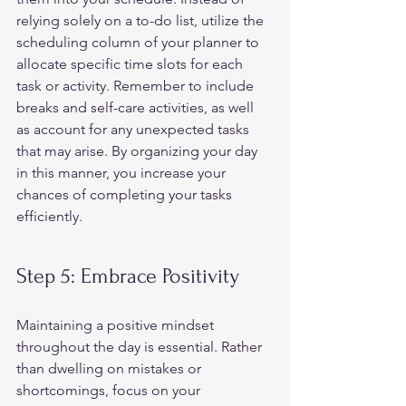
relying solely on a to-do list, utilize the 
scheduling column of your planner to 
allocate specific time slots for each 
task or activity. Remember to include 
breaks and self-care activities, as well 
as account for any unexpected tasks 
that may arise. By organizing your day 
in this manner, you increase your 
chances of completing your tasks 
efficiently.  
Step 5: Embrace Positivity 
Maintaining a positive mindset 
throughout the day is essential. Rather 
than dwelling on mistakes or 
shortcomings, focus on your 