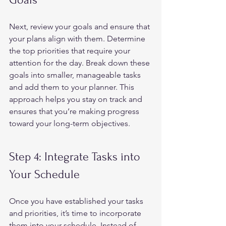
Next, review your goals and ensure that 
your plans align with them. Determine 
the top priorities that require your 
attention for the day. Break down these 
goals into smaller, manageable tasks 
and add them to your planner. This 
approach helps you stay on track and 
ensures that you’re making progress 
toward your long-term objectives.  
Step 4: Integrate Tasks into 
Your Schedule 
Once you have established your tasks 
and priorities, it’s time to incorporate 
them into your schedule. Instead of 