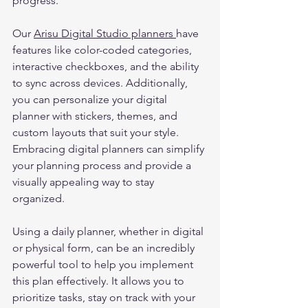
progress.   
Our 
Arisu Digital Studio planners 
have 
features like color-coded categories, 
interactive checkboxes, and the ability 
to sync across devices. Additionally, 
you can personalize your digital 
planner with stickers, themes, and 
custom layouts that suit your style. 
Embracing digital planners can simplify 
your planning process and provide a 
visually appealing way to stay 
organized. 
Using a daily planner, whether in digital 
or physical form, can be an incredibly 
powerful tool to help you implement 
this plan effectively. It allows you to 
prioritize tasks, stay on track with your 