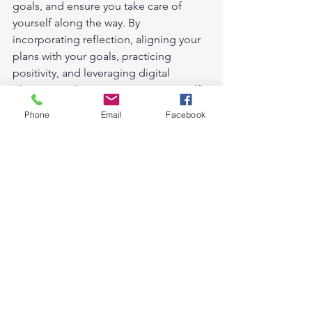
goals, and ensure you take care of 
yourself along the way. By 
incorporating reflection, aligning your 
plans with your goals, practicing 
positivity, and leveraging digital 
planner products, you can set yourself 
up for a successful and fulfilling day. 
Phone
Email
Facebook
So why not give it a try?   
Take the first step today towards a 
more organized and productive life! 
#Dailyplan
#planwithme
#planningtips
planning tips
Digital Planning