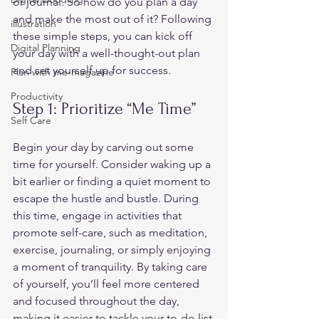
or journal. So how do you plan a day 
and make the most out of it? Following 
illustration
these simple steps, you can kick off 
Digital Planning
your day with a well-thought-out plan 
and set yourself up for success.  
Plan with me-magazine
Productivity
Step 1: Prioritize “Me Time” 
Self Care
Begin your day by carving out some 
time for yourself. Consider waking up a 
bit earlier or finding a quiet moment to 
escape the hustle and bustle. During 
this time, engage in activities that 
promote self-care, such as meditation, 
exercise, journaling, or simply enjoying 
a moment of tranquility. By taking care 
of yourself, you’ll feel more centered 
and focused throughout the day, 
making it easier to tackle your to-do list 