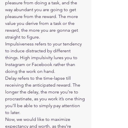
pleasure from doing a task, and the 
way abundant you are going to get 
pleasure from the reward. The more 
value you derive from a task or the 
reward, the more you are gonna get 
straight to figure.  
Impulsiveness refers to your tendency 
to induce distracted by different 
things. High impulsivity lures you to 
Instagram or Facebook rather than 
doing the work on hand.  
Delay refers to the time-lapse till 
receiving the anticipated reward. The 
longer the delay, the more you’re to 
procrastinate, as you work it’s one thing 
you’ll be able to simply pay attention 
to later.  
Now, we would like to maximize 
expectancy and worth, as they’re 