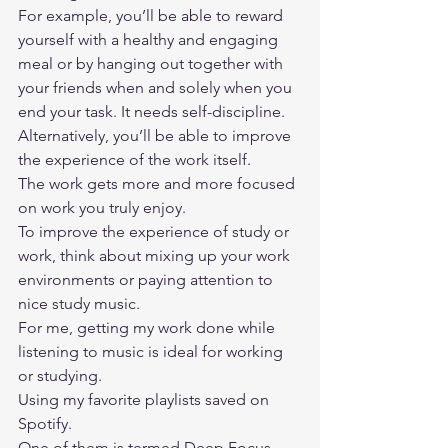
For example, you’ll be able to reward 
yourself with a healthy and engaging 
meal or by hanging out together with 
your friends when and solely when you 
end your task. It needs self-discipline.  
Alternatively, you’ll be able to improve 
the experience of the work itself. 
The work gets more and more focused 
on work you truly enjoy.  
To improve the experience of study or 
work, think about mixing up your work 
environments or paying attention to 
nice study music. 
For me, getting my work done while 
listening to music is ideal for working 
or studying. 
Using my favorite playlists saved on 
Spotify. 
One of them is termed Deep Focus 