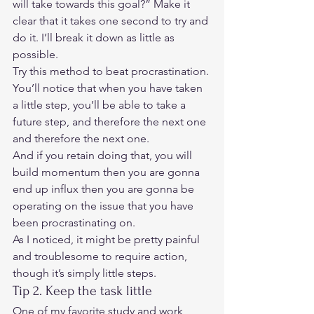
will take towards this goal?” Make it 
clear that it takes one second to try and 
do it. I’ll break it down as little as 
possible.  
Try this method to beat procrastination.
You’ll notice that when you have taken 
a little step, you’ll be able to take a 
future step, and therefore the next one 
and therefore the next one.  
And if you retain doing that, you will 
build momentum then you are gonna 
end up influx then you are gonna be 
operating on the issue that you have 
been procrastinating on.  
As I noticed, it might be pretty painful 
and troublesome to require action, 
though it’s simply little steps.  
Tip 2. Keep the task little  
One of my favorite study and work 