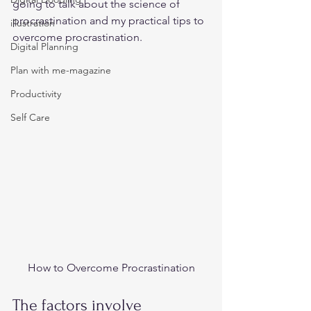
going to talk about the science of 
procrastination and my practical tips to 
illustration
overcome procrastination.  
Digital Planning
Plan with me-magazine
Productivity
Self Care
How to Overcome Procrastination
The factors involve 