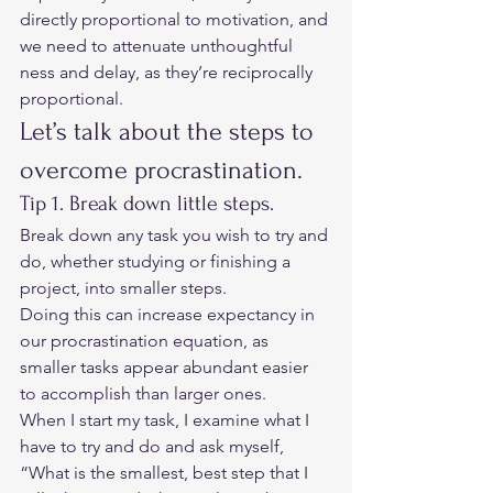
directly proportional to motivation, and 
we need to attenuate unthoughtful 
ness and delay, as they’re reciprocally 
proportional.  
Let’s talk about the steps to 
overcome procrastination.  
Tip 1. Break down little steps.         
Break down any task you wish to try and 
do, whether studying or finishing a 
project, into smaller steps.  
Doing this can increase expectancy in 
our procrastination equation, as 
smaller tasks appear abundant easier 
to accomplish than larger ones.  
When I start my task, I examine what I 
have to try and do and ask myself, 
“What is the smallest, best step that I 