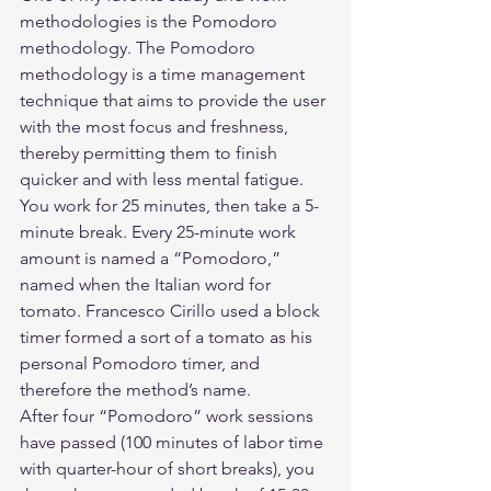
methodologies is the Pomodoro 
methodology. The Pomodoro 
methodology is a time management 
technique that aims to provide the user 
with the most focus and freshness, 
thereby permitting them to finish 
quicker and with less mental fatigue.  
You work for 25 minutes, then take a 5-
minute break. Every 25-minute work 
amount is named a “Pomodoro,” 
named when the Italian word for 
tomato. Francesco Cirillo used a block 
timer formed a sort of a tomato as his 
personal Pomodoro timer, and 
therefore the method’s name.  
After four “Pomodoro” work sessions 
have passed (100 minutes of labor time 
with quarter-hour of short breaks), you 