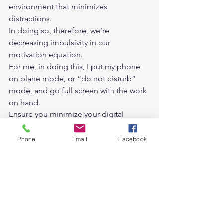
environment that minimizes 
distractions. 
In doing so, therefore, we’re 
decreasing impulsivity in our 
motivation equation. 
For me, in doing this, I put my phone 
on plane mode, or “do not disturb” 
mode, and go full screen with the work 
on hand. 
Ensure you minimize your digital 
distractions. 
I have found that the other form of 
Phone
Email
Facebook
distraction is notifications from the 
phone, smartwatch, or laptop. If you 
want to turn off these notifications, it is 
your choice, depending on your work 
style or personality. 
Tip 6. Visualise your day and week. 