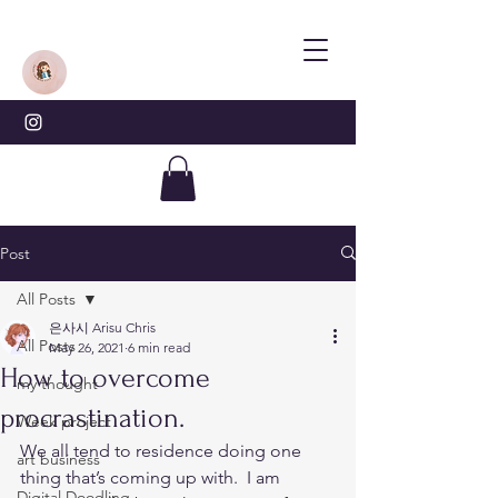
Post
All Posts
은사시 Arisu Chris
All Posts
May 26, 2021
6 min read
How to overcome
my thought
procrastination.
Week project
We all tend to residence doing one 
art business
thing that’s coming up with.  I am 
Digital Doodling