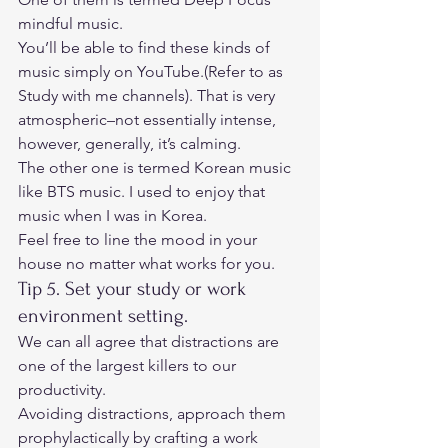
mindful music.  
You’ll be able to find these kinds of 
music simply on YouTube.(Refer to as 
Study with me channels). That is very 
atmospheric–not essentially intense, 
however, generally, it’s calming.  
The other one is termed Korean music 
like BTS music. I used to enjoy that 
music when I was in Korea.  
Feel free to line the mood in your 
house no matter what works for you. 
Tip 5. Set your study or work 
environment setting. 
We can all agree that distractions are 
one of the largest killers to our 
productivity. 
Avoiding distractions, approach them 
prophylactically by crafting a work 