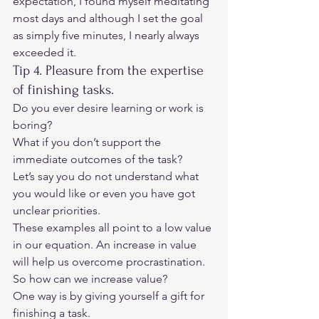
expectation, I found myself meditating 
most days and although I set the goal 
as simply five minutes, I nearly always 
exceeded it.  
Tip 4. Pleasure from the expertise 
of finishing tasks.  
Do you ever desire learning or work is 
boring?  
What if you don’t support the 
immediate outcomes of the task?  
Let’s say you do not understand what 
you would like or even you have got 
unclear priorities.  
These examples all point to a low value 
in our equation. An increase in value 
will help us overcome procrastination. 
So how can we increase value? 
One way is by giving yourself a gift for 
finishing a task. 