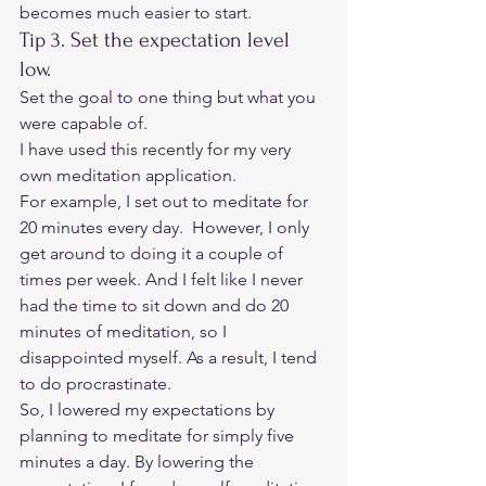
becomes much easier to start. 
Tip 3. Set the expectation level 
low.  
Set the goal to one thing but what you 
were capable of.  
I have used this recently for my very 
own meditation application.  
For example, I set out to meditate for 
20 minutes every day.  However, I only 
get around to doing it a couple of 
times per week. And I felt like I never 
had the time to sit down and do 20 
minutes of meditation, so I 
disappointed myself. As a result, I tend 
to do procrastinate. 
So, I lowered my expectations by 
planning to meditate for simply five 
minutes a day. By lowering the 