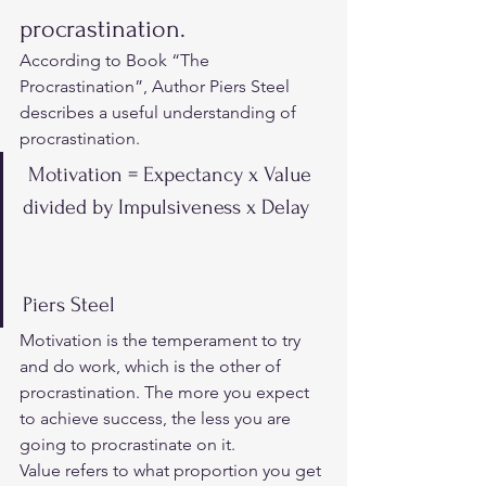
procrastination.  
According to 
Book “The 
Procrastination”
, Author Piers Steel 
describes a useful understanding of 
procrastination. 
 Motivation = Expectancy x Value 
divided by Impulsiveness x Delay
Piers Steel 
Motivation is the temperament to try 
and do work, which is the other of 
procrastination. The more you expect 
to achieve success, the less you are 
going to procrastinate on it.  
Value refers to what proportion you get 