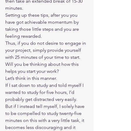
then take an extended break of 15-30 
minutes.  
Setting up these tips, after you you 
have got achievable momentum by 
taking those little steps and you are 
feeling rewarded.  
Thus, if you do not desire to engage in 
your project, simply provide yourself 
with 25 minutes of your time to start.  
Will you be thinking about how this 
helps you start your work?  
Let’s think in this manner.  
If I sat down to study and told myself I 
wanted to study for five hours, I’d 
probably get distracted very easily.  
But if I instead tell myself, I solely have 
to be compelled to study twenty-five 
minutes on this with a very little task, it 
becomes less discouraging and it 