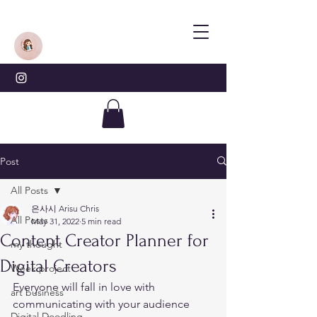
Post
All Posts
은사시 Arisu Chris
All Posts
May 31, 2022
5 min read
Content Creator Planner for
my thought
Digital Creators
Week project
Everyone will fall in love with 
art business
communicating with your audience 
Digital Doodling