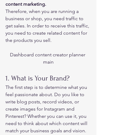
content marketing.   
Therefore, when you are running a 
business or shop, you need traffic to 
get sales. In order to receive this traffic, 
you need to create related content for 
the products you sell.   
Dashboard content creator planner 
main
1. What is Your Brand?  
The first step is to determine what you 
feel passionate about. Do you like to 
write blog posts, record videos, or 
create images for Instagram and 
Pinterest? Whether you can use it, you 
need to think about which content will 
match your business goals and vision. 