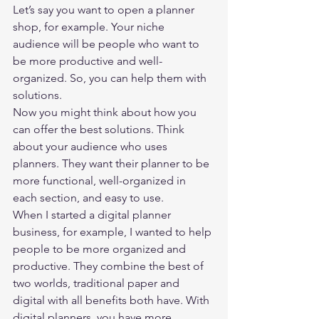
Let’s say you want to open a planner 
shop, for example. Your niche 
audience will be people who want to 
be more productive and well-
organized. So, you can help them with 
solutions.  
Now you might think about how you 
can offer the best solutions. Think 
about your audience who uses 
planners. They want their planner to be 
more functional, well-organized in 
each section, and easy to use. 
When I started a digital planner 
business, for example, I wanted to help 
people to be more organized and 
productive. They combine the best of 
two worlds, traditional paper and 
digital with all benefits both have. With 
digital planners, you have more 