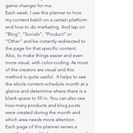
game-changer for me.   
Each week, I use this planner to how 
my content batch on a certain platform 
and how to do marketing. And tap on 
“Blog”, “Socials”, “Product” or 
“Other” and be instantly redirected to 
the page for that specific content. 
Also, to make things easier and even 
more visual, with color-coding. As most 
of the creators are visual and this 
method is quite useful.  It helps to see 
the whole content schedule month at a 
glance and determine where there is a 
blank space to fill in. You can also see 
how many products and blog posts 
were created during the month and 
which area needs more attention. 
Each page of this planner serves a 