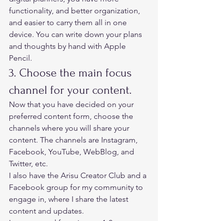
functionality, and better organization, 
and easier to carry them all in one 
device. You can write down your plans 
and thoughts by hand with Apple 
Pencil.  
3. Choose the main focus 
channel for your content.  
Now that you have decided on your 
preferred content form, choose the 
channels where you will share your 
content. The channels are Instagram, 
Facebook, YouTube, WebBlog, and 
Twitter, etc.  
I also have the Arisu Creator Club and a 
F
acebook group 
for my community to 
engage in, where I share the latest 
content and updates.  