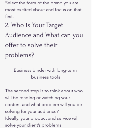
Select the form of the brand you are 
most excited about and focus on that 
first.  
2. Who is Your Target 
Audience and What can you 
offer to solve their 
problems?  
Business binder with long-term 
business tools
The second step is to think about who 
will be reading or watching your 
content and what problem will you be 
solving for your audience?  
Ideally, your product and service will 
solve your client’s problems.  