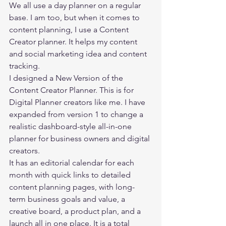
We all use a day planner on a regular 
base. I am too, but when it comes to 
content planning, I use a Content 
Creator planner. It helps my content 
and social marketing idea and content 
tracking.  
I designed a New Version of the 
Content Creator Planner. This is for 
Digital Planner creators like me. I have 
expanded from version 1 to change a 
realistic dashboard-style all-in-one 
planner for business owners and digital 
creators. 
It has an editorial calendar for each 
month with quick links to detailed 
content planning pages, with long-
term business goals and value, a 
creative board, a product plan, and a 
launch all in one place. It is a total 