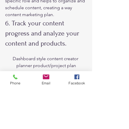
specific role and helps to organize and 
schedule content, creating a way 
content marketing plan.   
6. Track your content 
progress and analyze your 
content and products.  
Dashboard style content creator 
planner product/project plan
It’s important to track your progress 
Phone
Email
Facebook
and see which content works best. This 
will help to understand what topics are 
more trends and which content to 
create more.  
What’s more, analyzing your products 
and content in the channels you share 
is the most important to focus on your 