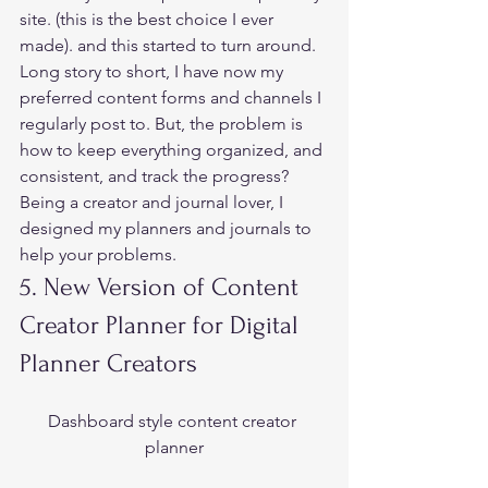
site. (this is the best choice I ever 
made). and this started to turn around.  
Long story to short, I have now my 
preferred content forms and channels I 
regularly post to. But, the problem is 
how to keep everything organized, and 
consistent, and track the progress?  
Being a creator and journal lover, I 
designed my planners and journals to 
help your problems.  
5. New Version of Content 
Creator Planner for Digital 
Planner Creators  
Dashboard style content creator 
planner