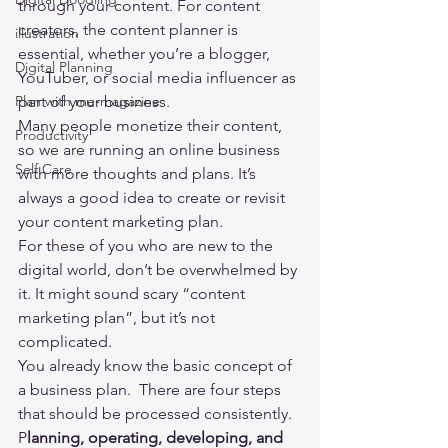
through your content. For content 
creators, the content planner is 
illustration
essential, whether you’re a blogger, 
Digital Planning
YouTuber, or social media influencer as 
Plan with me-magazine
part of your business.  
Many people monetize their content, 
Productivity
so we are running an online business 
Self Care
with more thoughts and plans. It’s 
always a good idea to create or revisit 
your content marketing plan.  
For these of you who are new to the 
digital world, don’t be overwhelmed by 
it. It might sound scary “content 
marketing plan”, but it’s not 
complicated. 
You already know the basic concept of 
a business plan.  There are four steps 
that should be processed consistently.  
P
lanning, operating, developing, and 