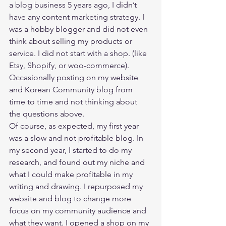
a blog business 5 years ago, I didn’t 
have any content marketing strategy. I 
was a hobby blogger and did not even 
think about selling my products or 
service. I did not start with a shop. (like 
Etsy, Shopify, or woo-commerce). 
Occasionally posting on my website 
and Korean Community blog from 
time to time and not thinking about 
the questions above.  
Of course, as expected, my first year 
was a slow and not profitable blog. In 
my second year, I started to do my 
research, and found out my niche and 
what I could make profitable in my 
writing and drawing. I repurposed my 
website and blog to change more 
focus on my community audience and 
what they want. I opened a shop on my 