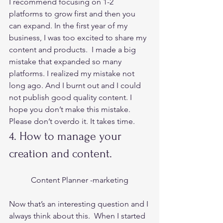
I recommend focusing on 1-2 
platforms to grow first and then you 
can expand. In the first year of my 
business, I was too excited to share my 
content and products.  I made a big 
mistake that expanded so many 
platforms. I realized my mistake not 
long ago. And I burnt out and I could 
not publish good quality content. I 
hope you don’t make this mistake. 
Please don’t overdo it. It takes time.  
4. How to manage your 
creation and content.  
Content Planner -marketing
Now that’s an interesting question and I 
always think about this.  When I started 