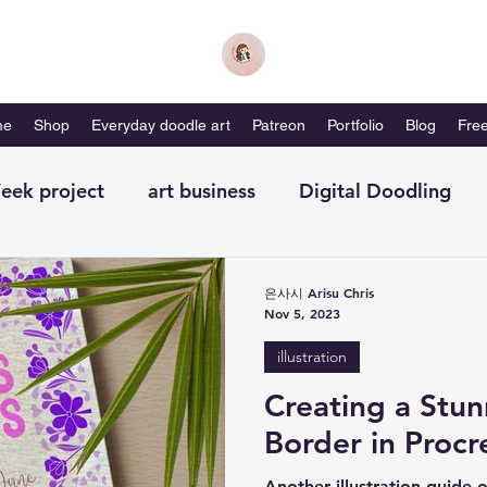
me
Shop
Everyday doodle art
Patreon
Portfolio
Blog
Free
eek project
art business
Digital Doodling
with me-magazine
Productivity
Self Care
은사시 Arisu Chris
Nov 5, 2023
illustration
Creating a Stun
Border in Procr
Another illustration guide o