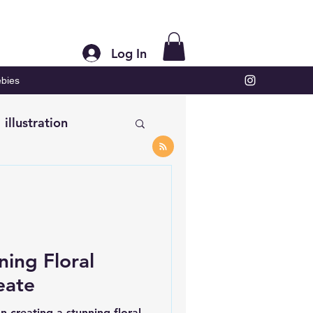
Log In
bies
illustration
ning Floral
eate
n creating a stunning floral