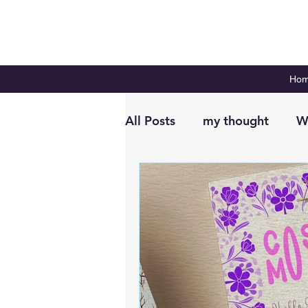
Ho
All Posts
my thought
W
Digital Planning
Plan 