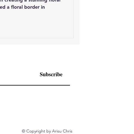
ed a floral border in
Subscribe
© Copyright by Arisu Chris