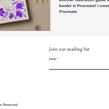
border in Procreate! I creat
Procreate
Join our mailing list
Email
ts Reserved.