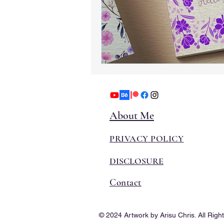
About Me
PRIVACY POLICY
DISCLOSURE
Contact
© 2024 Artwork by Arisu Chris. All Righ