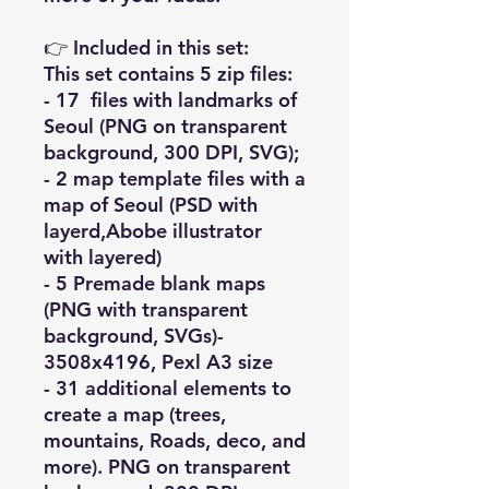
👉 Included in this set:
This set contains 5 zip files:
- 17 files with landmarks of
Seoul (PNG on transparent
background, 300 DPI, SVG);
- 2 map template files with a
map of Seoul (PSD with
layerd,Abobe illustrator
with layered)
- 5 Premade blank maps
(PNG with transparent
background, SVGs)-
3508x4196, Pexl A3 size
- 31 additional elements to
create a map (trees,
mountains, Roads, deco, and
more). PNG on transparent