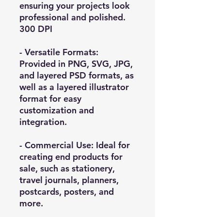
ensuring your projects look
professional and polished.
300 DPI
- Versatile Formats:
Provided in PNG, SVG, JPG,
and layered PSD formats, as
well as a layered illustrator
format for easy
customization and
integration.
- Commercial Use: Ideal for
creating end products for
sale, such as stationery,
travel journals, planners,
postcards, posters, and
more.