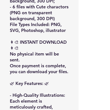
background, 300 DPI;
- 6 files with Cute charactors
(PNG on transparent
background, 300 DPI)
File Types Included: PNG,
SVG, Photoshop, illustrator
👩‍🎨 INSTANT DOWNLOAD
👩‍🎨
No physical item will be
sent.
Once payment is complete,
you can download your files.
🌿 Key Features: 🌿
- High-Quality Illustrations:
Each element is
meticulously crafted,