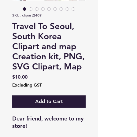
SKU: clipart2409
Travel To Seoul,
South Korea
Clipart and map
Creation kit, PNG,
SVG Clipart, Map
Price
$10.00
Excluding GST
Add to Cart
Dear friend, welcome to my
store!