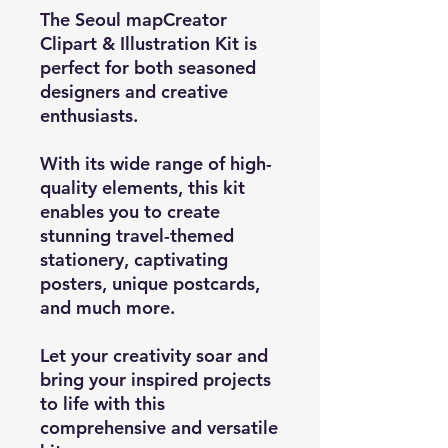
The Seoul mapCreator
Clipart & Illustration Kit is
perfect for both seasoned
designers and creative
enthusiasts.
With its wide range of high-
quality elements, this kit
enables you to create
stunning travel-themed
stationery, captivating
posters, unique postcards,
and much more.
Let your creativity soar and
bring your inspired projects
to life with this
comprehensive and versatile