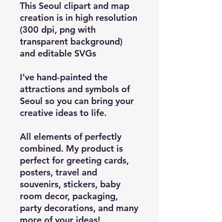
This Seoul clipart and map
creation is in high resolution
(300 dpi, png with
transparent background)
and editable SVGs
I’ve hand-painted the
attractions and symbols of
Seoul so you can bring your
creative ideas to life.
All elements of perfectly
combined. My product is
perfect for greeting cards,
posters, travel and
souvenirs, stickers, baby
room decor, packaging,
party decorations, and many
more of your ideas!