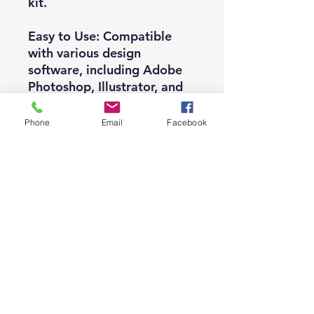
kit.
Easy to Use: Compatible
with various design
software, including Adobe
Photoshop, Illustrator, and
other popular programs.
Phone
Email
Facebook
✅ Terms and Conditions ✅
Permitted Usage:
- Use clipart and graphics
for commercial purposes.
- Utilize visuals in any
printed product.
- Incorporate them into any
print-on-demand product.
- Employ graphics in