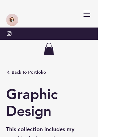
Back to Portfolio
Graphic
Design
This collection includes my