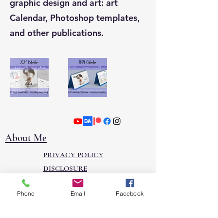
graphic design and art: art
Calendar, Photoshop templates,
and other publications.
About Me
PRIVACY POLICY
DISCLOSURE
Contact
Phone
Email
Facebook
Join our mailing list