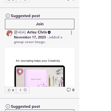
Suggested post
Join
은사시 Arisu Chris
November 17, 2023
·
added a
group cover image.
0
0
Suggested post