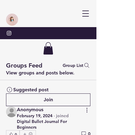
Groups Feed
Group List
View groups and posts below.
Suggested post
Join
Anonymous
February 19, 2024
·
joined
Digital Bullet Journal For
Beginners
0
0