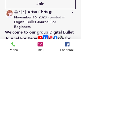
Join
은사시 Arisu Chris
November 16, 2023
·
posted in
Digital Bullet Journal For
Beginners
Welcome to our group 
Digital Bullet 
Journal For Beginners
! A space for 
us to connect and share with each 
About Me
Phone
Email
Facebook
other. Start by posting your 
PRIVACY POLICY
thoughts, sharing media, or creating 
DISCLOSURE
a poll.
0
Contact
0
Join our mailing list
Email
Subscribe