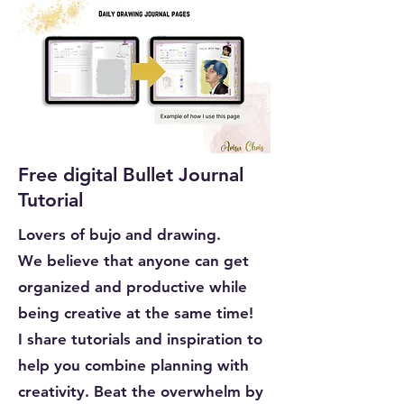
Free digital Bullet Journal
Tutorial
Lovers of bujo and drawing.
We believe that anyone can get
organized and productive while
being creative at the same time!
I share tutorials and inspiration to
help you combine planning with
creativity. Beat the overwhelm by