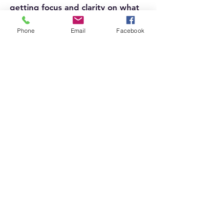
getting focus and clarity on what
really matters in your life.
Phone
Email
Facebook
Learn More
Our Collection
Go to My Shop