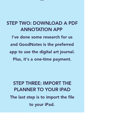
STEP TWO: DOWNLOAD A PDF
ANNOTATION APP
I've done some research for us
and GoodNotes is the preferred
app to use the digital art journal.
Plus, it's a one-time payment.
STEP THREE: IMPORT THE
PLANNER TO YOUR IPAD
The last step is to import the file
to your iPad.