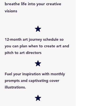
breathe life into your creative
visions
12-month art journey schedule so
you can plan when to create art and
pitch to art directors
Fuel your inspiration with monthly
prompts and captivating cover
illustrations.