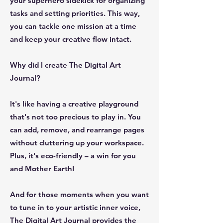
your superhero sidekick for organizing
tasks and setting priorities. This way,
you can tackle one mission at a time
and keep your creative flow intact.
Why did I create The Digital Art
Journal?
It's like having a creative playground
that's not too precious to play in. You
can add, remove, and rearrange pages
without cluttering up your workspace.
Plus, it's eco-friendly – a win for you
and Mother Earth!
And for those moments when you want
to tune in to your artistic inner voice,
The Digital Art Journal provides the