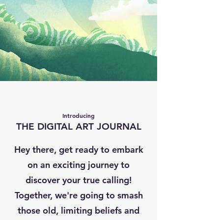
Introducing
THE DIGITAL ART JOURNAL
Hey there, get ready to embark
on an exciting journey to
discover your true calling!
Together, we're going to smash
those old, limiting beliefs and