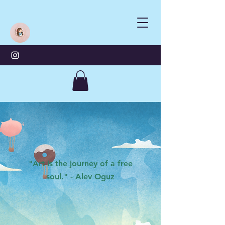
"Art is the journey of a free
soul." - Alev Oguz