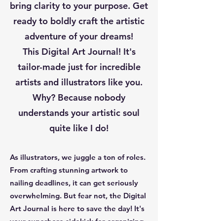
bring clarity to your purpose. Get
ready to boldly craft the artistic
adventure of your dreams!
This Digital Art Journal! It's
tailor-made just for incredible
artists and illustrators like you.
Why? Because nobody
understands your artistic soul
quite like I do!
As illustrators, we juggle a ton of roles.
From crafting stunning artwork to
nailing deadlines, it can get seriously
overwhelming. But fear not, the Digital
Art Journal is here to save the day! It's