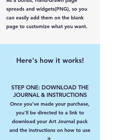
As a bonus, Hand-drawn page
spreads and widgets(PNG), so you
can easily add them on the blank
page to customize what you want.
Here's how it works!
STEP ONE: DOWNLOAD THE
JOURNAL & INSTRUCTIONS
Once you've made your purchase,
you'll be directed to a link to
download your Art Journal pack
and the instructions on how to use
it.