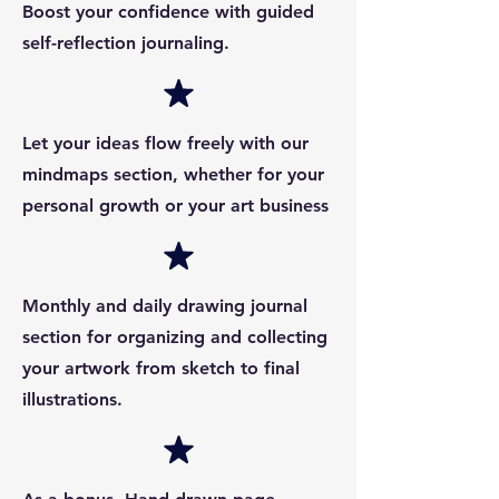
Boost your confidence with guided
self-reflection journaling.
Let your ideas flow freely with our
mindmaps section, whether for your
personal growth or your art business
Monthly and daily drawing journal
section for organizing and collecting
your artwork from sketch to final
illustrations.