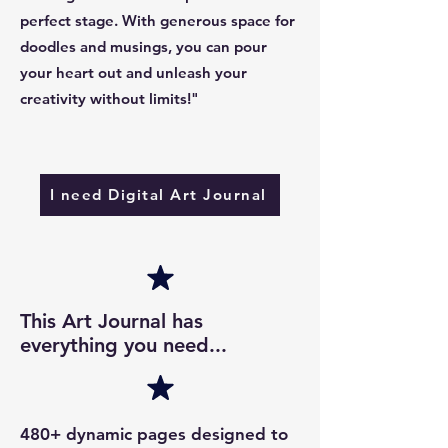
perfect stage. With generous space for
doodles and musings, you can pour
your heart out and unleash your
creativity without limits!"
I need Digital Art Journal
This Art Journal has
everything you need...
480+ dynamic pages designed to